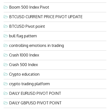
Boom 500 Index Pivot
BTCUSD CURRENT PRICE PIVOT UPDATE
BTCUSD Pivot point
bull flag pattern
controlling emotions in trading
Crash 1000 Index
Crash 500 Index
Crypto education
crypto trading platform
DAILY EURUSD PIVOT POINT
DAILY GBPUSD PIVOT POINT