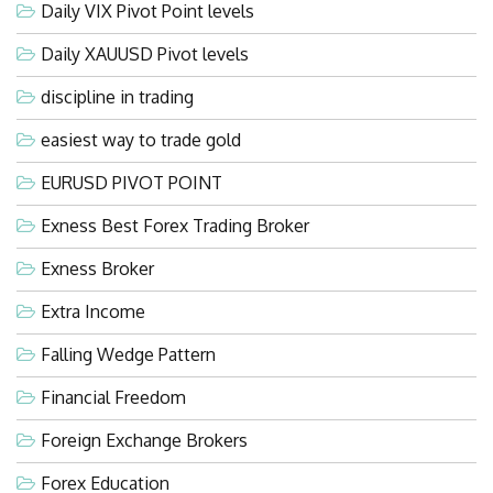
Daily VIX Pivot Point levels
Daily XAUUSD Pivot levels
discipline in trading
easiest way to trade gold
EURUSD PIVOT POINT
Exness Best Forex Trading Broker
Exness Broker
Extra Income
Falling Wedge Pattern
Financial Freedom
Foreign Exchange Brokers
Forex Education