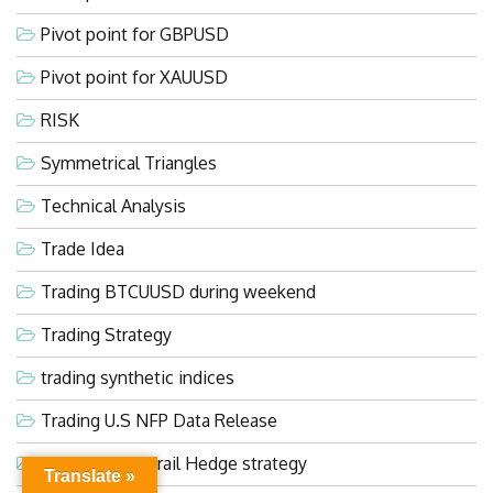
Pivot point for GBPUSD
Pivot point for XAUUSD
RISK
Symmetrical Triangles
Technical Analysis
Trade Idea
Trading BTCUUSD during weekend
Trading Strategy
trading synthetic indices
Trading U.S NFP Data Release
Ultra Evasive Grail Hedge strategy
Translate »