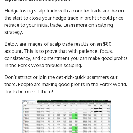
Hedge losing scalp trade with a counter trade and be on
the alert to close your hedge trade in profit should price
retrace to your initial trade. Learn more on scalping
strategy.
Below are images of scalp trade results on an $80
account. This is to prove that with patience, focus,
consistency, and contentment you can make good profits
in the Forex World through scalping.
Don’t attract or join the get-rich-quick scammers out
there. People are making good profits in the Forex World.
Try to be one of them!