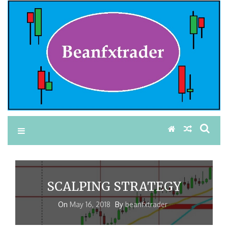
SCALPING STRATEGY
On
May 16, 2018
By
beanfxtrader