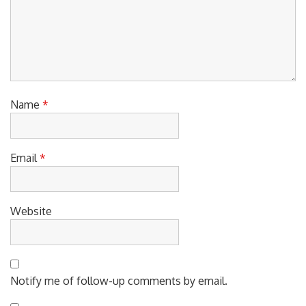
Name
*
Email
*
Website
Notify me of follow-up comments by email.