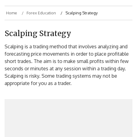
Home
Forex Education
Scalping Strategy
Scalping Strategy
Scalping is a trading method that involves analyzing and
forecasting price movements in order to place profitable
short trades. The aim is to make small profits within few
seconds or minutes at any session within a trading day.
Scalping is risky. Some trading systems may not be
appropriate for you as a trader.