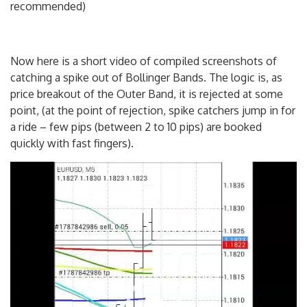
recommended)
Now here is a short video of compiled screenshots of
catching a spike out of Bollinger Bands. The logic is, as
price breakout of the Outer Band, it is rejected at some
point, (at the point of rejection, spike catchers jump in for
a ride – few pips (between 2 to 10 pips) are booked
quickly with fast fingers).
Video
Player