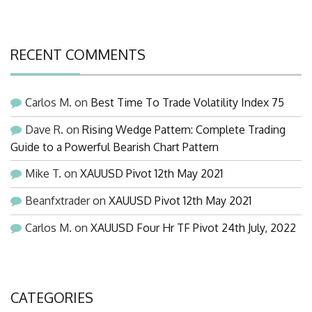
RECENT COMMENTS
Carlos M.
on
Best Time To Trade Volatility Index 75
Dave R.
on
Rising Wedge Pattern: Complete Trading
Guide to a Powerful Bearish Chart Pattern
Mike T.
on
XAUUSD Pivot 12th May 2021
Beanfxtrader
on
XAUUSD Pivot 12th May 2021
Carlos M.
on
XAUUSD Four Hr TF Pivot 24th July, 2022
CATEGORIES