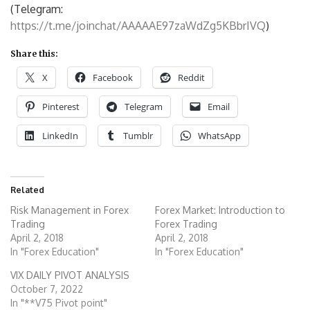
(Telegram:
https://t.me/joinchat/AAAAAE97zaWdZg5KBbrIVQ
)
Share this:
X
Facebook
Reddit
Pinterest
Telegram
Email
LinkedIn
Tumblr
WhatsApp
Related
Risk Management in Forex
Forex Market: Introduction to
Trading
Forex Trading
April 2, 2018
April 2, 2018
In "Forex Education"
In "Forex Education"
VIX DAILY PIVOT ANALYSIS
October 7, 2022
In "**V75 Pivot point"