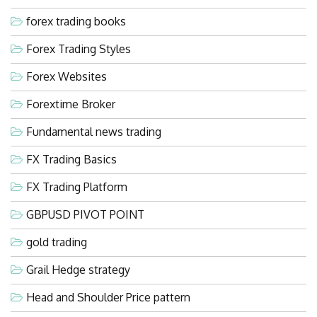
forex trading books
Forex Trading Styles
Forex Websites
Forextime Broker
Fundamental news trading
FX Trading Basics
FX Trading Platform
GBPUSD PIVOT POINT
gold trading
Grail Hedge strategy
Head and Shoulder Price pattern