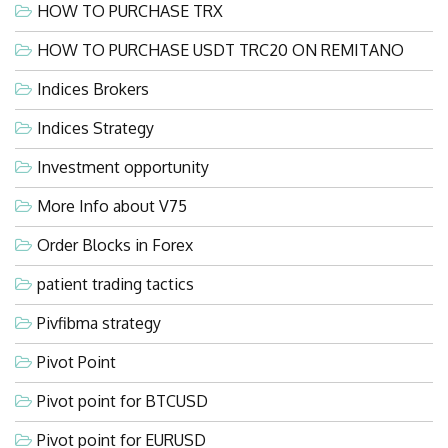
HOW TO PURCHASE TRX
HOW TO PURCHASE USDT TRC20 ON REMITANO
Indices Brokers
Indices Strategy
Investment opportunity
More Info about V75
Order Blocks in Forex
patient trading tactics
Pivfibma strategy
Pivot Point
Pivot point for BTCUSD
Pivot point for EURUSD