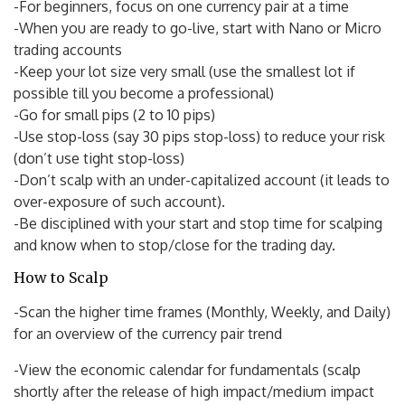
-For beginners, focus on one currency pair at a time
-When you are ready to go-live, start with Nano or Micro
trading accounts
-Keep your lot size very small (use the smallest lot if
possible till you become a professional)
-Go for small pips (2 to 10 pips)
-Use stop-loss (say 30 pips stop-loss) to reduce your risk
(don’t use tight stop-loss)
-Don’t scalp with an under-capitalized account (it leads to
over-exposure of such account).
-Be disciplined with your start and stop time for scalping
and know when to stop/close for the trading day.
How to Scalp
-Scan the higher time frames (Monthly, Weekly, and Daily)
for an overview of the currency pair trend
-View the economic calendar for fundamentals (scalp
shortly after the release of high impact/medium impact