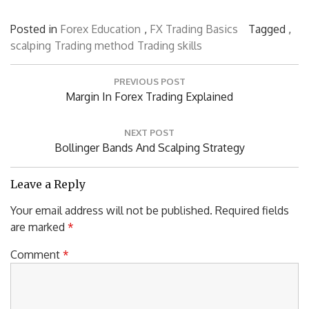
Posted in
Forex Education
,
FX Trading Basics
Tagged ,
scalping
Trading method
Trading skills
Post
PREVIOUS POST
navigation
Previous
Margin In Forex Trading Explained
Post:
NEXT POST
Next
Bollinger Bands And Scalping Strategy
Post:
Leave a Reply
Your email address will not be published.
Required fields
are marked
*
Comment
*