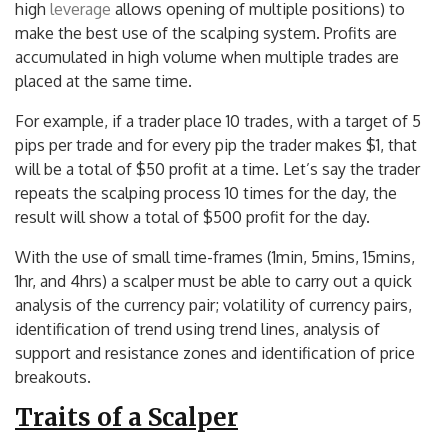
high
leverage
allows opening of multiple positions) to
make the best use of the scalping system. Profits are
accumulated in high volume when multiple trades are
placed at the same time.
For example, if a trader place 10 trades, with a target of 5
pips per trade and for every pip the trader makes $1, that
will be a total of $50 profit at a time. Let’s say the trader
repeats the scalping process 10 times for the day, the
result will show a total of $500 profit for the day.
With the use of small time-frames (1min, 5mins, 15mins,
1hr, and 4hrs) a scalper must be able to carry out a quick
analysis of the currency pair; volatility of currency pairs,
identification of trend using trend lines, analysis of
support and resistance zones and identification of price
breakouts.
Traits of a Scalper