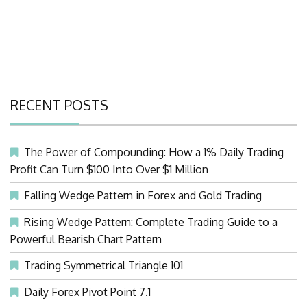
RECENT POSTS
The Power of Compounding: How a 1% Daily Trading
Profit Can Turn $100 Into Over $1 Million
Falling Wedge Pattern in Forex and Gold Trading
Rising Wedge Pattern: Complete Trading Guide to a
Powerful Bearish Chart Pattern
Trading Symmetrical Triangle 101
Daily Forex Pivot Point 7.1