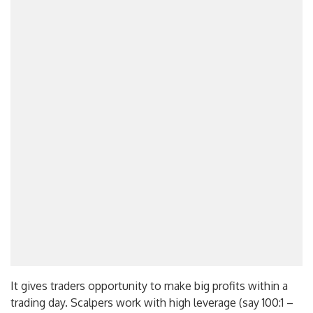
It gives traders opportunity to make big profits within a
trading day. Scalpers work with high leverage (say 100:1 –