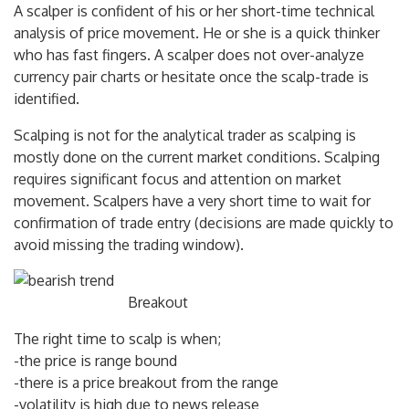
A scalper is confident of his or her short-time technical
analysis of price movement. He or she is a quick thinker
who has fast fingers. A scalper does not over-analyze
currency pair charts or hesitate once the scalp-trade is
identified.
Scalping is not for the analytical trader as scalping is
mostly done on the current market conditions. Scalping
requires significant focus and attention on market
movement. Scalpers have a very short time to wait for
confirmation of trade entry (decisions are made quickly to
avoid missing the trading window).
Breakout
The right time to scalp is when;
-the price is range bound
-there is a price breakout from the range
-volatility is high due to news release