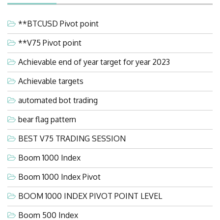
**BTCUSD Pivot point
**V75 Pivot point
Achievable end of year target for year 2023
Achievable targets
automated bot trading
bear flag pattern
BEST V75 TRADING SESSION
Boom 1000 Index
Boom 1000 Index Pivot
BOOM 1000 INDEX PIVOT POINT LEVEL
Boom 500 Index