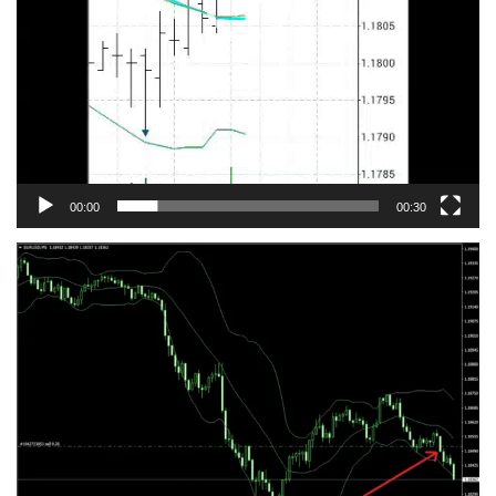
00:00
00:30