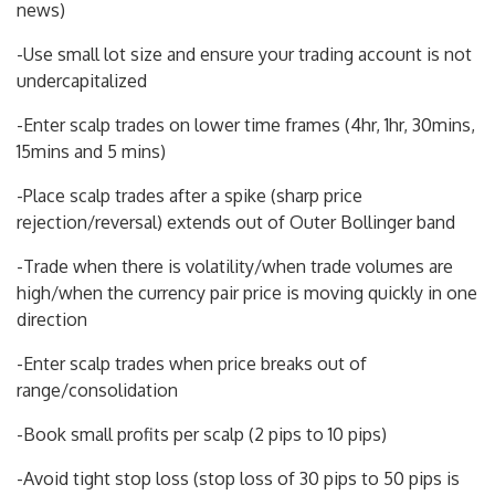
news)
-Use small lot size and ensure your trading account is not
undercapitalized
-Enter scalp trades on lower time frames (4hr, 1hr, 30mins,
15mins and 5 mins)
-Place scalp trades after a spike (sharp price
rejection/reversal) extends out of Outer Bollinger band
-Trade when there is volatility/when trade volumes are
high/when the currency pair price is moving quickly in one
direction
-Enter scalp trades when price breaks out of
range/consolidation
-Book small profits per scalp (2 pips to 10 pips)
-Avoid tight stop loss (stop loss of 30 pips to 50 pips is