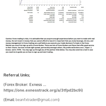
Referral links;
(Forex
Broker: Exness …
https://one.exnesstrack.org/a/3tfpd2bc9i
)
(Email:
beanfxtrader@gmail.com
)