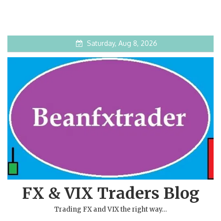
Saturday, Aug 8, 2026
FX & VIX Traders Blog
Trading FX and VIX the right way…