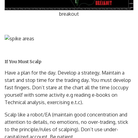
breakout
If You Must Scalp
Have a plan for the day. Develop a strategy. Maintain a
start and stop time for the trading day. You must develop
fast fingers. Don’t stare at the chart all the time (occupy
yourself with some activity e.g reading e-books on
Technical analysis, exercising e.t.c).
Scalp like a robot/EA (maintain good concentration and
attention to details, no emotions, no over-trading, stick
to the principle/rules of scalping). Don’t use under-
capitalized acco
unt. Be patient.