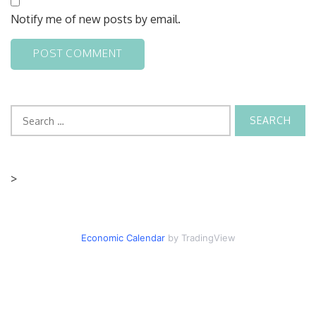
Notify me of new posts by email.
Search
for:
>
Economic Calendar
by TradingView