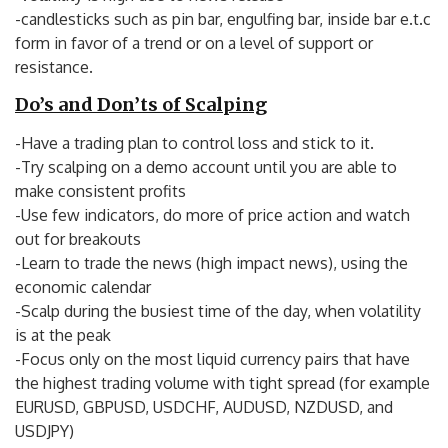
-candlesticks such as pin bar, engulfing bar, inside bar e.t.c
form in favor of a trend or on a level of support or
resistance.
Do’s and Don’ts of Scalping
-Have a trading plan to control loss and stick to it.
-Try scalping on a demo account until you are able to
make consistent profits
-Use few indicators, do more of price action and watch
out for breakouts
-Learn to trade the news (high impact news), using the
economic calendar
-Scalp during the busiest time of the day, when volatility
is at the peak
-Focus only on the most liquid currency pairs that have
the highest trading volume with tight spread (for example
EURUSD, GBPUSD, USDCHF, AUDUSD, NZDUSD, and
USDJPY)