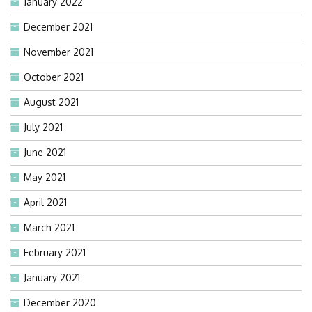
January 2022
December 2021
November 2021
October 2021
August 2021
July 2021
June 2021
May 2021
April 2021
March 2021
February 2021
January 2021
December 2020