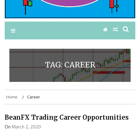
TAG:
CAREER
Home
Career
BeanFX Trading Career Opportunities
On
March 2, 2020