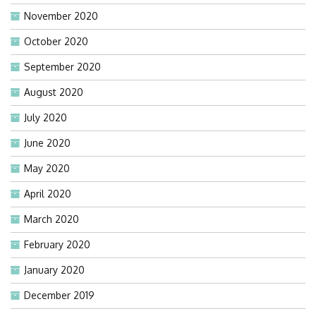
November 2020
October 2020
September 2020
August 2020
July 2020
June 2020
May 2020
April 2020
March 2020
February 2020
January 2020
December 2019