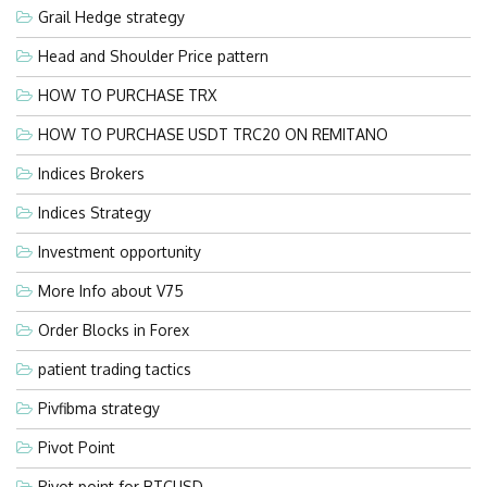
Grail Hedge strategy
Head and Shoulder Price pattern
HOW TO PURCHASE TRX
HOW TO PURCHASE USDT TRC20 ON REMITANO
Indices Brokers
Indices Strategy
Investment opportunity
More Info about V75
Order Blocks in Forex
patient trading tactics
Pivfibma strategy
Pivot Point
Pivot point for BTCUSD