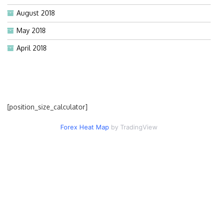
August 2018
May 2018
April 2018
[position_size_calculator]
Forex Heat Map
by TradingView