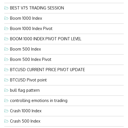
BEST V75 TRADING SESSION
Boom 1000 Index
Boom 1000 Index Pivot
BOOM 1000 INDEX PIVOT POINT LEVEL
Boom 500 Index
Boom 500 Index Pivot
BTCUSD CURRENT PRICE PIVOT UPDATE
BTCUSD Pivot point
bull flag pattern
controlling emotions in trading
Crash 1000 Index
Crash 500 Index