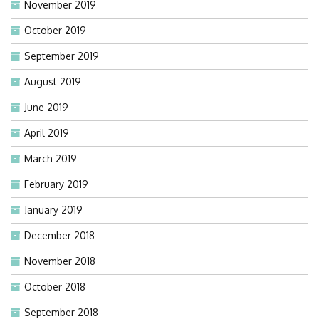
November 2019
October 2019
September 2019
August 2019
June 2019
April 2019
March 2019
February 2019
January 2019
December 2018
November 2018
October 2018
September 2018