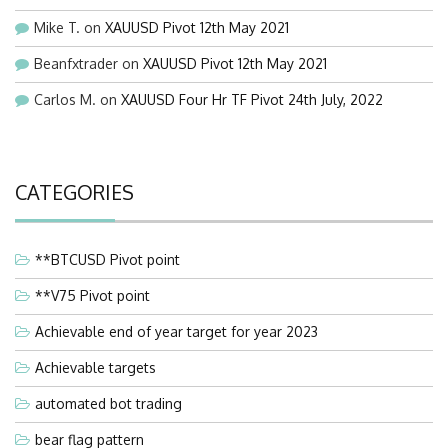
Mike T.
on
XAUUSD Pivot 12th May 2021
Beanfxtrader
on
XAUUSD Pivot 12th May 2021
Carlos M.
on
XAUUSD Four Hr TF Pivot 24th July, 2022
CATEGORIES
**BTCUSD Pivot point
**V75 Pivot point
Achievable end of year target for year 2023
Achievable targets
automated bot trading
bear flag pattern