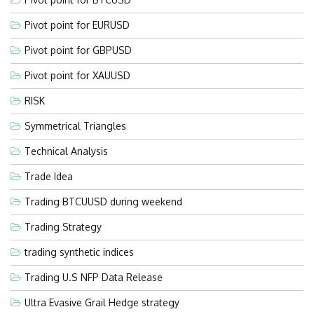
Pivot point for EURUSD
Pivot point for GBPUSD
Pivot point for XAUUSD
RISK
Symmetrical Triangles
Technical Analysis
Trade Idea
Trading BTCUUSD during weekend
Trading Strategy
trading synthetic indices
Trading U.S NFP Data Release
Ultra Evasive Grail Hedge strategy