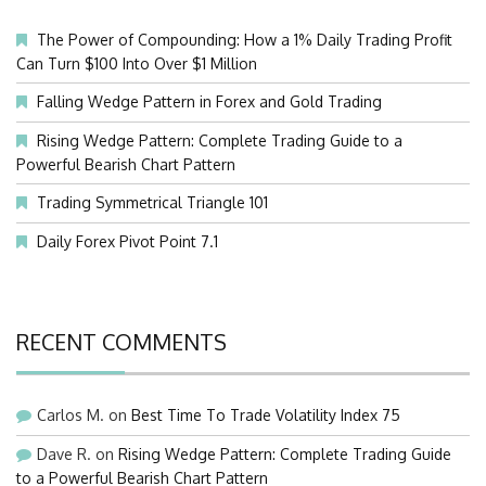
The Power of Compounding: How a 1% Daily Trading Profit
Can Turn $100 Into Over $1 Million
Falling Wedge Pattern in Forex and Gold Trading
Rising Wedge Pattern: Complete Trading Guide to a
Powerful Bearish Chart Pattern
Trading Symmetrical Triangle 101
Daily Forex Pivot Point 7.1
RECENT COMMENTS
Carlos M.
on
Best Time To Trade Volatility Index 75
Dave R.
on
Rising Wedge Pattern: Complete Trading Guide
to a Powerful Bearish Chart Pattern