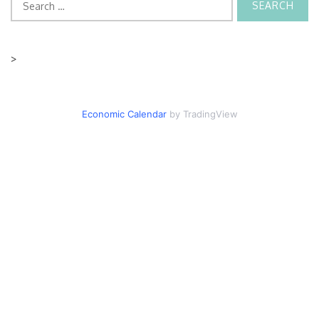
for:
>
Economic Calendar
by TradingView