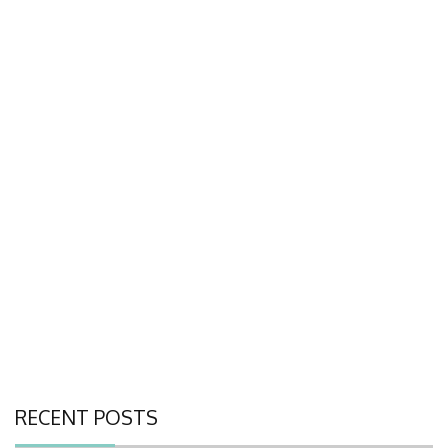
RECENT POSTS