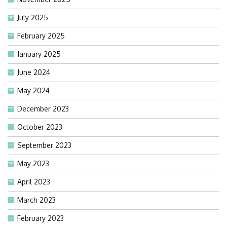
July 2025
February 2025
January 2025
June 2024
May 2024
December 2023
October 2023
September 2023
May 2023
April 2023
March 2023
February 2023