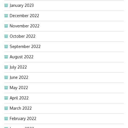
January 2023
December 2022
November 2022
October 2022
September 2022
August 2022
July 2022
June 2022
May 2022
April 2022
March 2022
February 2022