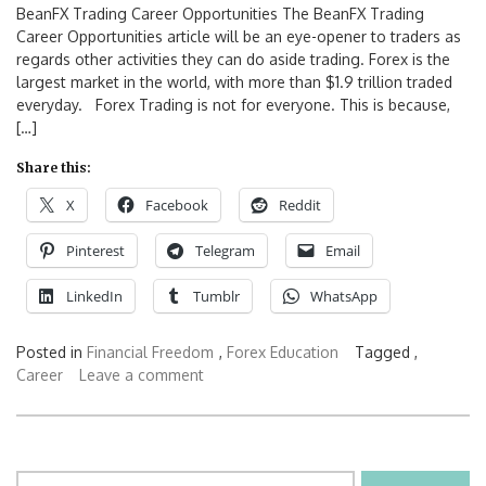
BeanFX Trading Career Opportunities The BeanFX Trading
Career Opportunities article will be an eye-opener to traders as
regards other activities they can do aside trading. Forex is the
largest market in the world, with more than $1.9 trillion traded
everyday. Forex Trading is not for everyone. This is because,
[…]
Share this:
X
Facebook
Reddit
Pinterest
Telegram
Email
LinkedIn
Tumblr
WhatsApp
Posted in
Financial Freedom
,
Forex Education
Tagged ,
Career
Leave a comment
Search