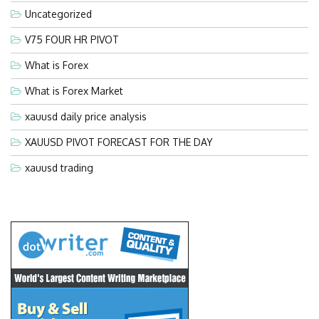
Uncategorized
V75 FOUR HR PIVOT
What is Forex
What is Forex Market
xauusd daily price analysis
XAUUSD PIVOT FORECAST FOR THE DAY
xauusd trading