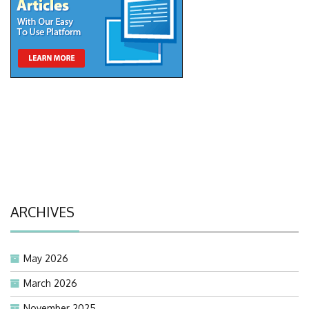
ARCHIVES
May 2026
March 2026
November 2025