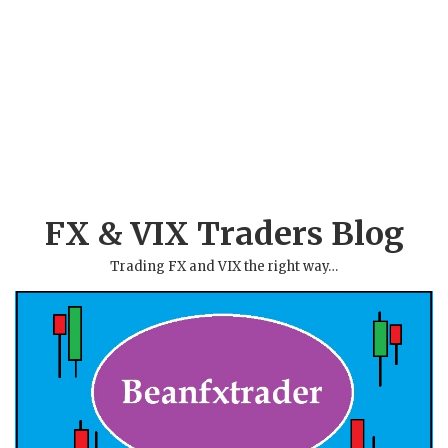
FX & VIX Traders Blog
Trading FX and VIX the right way…