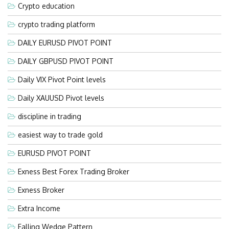
Crypto education
crypto trading platform
DAILY EURUSD PIVOT POINT
DAILY GBPUSD PIVOT POINT
Daily VIX Pivot Point levels
Daily XAUUSD Pivot levels
discipline in trading
easiest way to trade gold
EURUSD PIVOT POINT
Exness Best Forex Trading Broker
Exness Broker
Extra Income
Falling Wedge Pattern