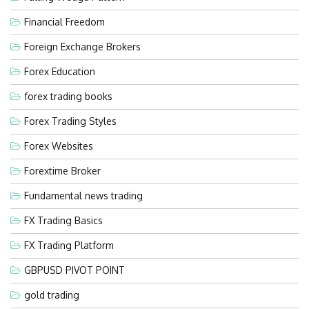
Financial Freedom
Foreign Exchange Brokers
Forex Education
forex trading books
Forex Trading Styles
Forex Websites
Forextime Broker
Fundamental news trading
FX Trading Basics
FX Trading Platform
GBPUSD PIVOT POINT
gold trading