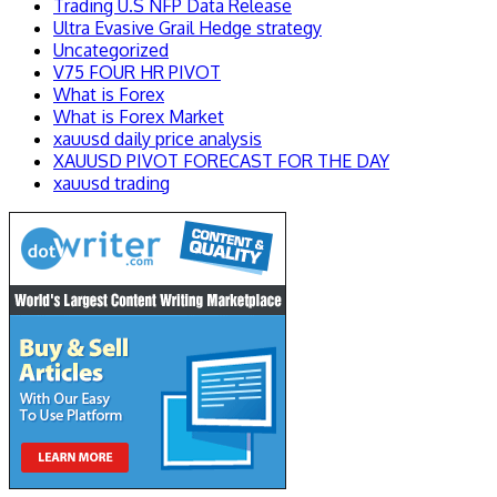
Trading U.S NFP Data Release
Ultra Evasive Grail Hedge strategy
Uncategorized
V75 FOUR HR PIVOT
What is Forex
What is Forex Market
xauusd daily price analysis
XAUUSD PIVOT FORECAST FOR THE DAY
xauusd trading