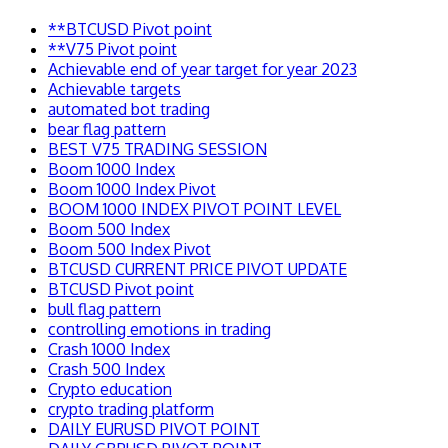
**BTCUSD Pivot point
**V75 Pivot point
Achievable end of year target for year 2023
Achievable targets
automated bot trading
bear flag pattern
BEST V75 TRADING SESSION
Boom 1000 Index
Boom 1000 Index Pivot
BOOM 1000 INDEX PIVOT POINT LEVEL
Boom 500 Index
Boom 500 Index Pivot
BTCUSD CURRENT PRICE PIVOT UPDATE
BTCUSD Pivot point
bull flag pattern
controlling emotions in trading
Crash 1000 Index
Crash 500 Index
Crypto education
crypto trading platform
DAILY EURUSD PIVOT POINT