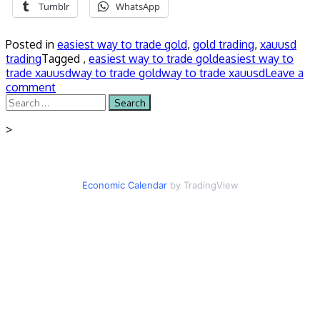
Tumblr
WhatsApp
Posted in
easiest way to trade gold
,
gold trading
,
xauusd
trading
Tagged ,
easiest way to trade gold
easiest way to
trade xauusd
way to trade gold
way to trade xauusd
Leave a
comment
Search
for:
>
Economic Calendar
by TradingView