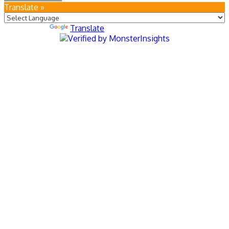
Translate »
Powered by
Translate