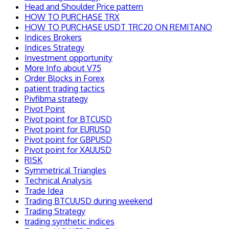
Head and Shoulder Price pattern
HOW TO PURCHASE TRX
HOW TO PURCHASE USDT TRC20 ON REMITANO
Indices Brokers
Indices Strategy
Investment opportunity
More Info about V75
Order Blocks in Forex
patient trading tactics
Pivfibma strategy
Pivot Point
Pivot point for BTCUSD
Pivot point for EURUSD
Pivot point for GBPUSD
Pivot point for XAUUSD
RISK
Symmetrical Triangles
Technical Analysis
Trade Idea
Trading BTCUUSD during weekend
Trading Strategy
trading synthetic indices