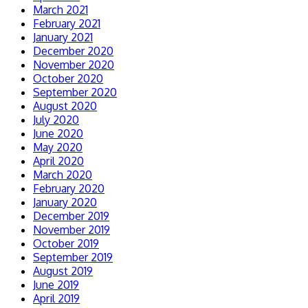
March 2021
February 2021
January 2021
December 2020
November 2020
October 2020
September 2020
August 2020
July 2020
June 2020
May 2020
April 2020
March 2020
February 2020
January 2020
December 2019
November 2019
October 2019
September 2019
August 2019
June 2019
April 2019