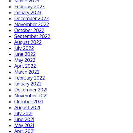
March 2023
February 2023
January 2023
December 2022
November 2022
October 2022
September 2022
August 2022
July 2022
June 2022
May 2022
April 2022
March 2022
February 2022
January 2022
December 2021
November 2021
October 2021
August 2021
July 2021
June 2021
May 2021
April 2021