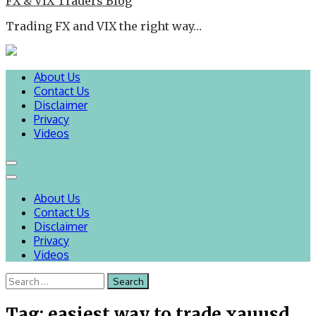
FX & VIX Traders Blog
Trading FX and VIX the right way…
About Us
Contact Us
Disclaimer
Privacy
Videos
About Us
Contact Us
Disclaimer
Privacy
Videos
Search
for:
Tag:
easiest way to trade xauusd