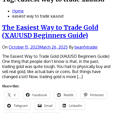
Home
easiest way to trade xauusd
The Easiest Way to Trade Gold
(XAUUSD Beginners Guide)
On
October 15, 2023
March 26, 2025
By
beanfxtrader
The Easiest Way to Trade Gold (XAUUSD Beginners Guide)
One thing that people don’t know is that, in the past,
trading gold was quite tough. You had to physically buy and
sell real gold, like actual bars or coins. But things have
changed a lot! Now, trading gold is more […]
Share this:
X
Facebook
Reddit
Pinterest
Telegram
Email
LinkedIn