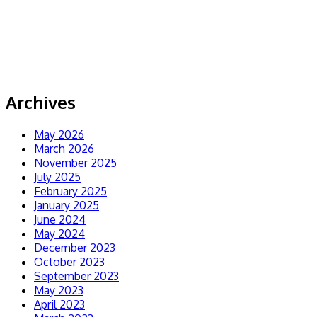
Archives
May 2026
March 2026
November 2025
July 2025
February 2025
January 2025
June 2024
May 2024
December 2023
October 2023
September 2023
May 2023
April 2023