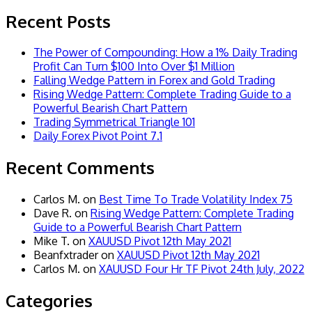
Recent Posts
The Power of Compounding: How a 1% Daily Trading
Profit Can Turn $100 Into Over $1 Million
Falling Wedge Pattern in Forex and Gold Trading
Rising Wedge Pattern: Complete Trading Guide to a
Powerful Bearish Chart Pattern
Trading Symmetrical Triangle 101
Daily Forex Pivot Point 7.1
Recent Comments
Carlos M.
on
Best Time To Trade Volatility Index 75
Dave R.
on
Rising Wedge Pattern: Complete Trading
Guide to a Powerful Bearish Chart Pattern
Mike T.
on
XAUUSD Pivot 12th May 2021
Beanfxtrader
on
XAUUSD Pivot 12th May 2021
Carlos M.
on
XAUUSD Four Hr TF Pivot 24th July, 2022
Categories