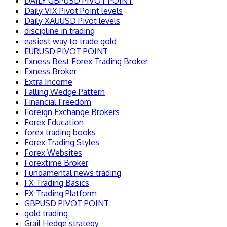
DAILY GBPUSD PIVOT POINT
Daily VIX Pivot Point levels
Daily XAUUSD Pivot levels
discipline in trading
easiest way to trade gold
EURUSD PIVOT POINT
Exness Best Forex Trading Broker
Exness Broker
Extra Income
Falling Wedge Pattern
Financial Freedom
Foreign Exchange Brokers
Forex Education
forex trading books
Forex Trading Styles
Forex Websites
Forextime Broker
Fundamental news trading
FX Trading Basics
FX Trading Platform
GBPUSD PIVOT POINT
gold trading
Grail Hedge strategy