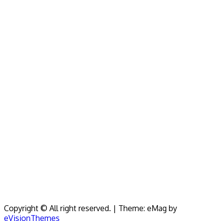
Copyright © All right reserved.
|
Theme: eMag by
eVisionThemes