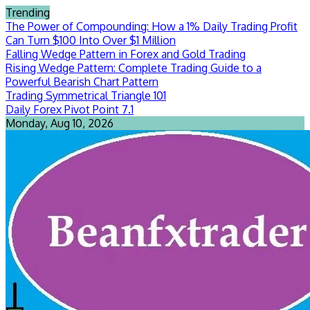
Skip
Trending
to
The Power of Compounding: How a 1% Daily Trading Profit
content
Can Turn $100 Into Over $1 Million
Falling Wedge Pattern in Forex and Gold Trading
Rising Wedge Pattern: Complete Trading Guide to a
Powerful Bearish Chart Pattern
Trading Symmetrical Triangle 101
Daily Forex Pivot Point 7.1
Monday, Aug 10, 2026