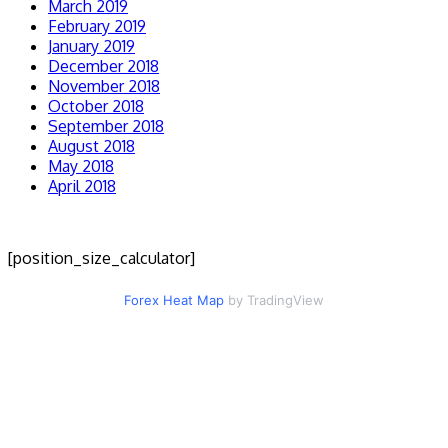
March 2019
February 2019
January 2019
December 2018
November 2018
October 2018
September 2018
August 2018
May 2018
April 2018
[position_size_calculator]
Forex Heat Map
by TradingView