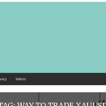
ivacy
Videos
TAG:
WAY TO TRADE XAUUS