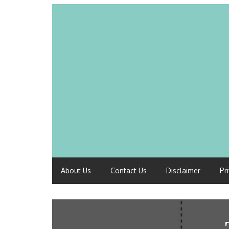
About Us
Contact Us
Disclaimer
Pr