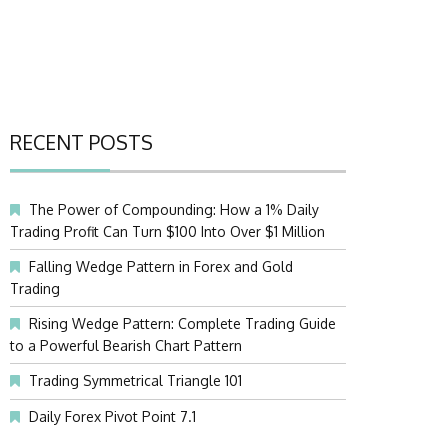
RECENT POSTS
The Power of Compounding: How a 1% Daily
Trading Profit Can Turn $100 Into Over $1 Million
Falling Wedge Pattern in Forex and Gold
Trading
Rising Wedge Pattern: Complete Trading Guide
to a Powerful Bearish Chart Pattern
Trading Symmetrical Triangle 101
Daily Forex Pivot Point 7.1