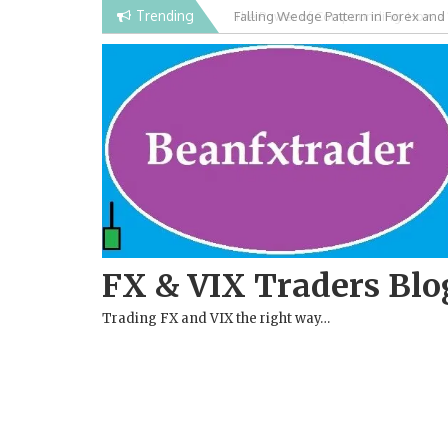
Skip
Trending
Falling Wedge Pattern in Forex and
to
content
FX & VIX Traders Blo
Trading FX and VIX the right way…