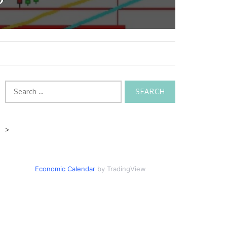
Search
for:
>
Economic Calendar
by TradingView