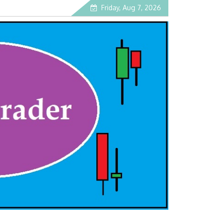
Friday, Aug 7, 2026