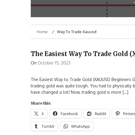
Home
Way To Trade Xauusd
The Easiest Way To Trade Gold 
On
October 15, 2023
The Easiest Way to Trade Gold (XAUUSD Beginners Guid
trading gold was quite tough. You had to physically bu
have changed a lot! Now, trading gold is more […]
Share this:
X
Facebook
Reddit
Pinter
Tumblr
WhatsApp