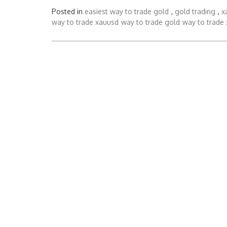
Posted in
easiest way to trade gold
,
gold trading
,
x
way to trade xauusd
way to trade gold
way to trade