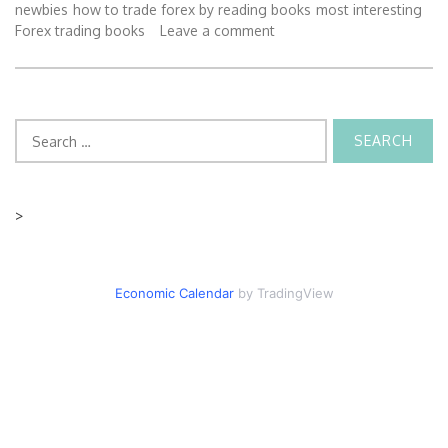
newbies
how to trade forex by reading books
most interesting
Forex trading books
Leave a comment
Search
for:
>
Economic Calendar
by TradingView