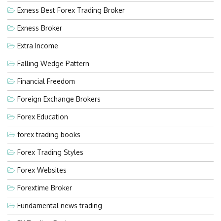
Exness Best Forex Trading Broker
Exness Broker
Extra Income
Falling Wedge Pattern
Financial Freedom
Foreign Exchange Brokers
Forex Education
forex trading books
Forex Trading Styles
Forex Websites
Forextime Broker
Fundamental news trading