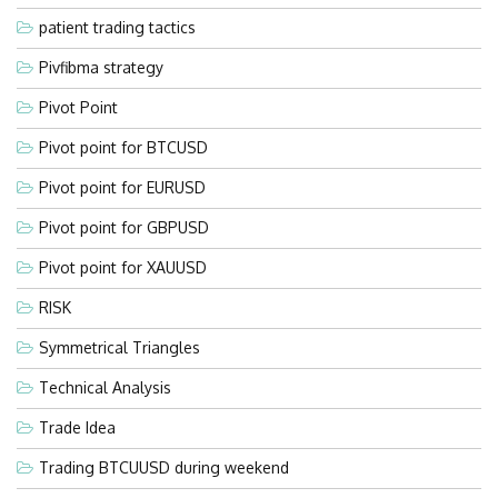
patient trading tactics
Pivfibma strategy
Pivot Point
Pivot point for BTCUSD
Pivot point for EURUSD
Pivot point for GBPUSD
Pivot point for XAUUSD
RISK
Symmetrical Triangles
Technical Analysis
Trade Idea
Trading BTCUUSD during weekend