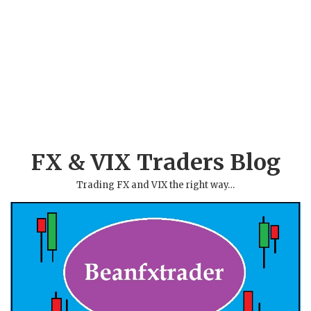
FX & VIX Traders Blog
Trading FX and VIX the right way…