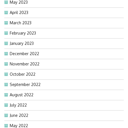
May 2023
April 2023
March 2023
February 2023
January 2023
December 2022
November 2022
October 2022
September 2022
August 2022
July 2022
June 2022
May 2022