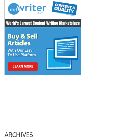
ARCHIVES