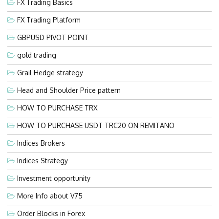
FX Trading Basics
FX Trading Platform
GBPUSD PIVOT POINT
gold trading
Grail Hedge strategy
Head and Shoulder Price pattern
HOW TO PURCHASE TRX
HOW TO PURCHASE USDT TRC20 ON REMITANO
Indices Brokers
Indices Strategy
Investment opportunity
More Info about V75
Order Blocks in Forex