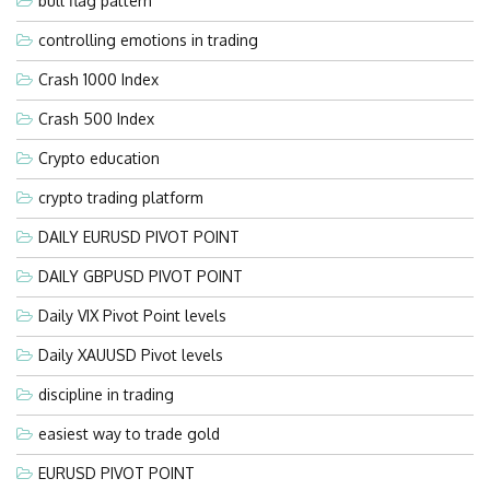
bull flag pattern
controlling emotions in trading
Crash 1000 Index
Crash 500 Index
Crypto education
crypto trading platform
DAILY EURUSD PIVOT POINT
DAILY GBPUSD PIVOT POINT
Daily VIX Pivot Point levels
Daily XAUUSD Pivot levels
discipline in trading
easiest way to trade gold
EURUSD PIVOT POINT