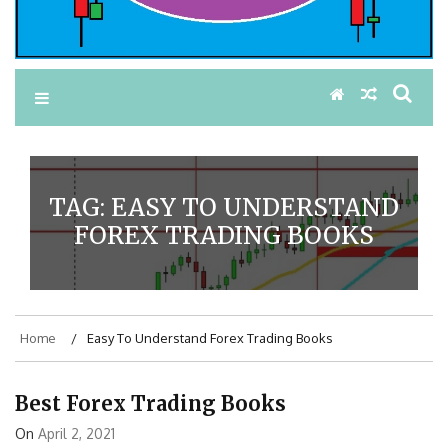
TAG:
EASY TO UNDERSTAND
FOREX TRADING BOOKS
Home
Easy To Understand Forex Trading Books
Best Forex Trading Books
On
April 2, 2021