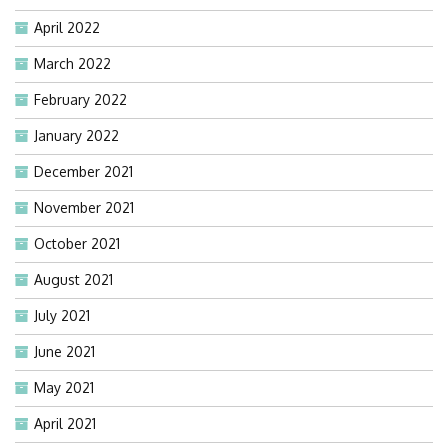
April 2022
March 2022
February 2022
January 2022
December 2021
November 2021
October 2021
August 2021
July 2021
June 2021
May 2021
April 2021