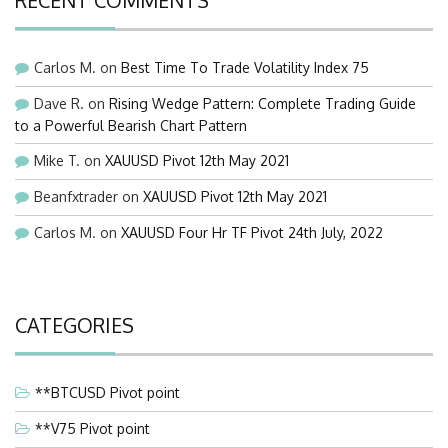
RECENT COMMENTS
Carlos M.
on
Best Time To Trade Volatility Index 75
Dave R.
on
Rising Wedge Pattern: Complete Trading Guide
to a Powerful Bearish Chart Pattern
Mike T.
on
XAUUSD Pivot 12th May 2021
Beanfxtrader
on
XAUUSD Pivot 12th May 2021
Carlos M.
on
XAUUSD Four Hr TF Pivot 24th July, 2022
CATEGORIES
**BTCUSD Pivot point
**V75 Pivot point