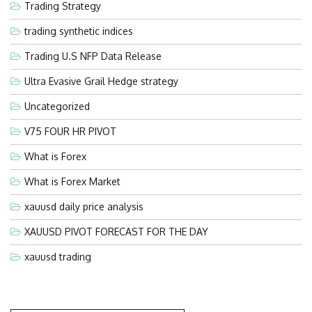
Trading Strategy
trading synthetic indices
Trading U.S NFP Data Release
Ultra Evasive Grail Hedge strategy
Uncategorized
V75 FOUR HR PIVOT
What is Forex
What is Forex Market
xauusd daily price analysis
XAUUSD PIVOT FORECAST FOR THE DAY
xauusd trading