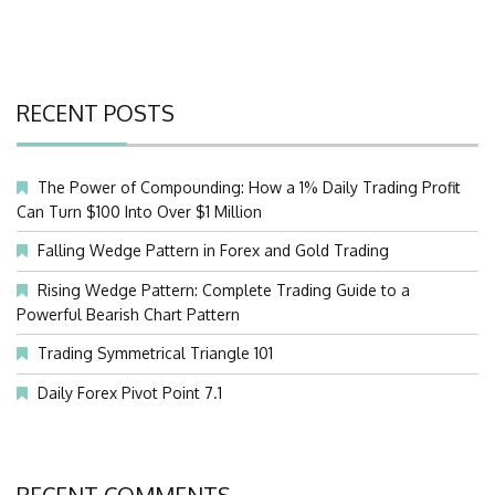
RECENT POSTS
The Power of Compounding: How a 1% Daily Trading Profit
Can Turn $100 Into Over $1 Million
Falling Wedge Pattern in Forex and Gold Trading
Rising Wedge Pattern: Complete Trading Guide to a
Powerful Bearish Chart Pattern
Trading Symmetrical Triangle 101
Daily Forex Pivot Point 7.1