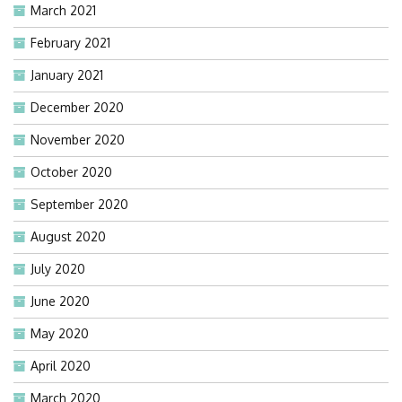
March 2021
February 2021
January 2021
December 2020
November 2020
October 2020
September 2020
August 2020
July 2020
June 2020
May 2020
April 2020
March 2020