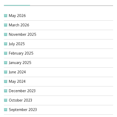
May 2026
March 2026
November 2025
July 2025
February 2025
January 2025
June 2024
May 2024
December 2023
October 2023
September 2023