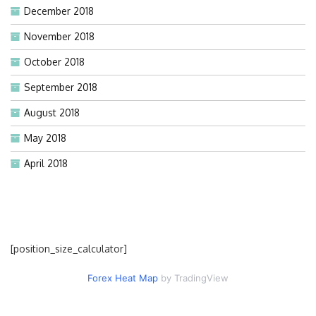
December 2018
November 2018
October 2018
September 2018
August 2018
May 2018
April 2018
[position_size_calculator]
Forex Heat Map
by TradingView