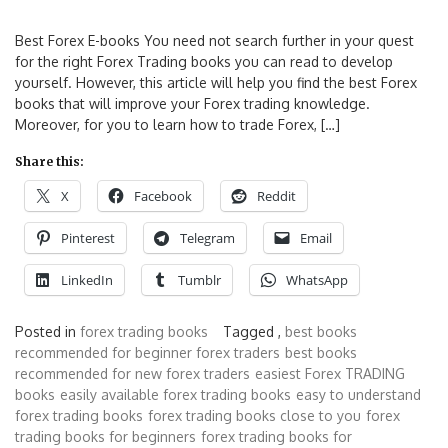
Best Forex E-books You need not search further in your quest
for the right Forex Trading books you can read to develop
yourself. However, this article will help you find the best Forex
books that will improve your Forex trading knowledge.
Moreover, for you to learn how to trade Forex, […]
Share this:
X
Facebook
Reddit
Pinterest
Telegram
Email
LinkedIn
Tumblr
WhatsApp
Posted in
forex trading books
Tagged ,
best books
recommended for beginner forex traders
best books
recommended for new forex traders
easiest Forex TRADING
books
easily available forex trading books
easy to understand
forex trading books
forex trading books close to you
forex
trading books for beginners
forex trading books for