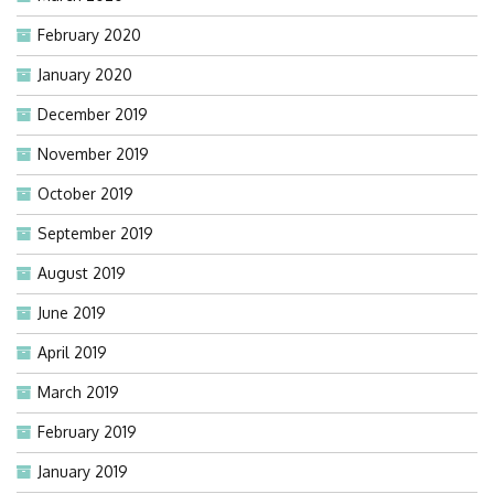
February 2020
January 2020
December 2019
November 2019
October 2019
September 2019
August 2019
June 2019
April 2019
March 2019
February 2019
January 2019