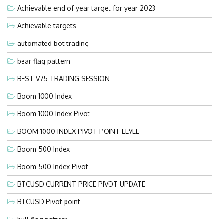
Achievable end of year target for year 2023
Achievable targets
automated bot trading
bear flag pattern
BEST V75 TRADING SESSION
Boom 1000 Index
Boom 1000 Index Pivot
BOOM 1000 INDEX PIVOT POINT LEVEL
Boom 500 Index
Boom 500 Index Pivot
BTCUSD CURRENT PRICE PIVOT UPDATE
BTCUSD Pivot point