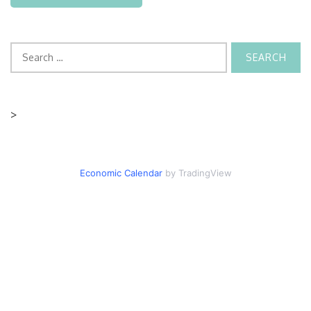
Search
for:
>
Economic Calendar
by TradingView