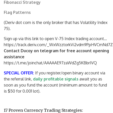
Fibonacci Strategy
Flag Patterns
(Deriv dot com is the only broker that has Volatility Index
75).
Sign up via this link to open V-75 Index trading account…
https://track.deriv.com/_WxWzztorkVi2vdm9PpHVCmNd7Z
Contact Ducoy on telegram for free account opening
assistance
https://t.me/joinchat/AAAAAE97zaWdZg5KBbrIVQ
SPECIAL OFFER:
If you register/open binary account via
the referral link,
daily profitable signals
await you as
soon as you fund the account (minimum amount to fund
is $50 for 0.001 lot).
17 Proven Currency Trading Strategies: