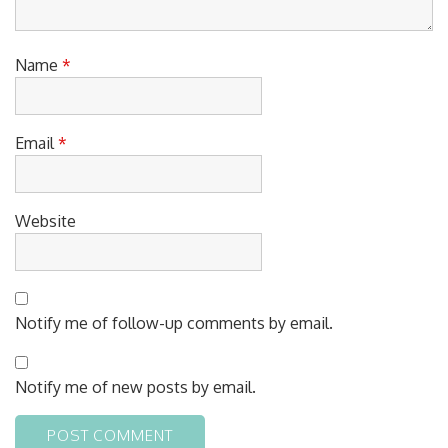
Name
*
Email
*
Website
Notify me of follow-up comments by email.
Notify me of new posts by email.