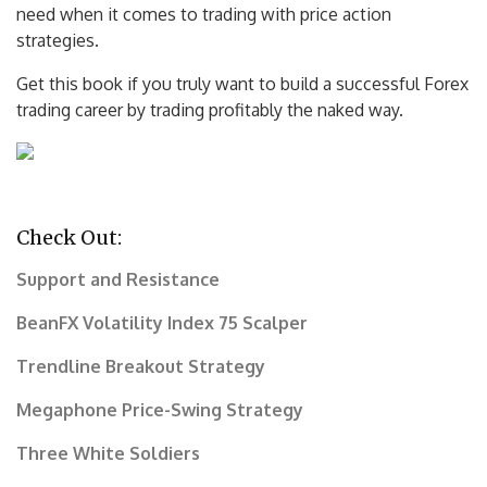
need when it comes to trading with price action
strategies.
Get this book if you truly want to build a successful Forex
trading career by trading profitably the naked way.
Check Out:
Support and Resistance
BeanFX Volatility Index 75 Scalper
Trendline Breakout Strategy
Megaphone Price-Swing Strategy
Three White Soldiers