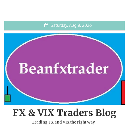
Saturday, Aug 8, 2026
FX & VIX Traders Blog
Trading FX and VIX the right way…