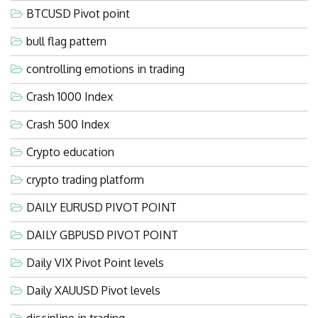
BTCUSD Pivot point
bull flag pattern
controlling emotions in trading
Crash 1000 Index
Crash 500 Index
Crypto education
crypto trading platform
DAILY EURUSD PIVOT POINT
DAILY GBPUSD PIVOT POINT
Daily VIX Pivot Point levels
Daily XAUUSD Pivot levels
discipline in trading