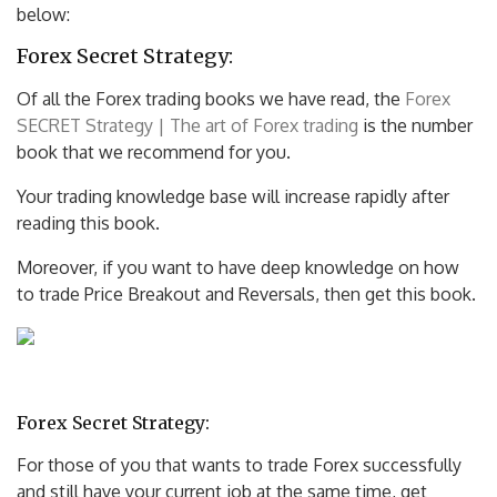
below:
Forex Secret Strategy:
Of all the Forex trading books we have read, the
Forex
SECRET Strategy | The art of Forex trading
is the number
book that we recommend for you.
Your trading knowledge base will increase rapidly after
reading this book.
Moreover, if you want to have deep knowledge on how
to trade Price Breakout and Reversals, then get this book.
Forex Secret Strategy:
For those of you that wants to trade Forex successfully
and still have your current job at the same time, get