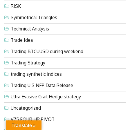
RISK
Symmetrical Triangles
Technical Analysis
Trade Idea
Trading BTCUUSD during weekend
Trading Strategy
trading synthetic indices
Trading U.S NFP Data Release
Ultra Evasive Grail Hedge strategy
Uncategorized
V75 FOUR HR PIVOT
Translate »