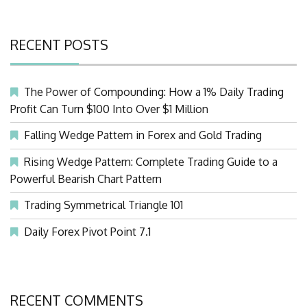
RECENT POSTS
The Power of Compounding: How a 1% Daily Trading
Profit Can Turn $100 Into Over $1 Million
Falling Wedge Pattern in Forex and Gold Trading
Rising Wedge Pattern: Complete Trading Guide to a
Powerful Bearish Chart Pattern
Trading Symmetrical Triangle 101
Daily Forex Pivot Point 7.1
RECENT COMMENTS