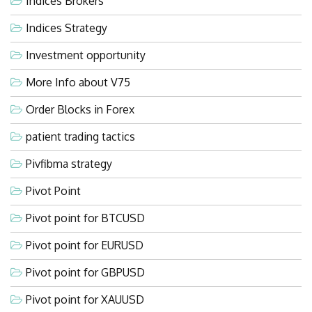
Indices Brokers
Indices Strategy
Investment opportunity
More Info about V75
Order Blocks in Forex
patient trading tactics
Pivfibma strategy
Pivot Point
Pivot point for BTCUSD
Pivot point for EURUSD
Pivot point for GBPUSD
Pivot point for XAUUSD