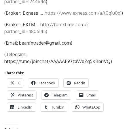
partner_id=1244646
)
(
Broker: Exness …
https://www.exness.com/a/t0q1u0q1
)
(
Broker: FXTM…
http://forextime.com/?
partner_id=4806145)
(Email: beanfxtrader@gmail.com)
(Telegram:
https://t.me/joinchat/AAAAAE97zaWdZg5KBbrIVQ)
Share this:
X
Facebook
Reddit
Pinterest
Telegram
Email
LinkedIn
Tumblr
WhatsApp