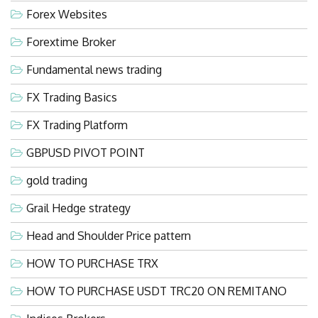
Forex Websites
Forextime Broker
Fundamental news trading
FX Trading Basics
FX Trading Platform
GBPUSD PIVOT POINT
gold trading
Grail Hedge strategy
Head and Shoulder Price pattern
HOW TO PURCHASE TRX
HOW TO PURCHASE USDT TRC20 ON REMITANO