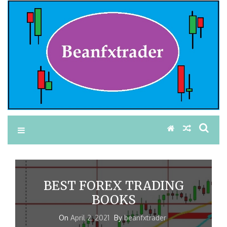
BEST FOREX TRADING
BOOKS
On
April 2, 2021
By
beanfxtrader