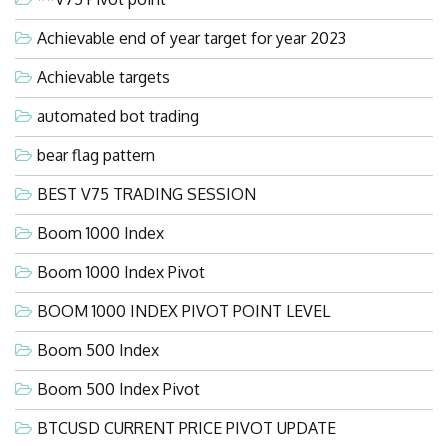
Achievable end of year target for year 2023
Achievable targets
automated bot trading
bear flag pattern
BEST V75 TRADING SESSION
Boom 1000 Index
Boom 1000 Index Pivot
BOOM 1000 INDEX PIVOT POINT LEVEL
Boom 500 Index
Boom 500 Index Pivot
BTCUSD CURRENT PRICE PIVOT UPDATE