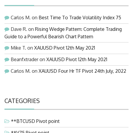
Carlos M.
on
Best Time To Trade Volatility Index 75
Dave R.
on
Rising Wedge Pattern: Complete Trading
Guide to a Powerful Bearish Chart Pattern
Mike T.
on
XAUUSD Pivot 12th May 2021
Beanfxtrader
on
XAUUSD Pivot 12th May 2021
Carlos M.
on
XAUUSD Four Hr TF Pivot 24th July, 2022
CATEGORIES
**BTCUSD Pivot point
**V75 Pivot point