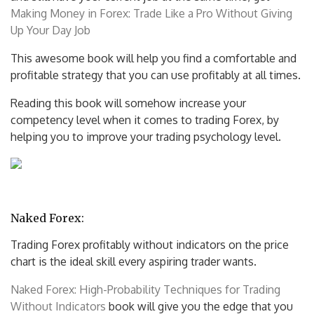
Making Money in Forex: Trade Like a Pro Without Giving
Up Your Day Job
This awesome book will help you find a comfortable and
profitable strategy that you can use profitably at all times.
Reading this book will somehow increase your
competency level when it comes to trading Forex, by
helping you to improve your trading psychology level.
Naked Forex:
Trading Forex profitably without indicators on the price
chart is the ideal skill every aspiring trader wants.
Naked Forex: High-Probability Techniques for Trading
Without Indicators
book will give you the edge that you