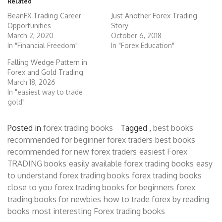
Related
BeanFX Trading Career
Just Another Forex Trading
Opportunities
Story
March 2, 2020
October 6, 2018
In "Financial Freedom"
In "Forex Education"
Falling Wedge Pattern in
Forex and Gold Trading
March 18, 2026
In "easiest way to trade
gold"
Posted in
forex trading books
Tagged ,
best books
recommended for beginner forex traders
best books
recommended for new forex traders
easiest Forex
TRADING books
easily available forex trading books
easy
to understand forex trading books
forex trading books
close to you
forex trading books for beginners
forex
trading books for newbies
how to trade forex by reading
books
most interesting Forex trading books