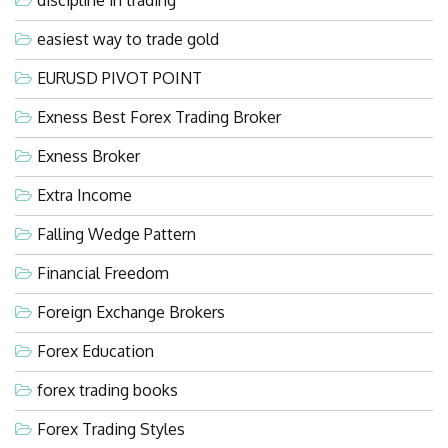
easiest way to trade gold
EURUSD PIVOT POINT
Exness Best Forex Trading Broker
Exness Broker
Extra Income
Falling Wedge Pattern
Financial Freedom
Foreign Exchange Brokers
Forex Education
forex trading books
Forex Trading Styles