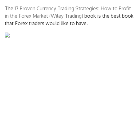
The
17 Proven Currency Trading Strategies: How to Profit
in the Forex Market (Wiley Trading)
book is the best book
that Forex traders would like to have.