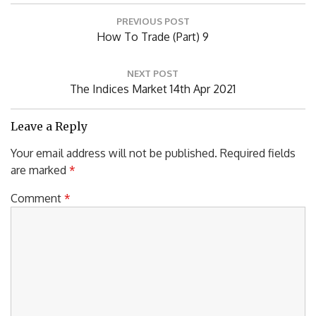
Post
PREVIOUS POST
navigation
Previous
How To Trade (Part) 9
Post:
NEXT POST
Next
The Indices Market 14th Apr 2021
Post:
Leave a Reply
Your email address will not be published.
Required fields
are marked
*
Comment
*