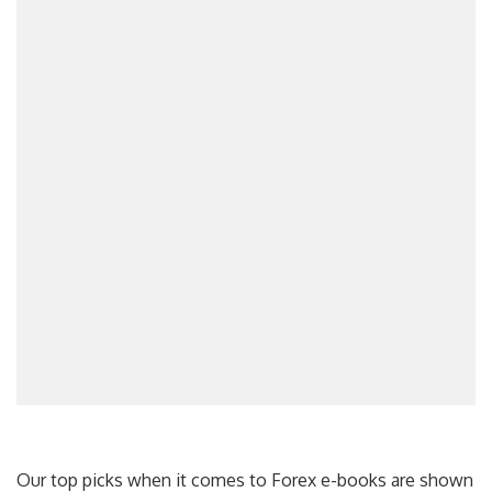
Our top picks when it comes to Forex e-books are shown