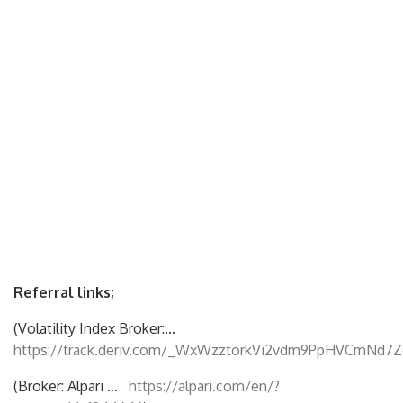
Referral links;
(Volatility Index Broker:…
https://track.deriv.com/_WxWzztorkVi2vdm9PpHVCmNd7Z
(Broker: Alpari …
https://alpari.com/en/?