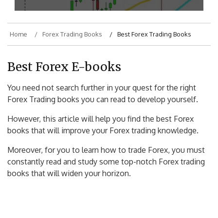
Home
Forex Trading Books
Best Forex Trading Books
Best Forex E-books
You need not search further in your quest for the right
Forex Trading books you can read to develop yourself.
However, this article will help you find the best Forex
books that will improve your Forex trading knowledge.
Moreover, for you to learn how to trade Forex, you must
constantly read and study some top-notch Forex trading
books that will widen your horizon.