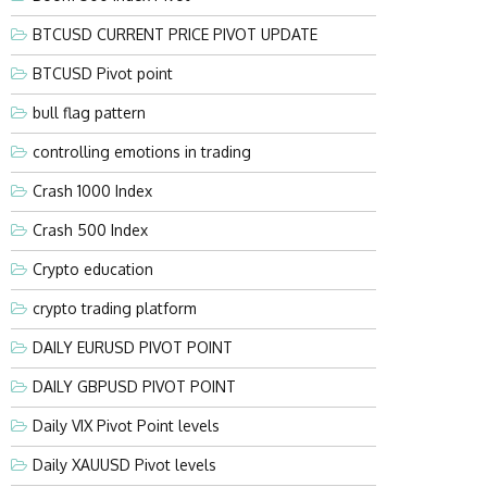
BTCUSD CURRENT PRICE PIVOT UPDATE
BTCUSD Pivot point
bull flag pattern
controlling emotions in trading
Crash 1000 Index
Crash 500 Index
Crypto education
crypto trading platform
DAILY EURUSD PIVOT POINT
DAILY GBPUSD PIVOT POINT
Daily VIX Pivot Point levels
Daily XAUUSD Pivot levels