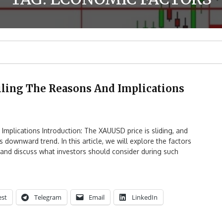
iling The Reasons And Implications
Implications Introduction: The XAUUSD price is sliding, and
 downward trend. In this article, we will explore the factors
s, and discuss what investors should consider during such
est
Telegram
Email
LinkedIn