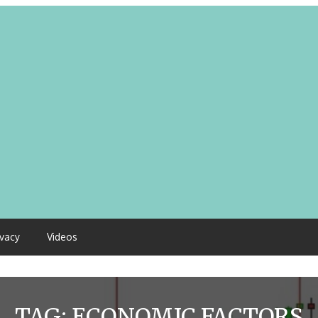
ivacy
Videos
TAG:
ECONOMIC FACTORS