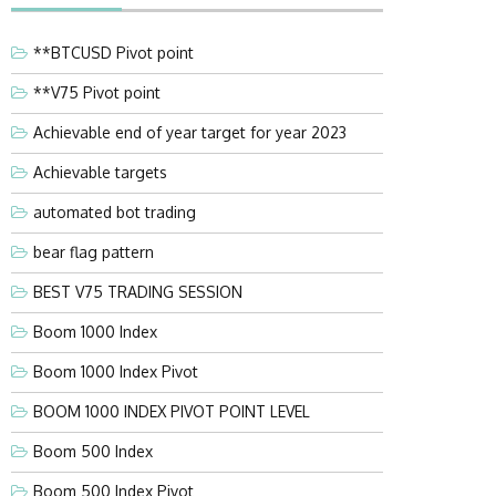
**BTCUSD Pivot point
**V75 Pivot point
Achievable end of year target for year 2023
Achievable targets
automated bot trading
bear flag pattern
BEST V75 TRADING SESSION
Boom 1000 Index
Boom 1000 Index Pivot
BOOM 1000 INDEX PIVOT POINT LEVEL
Boom 500 Index
Boom 500 Index Pivot