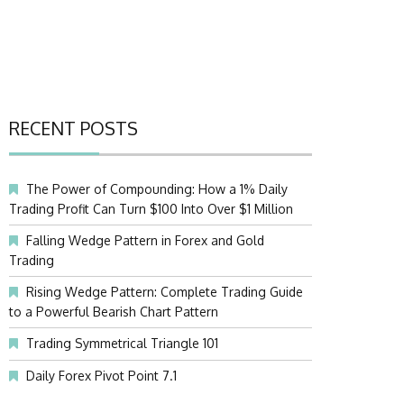
RECENT POSTS
The Power of Compounding: How a 1% Daily
Trading Profit Can Turn $100 Into Over $1 Million
Falling Wedge Pattern in Forex and Gold
Trading
Rising Wedge Pattern: Complete Trading Guide
to a Powerful Bearish Chart Pattern
Trading Symmetrical Triangle 101
Daily Forex Pivot Point 7.1