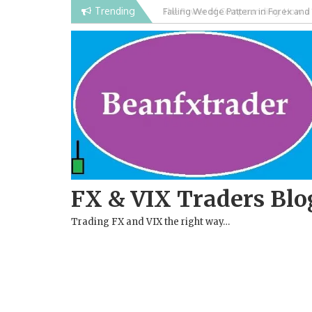
Skip
Trending
Falling Wedge Pattern in Forex and
to
content
FX & VIX Traders Blo
Trading FX and VIX the right way…