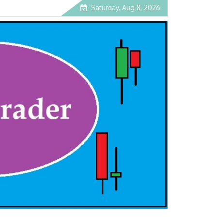
Saturday, Aug 8, 2026