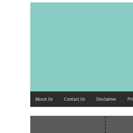
About Us
Contact Us
Disclaimer
Pr