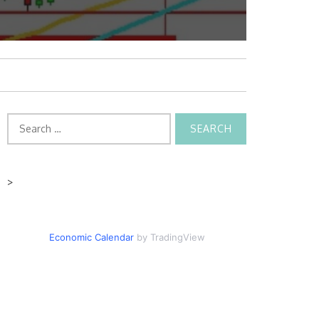
Search
for:
>
Economic Calendar
by TradingView