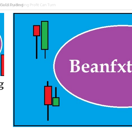
 Gold Trading
g