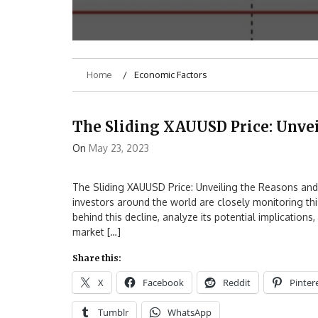
Home
Economic Factors
The Sliding XAUUSD Price: Unve
On
May 23, 2023
The Sliding XAUUSD Price: Unveiling the Reasons and 
investors around the world are closely monitoring this
behind this decline, analyze its potential implication
market […]
Share this:
X
Facebook
Reddit
Pinter
Tumblr
WhatsApp