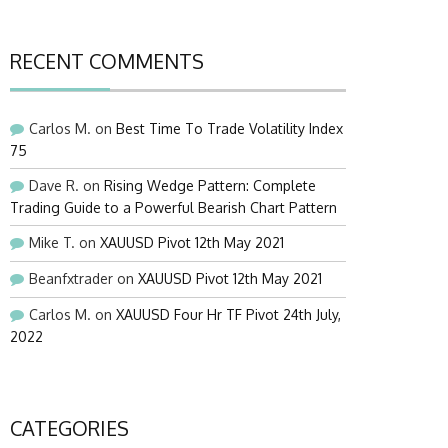
RECENT COMMENTS
Carlos M.
on
Best Time To Trade Volatility Index
75
Dave R.
on
Rising Wedge Pattern: Complete
Trading Guide to a Powerful Bearish Chart Pattern
Mike T.
on
XAUUSD Pivot 12th May 2021
Beanfxtrader
on
XAUUSD Pivot 12th May 2021
Carlos M.
on
XAUUSD Four Hr TF Pivot 24th July,
2022
CATEGORIES