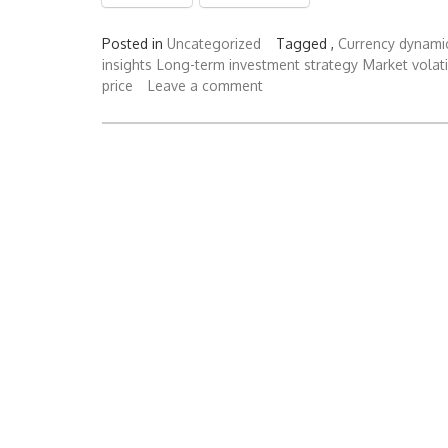
Posted in
Uncategorized
Tagged ,
Currency dynami
insights
Long-term investment strategy
Market volati
price
Leave a comment