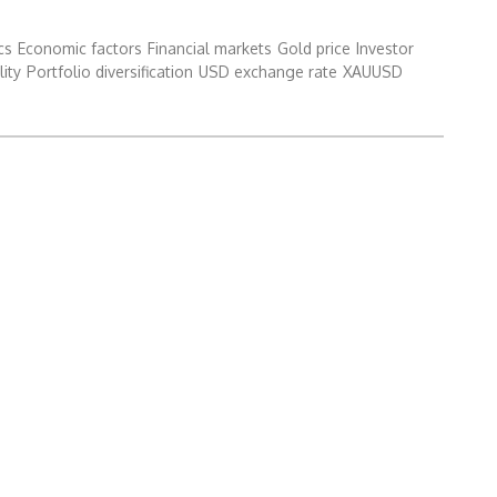
cs
Economic factors
Financial markets
Gold price
Investor
lity
Portfolio diversification
USD exchange rate
XAUUSD