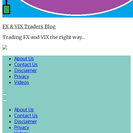
FX & VIX Traders Blog
Trading FX and VIX the right way…
About Us
Contact Us
Disclaimer
Privacy
Videos
About Us
Contact Us
Disclaimer
Privacy