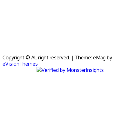
Copyright © All right reserved.
|
Theme: eMag by
eVisionThemes