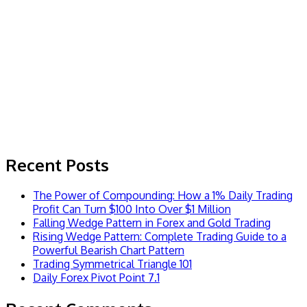
Recent Posts
The Power of Compounding: How a 1% Daily Trading
Profit Can Turn $100 Into Over $1 Million
Falling Wedge Pattern in Forex and Gold Trading
Rising Wedge Pattern: Complete Trading Guide to a
Powerful Bearish Chart Pattern
Trading Symmetrical Triangle 101
Daily Forex Pivot Point 7.1