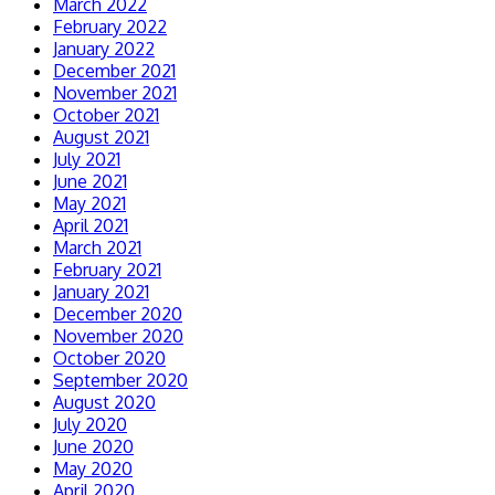
March 2022
February 2022
January 2022
December 2021
November 2021
October 2021
August 2021
July 2021
June 2021
May 2021
April 2021
March 2021
February 2021
January 2021
December 2020
November 2020
October 2020
September 2020
August 2020
July 2020
June 2020
May 2020
April 2020