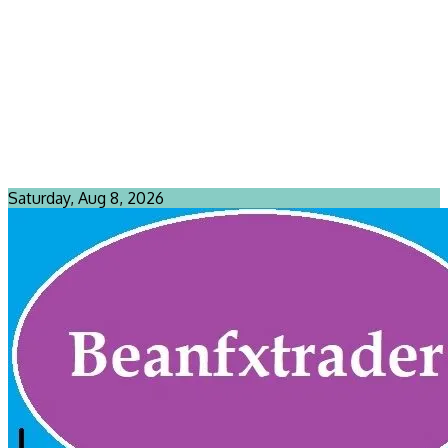
Saturday, Aug 8, 2026