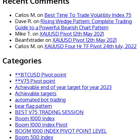
Recent Comments
Carlos M.
on
Best Time To Trade Volatility Index 75
Dave R.
on
Rising Wedge Pattern: Complete Trading
Guide to a Powerful Bearish Chart Pattern
Mike T.
on
XAUUSD Pivot 12th May 2021
Beanfxtrader
on
XAUUSD Pivot 12th May 2021
Carlos M.
on
XAUUSD Four Hr TF Pivot 24th July, 2022
Categories
**BTCUSD Pivot point
**V75 Pivot point
Achievable end of year target for year 2023
Achievable targets
automated bot trading
bear flag pattern
BEST V75 TRADING SESSION
Boom 1000 Index
Boom 1000 Index Pivot
BOOM 1000 INDEX PIVOT POINT LEVEL
Boom 500 Index