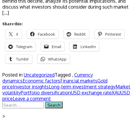
behind this decline, analyze its potential implications, and
discuss what investors should consider during such market
[…]
Share this:
X
Facebook
Reddit
Pinterest
Telegram
Email
LinkedIn
Tumblr
WhatsApp
Posted in
Uncategorized
Tagged ,
Currency
dynamics
Economic factors
Financial markets
Gold
price
Investor insights
Long-term investment strategy
Market
volatility
Portfolio diversification
USD exchange rate
XAUUSD
price
Leave a comment
Search
for:
>