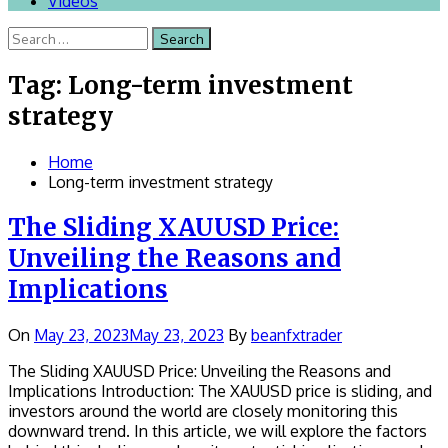
Videos
Search
for:
Tag:
Long-term investment
strategy
Home
Long-term investment strategy
The Sliding XAUUSD Price:
Unveiling the Reasons and
Implications
On
May 23, 2023
May 23, 2023
By
beanfxtrader
The Sliding XAUUSD Price: Unveiling the Reasons and
Implications Introduction: The XAUUSD price is sliding, and
investors around the world are closely monitoring this
downward trend. In this article, we will explore the factors