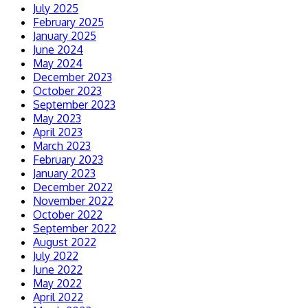
July 2025
February 2025
January 2025
June 2024
May 2024
December 2023
October 2023
September 2023
May 2023
April 2023
March 2023
February 2023
January 2023
December 2022
November 2022
October 2022
September 2022
August 2022
July 2022
June 2022
May 2022
April 2022