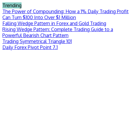
Skip
Trending
to
The Power of Compounding: How a 1% Daily Trading Profit
content
Can Turn $100 Into Over $1 Million
Falling Wedge Pattern in Forex and Gold Trading
Rising Wedge Pattern: Complete Trading Guide to a
Powerful Bearish Chart Pattern
Trading Symmetrical Triangle 101
Daily Forex Pivot Point 7.1