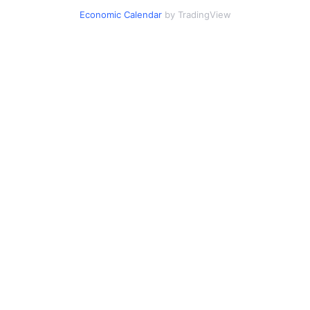
Economic Calendar
by TradingView