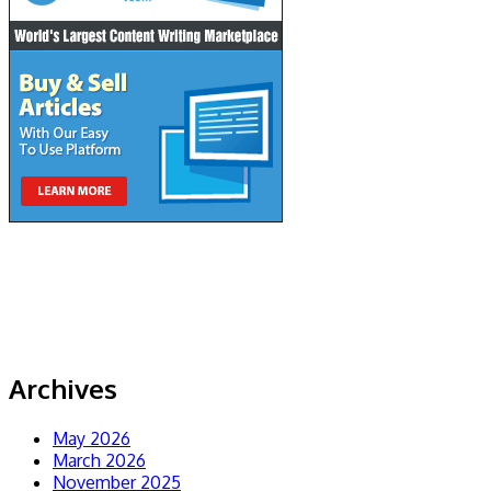
Archives
May 2026
March 2026
November 2025