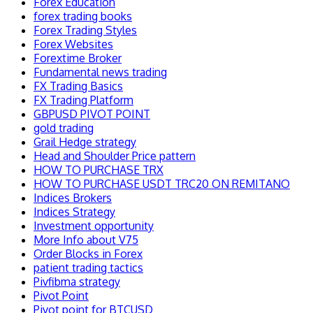
Forex Education
forex trading books
Forex Trading Styles
Forex Websites
Forextime Broker
Fundamental news trading
FX Trading Basics
FX Trading Platform
GBPUSD PIVOT POINT
gold trading
Grail Hedge strategy
Head and Shoulder Price pattern
HOW TO PURCHASE TRX
HOW TO PURCHASE USDT TRC20 ON REMITANO
Indices Brokers
Indices Strategy
Investment opportunity
More Info about V75
Order Blocks in Forex
patient trading tactics
Pivfibma strategy
Pivot Point
Pivot point for BTCUSD