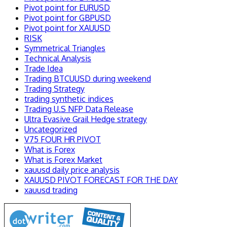
Pivot point for EURUSD
Pivot point for GBPUSD
Pivot point for XAUUSD
RISK
Symmetrical Triangles
Technical Analysis
Trade Idea
Trading BTCUUSD during weekend
Trading Strategy
trading synthetic indices
Trading U.S NFP Data Release
Ultra Evasive Grail Hedge strategy
Uncategorized
V75 FOUR HR PIVOT
What is Forex
What is Forex Market
xauusd daily price analysis
XAUUSD PIVOT FORECAST FOR THE DAY
xauusd trading