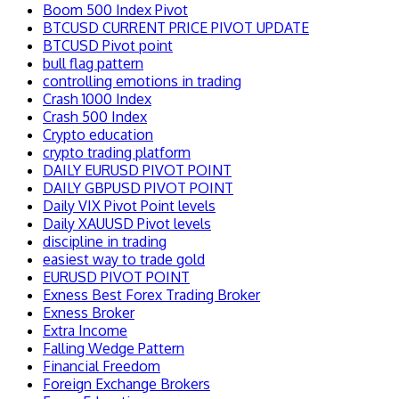
Boom 500 Index Pivot
BTCUSD CURRENT PRICE PIVOT UPDATE
BTCUSD Pivot point
bull flag pattern
controlling emotions in trading
Crash 1000 Index
Crash 500 Index
Crypto education
crypto trading platform
DAILY EURUSD PIVOT POINT
DAILY GBPUSD PIVOT POINT
Daily VIX Pivot Point levels
Daily XAUUSD Pivot levels
discipline in trading
easiest way to trade gold
EURUSD PIVOT POINT
Exness Best Forex Trading Broker
Exness Broker
Extra Income
Falling Wedge Pattern
Financial Freedom
Foreign Exchange Brokers