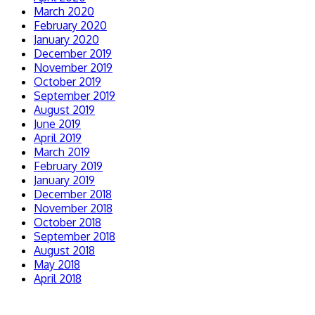
March 2020
February 2020
January 2020
December 2019
November 2019
October 2019
September 2019
August 2019
June 2019
April 2019
March 2019
February 2019
January 2019
December 2018
November 2018
October 2018
September 2018
August 2018
May 2018
April 2018