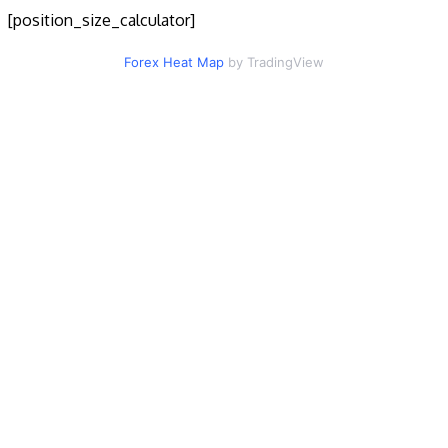
[position_size_calculator]
Forex Heat Map
by TradingView