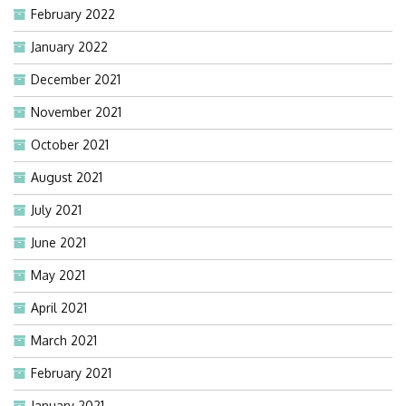
February 2022
January 2022
December 2021
November 2021
October 2021
August 2021
July 2021
June 2021
May 2021
April 2021
March 2021
February 2021
January 2021