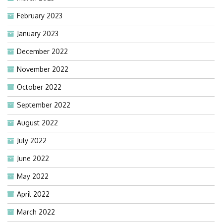
February 2023
January 2023
December 2022
November 2022
October 2022
September 2022
August 2022
July 2022
June 2022
May 2022
April 2022
March 2022