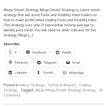
Mega-Smash Strategy Mega-Smash Strategy is a price action
strategy that will assist Forex and Volatility Index traders on
how to make profits when trading Forex and Volatility Index.
This strategy uses only 21 exponential moving average to
identify price trend. You will need no other indicator for this
strategy. Mega […]
Share this:
X
Facebook
Reddit
Pinterest
Telegram
Email
LinkedIn
Tumblr
WhatsApp
Posted in
Indices Strategy
,
Technical Analysis
,
Trading
Strategy
Tagged ,
Mega
Mega-Smash Strategy
Strategy
10
Comments