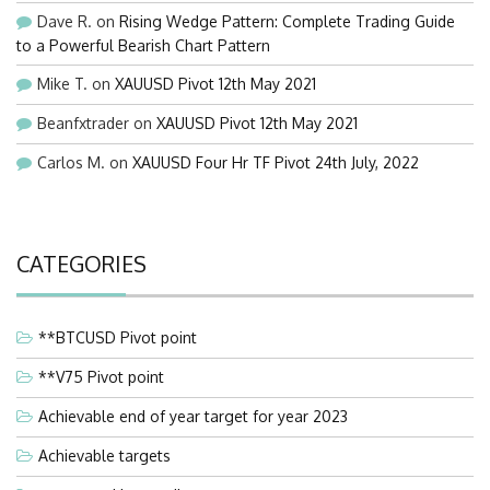
Dave R.
on
Rising Wedge Pattern: Complete Trading Guide
to a Powerful Bearish Chart Pattern
Mike T.
on
XAUUSD Pivot 12th May 2021
Beanfxtrader
on
XAUUSD Pivot 12th May 2021
Carlos M.
on
XAUUSD Four Hr TF Pivot 24th July, 2022
CATEGORIES
**BTCUSD Pivot point
**V75 Pivot point
Achievable end of year target for year 2023
Achievable targets