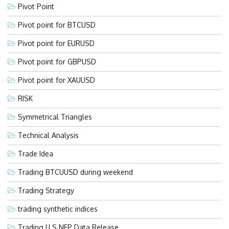
Pivot Point
Pivot point for BTCUSD
Pivot point for EURUSD
Pivot point for GBPUSD
Pivot point for XAUUSD
RISK
Symmetrical Triangles
Technical Analysis
Trade Idea
Trading BTCUUSD during weekend
Trading Strategy
trading synthetic indices
Trading U.S NFP Data Release