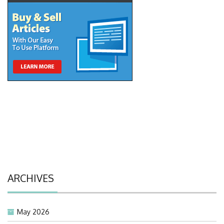
ARCHIVES
May 2026