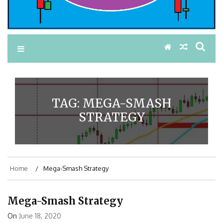
TAG:
MEGA-SMASH
STRATEGY
Home
Mega-Smash Strategy
Mega-Smash Strategy
On
June 18, 2020