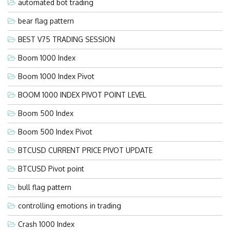
automated bot trading
bear flag pattern
BEST V75 TRADING SESSION
Boom 1000 Index
Boom 1000 Index Pivot
BOOM 1000 INDEX PIVOT POINT LEVEL
Boom 500 Index
Boom 500 Index Pivot
BTCUSD CURRENT PRICE PIVOT UPDATE
BTCUSD Pivot point
bull flag pattern
controlling emotions in trading
Crash 1000 Index