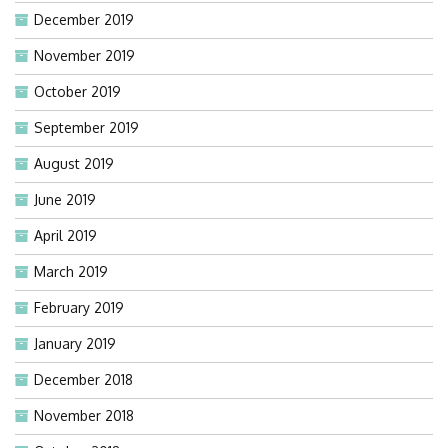
December 2019
November 2019
October 2019
September 2019
August 2019
June 2019
April 2019
March 2019
February 2019
January 2019
December 2018
November 2018