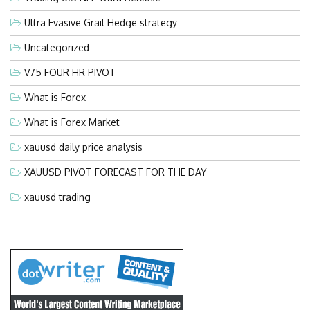
Ultra Evasive Grail Hedge strategy
Uncategorized
V75 FOUR HR PIVOT
What is Forex
What is Forex Market
xauusd daily price analysis
XAUUSD PIVOT FORECAST FOR THE DAY
xauusd trading