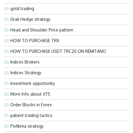
gold trading
Grail Hedge strategy
Head and Shoulder Price pattern
HOW TO PURCHASE TRX
HOW TO PURCHASE USDT TRC20 ON REMITANO
Indices Brokers
Indices Strategy
Investment opportunity
More Info about V75
Order Blocks in Forex
patient trading tactics
Pivfibma strategy