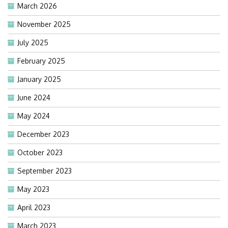
March 2026
November 2025
July 2025
February 2025
January 2025
June 2024
May 2024
December 2023
October 2023
September 2023
May 2023
April 2023
March 2023