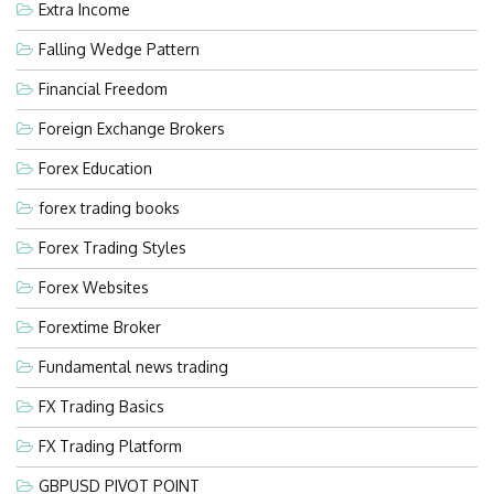
Extra Income
Falling Wedge Pattern
Financial Freedom
Foreign Exchange Brokers
Forex Education
forex trading books
Forex Trading Styles
Forex Websites
Forextime Broker
Fundamental news trading
FX Trading Basics
FX Trading Platform
GBPUSD PIVOT POINT