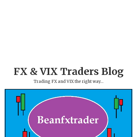
FX & VIX Traders Blog
Trading FX and VIX the right way…