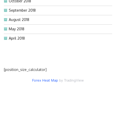
October 2018
September 2018
August 2018
May 2018
April 2018
[position_size_calculator]
Forex Heat Map
by TradingView