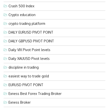
Crash 500 Index
Crypto education
crypto trading platform
DAILY EURUSD PIVOT POINT
DAILY GBPUSD PIVOT POINT
Daily VIX Pivot Point levels
Daily XAUUSD Pivot levels
discipline in trading
easiest way to trade gold
EURUSD PIVOT POINT
Exness Best Forex Trading Broker
Exness Broker