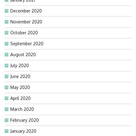
December 2020
November 2020
October 2020
September 2020
August 2020
July 2020
June 2020
May 2020
April 2020
March 2020
February 2020
January 2020