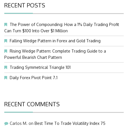
RECENT POSTS
The Power of Compounding: How a 1% Daily Trading Profit
Can Turn $100 Into Over $1 Million
Falling Wedge Pattern in Forex and Gold Trading
Rising Wedge Pattern: Complete Trading Guide to a
Powerful Bearish Chart Pattern
Trading Symmetrical Triangle 101
Daily Forex Pivot Point 7.1
RECENT COMMENTS
Carlos M.
on
Best Time To Trade Volatility Index 75