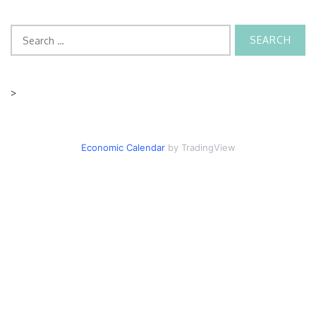
Search
for:
>
Economic Calendar
by TradingView