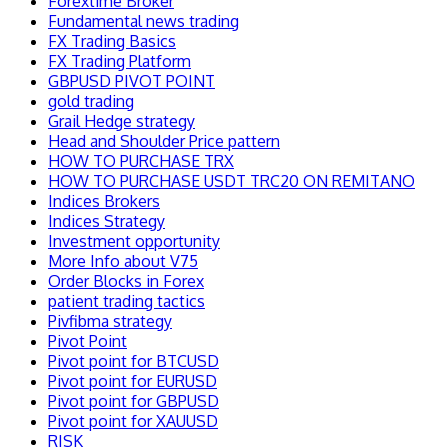
Forextime Broker
Fundamental news trading
FX Trading Basics
FX Trading Platform
GBPUSD PIVOT POINT
gold trading
Grail Hedge strategy
Head and Shoulder Price pattern
HOW TO PURCHASE TRX
HOW TO PURCHASE USDT TRC20 ON REMITANO
Indices Brokers
Indices Strategy
Investment opportunity
More Info about V75
Order Blocks in Forex
patient trading tactics
Pivfibma strategy
Pivot Point
Pivot point for BTCUSD
Pivot point for EURUSD
Pivot point for GBPUSD
Pivot point for XAUUSD
RISK