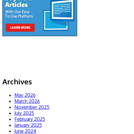
Archives
May 2026
March 2026
November 2025
July 2025
February 2025
January 2025
June 2024