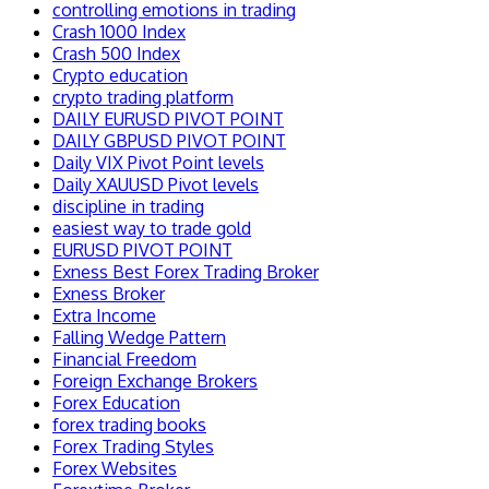
controlling emotions in trading
Crash 1000 Index
Crash 500 Index
Crypto education
crypto trading platform
DAILY EURUSD PIVOT POINT
DAILY GBPUSD PIVOT POINT
Daily VIX Pivot Point levels
Daily XAUUSD Pivot levels
discipline in trading
easiest way to trade gold
EURUSD PIVOT POINT
Exness Best Forex Trading Broker
Exness Broker
Extra Income
Falling Wedge Pattern
Financial Freedom
Foreign Exchange Brokers
Forex Education
forex trading books
Forex Trading Styles
Forex Websites