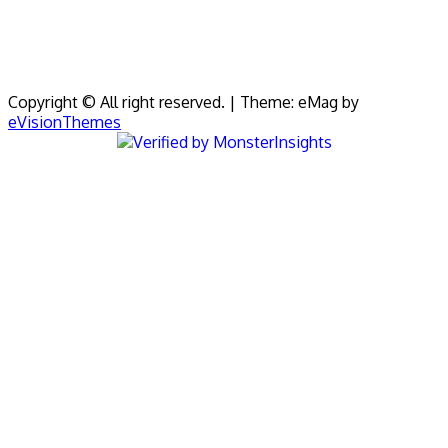
Copyright © All right reserved.
|
Theme: eMag by
eVisionThemes