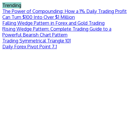
Skip
Trending
to
The Power of Compounding: How a 1% Daily Trading Profit
content
Can Turn $100 Into Over $1 Million
Falling Wedge Pattern in Forex and Gold Trading
Rising Wedge Pattern: Complete Trading Guide to a
Powerful Bearish Chart Pattern
Trading Symmetrical Triangle 101
Daily Forex Pivot Point 7.1