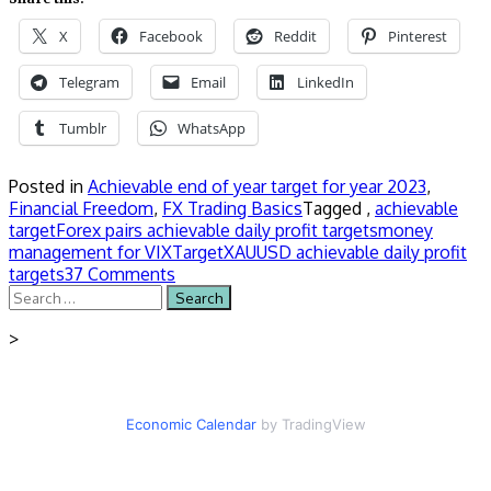
X
Facebook
Reddit
Pinterest
Telegram
Email
LinkedIn
Tumblr
WhatsApp
Posted in
Achievable end of year target for year 2023
,
Financial Freedom
,
FX Trading Basics
Tagged ,
achievable
target
Forex pairs achievable daily profit targets
money
management for VIX
Target
XAUUSD achievable daily profit
targets
37 Comments
Search
for:
>
Economic Calendar
by TradingView