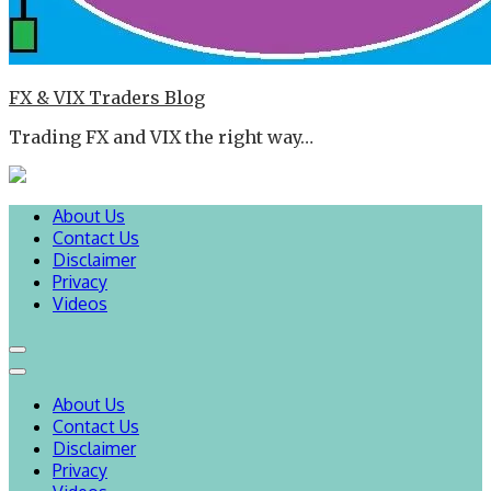
FX & VIX Traders Blog
Trading FX and VIX the right way…
About Us
Contact Us
Disclaimer
Privacy
Videos
About Us
Contact Us
Disclaimer
Privacy