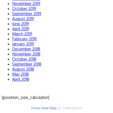
November 2019
October 2019
September 2019
August 2019
June 2019
April 2019
March 2019
February 2019
January 2019
December 2018
November 2018
October 2018
September 2018
August 2018
May 2018
April 2018
[position_size_calculator]
Forex Heat Map
by TradingView