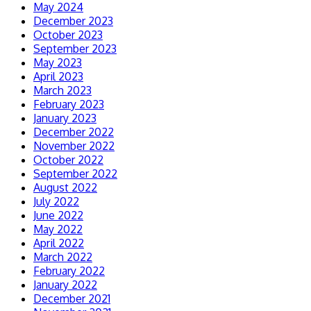
May 2024
December 2023
October 2023
September 2023
May 2023
April 2023
March 2023
February 2023
January 2023
December 2022
November 2022
October 2022
September 2022
August 2022
July 2022
June 2022
May 2022
April 2022
March 2022
February 2022
January 2022
December 2021