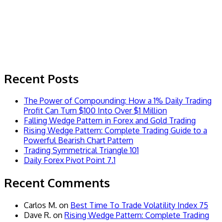
Recent Posts
The Power of Compounding: How a 1% Daily Trading
Profit Can Turn $100 Into Over $1 Million
Falling Wedge Pattern in Forex and Gold Trading
Rising Wedge Pattern: Complete Trading Guide to a
Powerful Bearish Chart Pattern
Trading Symmetrical Triangle 101
Daily Forex Pivot Point 7.1
Recent Comments
Carlos M.
on
Best Time To Trade Volatility Index 75
Dave R.
on
Rising Wedge Pattern: Complete Trading