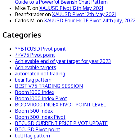
Guide to a Powerful Bearish Chart Pattern
Mike T.
on
XAUUSD Pivot 12th May 2021
Beanfxtrader
on
XAUUSD Pivot 12th May 2021
Carlos M.
on
XAUUSD Four Hr TF Pivot 24th July, 2022
Categories
**BTCUSD Pivot point
**V75 Pivot point
Achievable end of year target for year 2023
Achievable targets
automated bot trading
bear flag pattern
BEST V75 TRADING SESSION
Boom 1000 Index
Boom 1000 Index Pivot
BOOM 1000 INDEX PIVOT POINT LEVEL
Boom 500 Index
Boom 500 Index Pivot
BTCUSD CURRENT PRICE PIVOT UPDATE
BTCUSD Pivot point
bull flag pattern