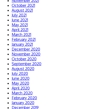
November 2021
October 2021
August 2021
July 2021
June 2021
May 2021
April 2021
March 2021
February 2021
January 2021
December 2020
November 2020
October 2020
September 2020
August 2020
July 2020
June 2020
May 2020
April 2020
March 2020
February 2020
January 2020
December 2019