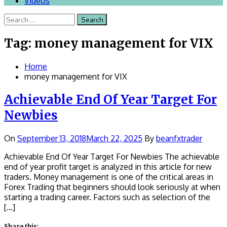
Videos
Search
for:
Tag:
money management for VIX
Home
money management for VIX
Achievable End Of Year Target For
Newbies
On
September 13, 2018
March 22, 2025
By
beanfxtrader
Achievable End Of Year Target For Newbies The achievable
end of year profit target is analyzed in this article for new
traders. Money management is one of the critical areas in
Forex Trading that beginners should look seriously at when
starting a trading career. Factors such as selection of the
[…]
Share this: