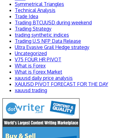
Symmetrical Triangles
Technical Analysis
Trade Idea
Trading BTCUUSD during weekend
Trading Strategy
trading synthetic indices
Trading U.S NFP Data Release
Ultra Evasive Grail Hedge strategy
Uncategorized
V75 FOUR HR PIVOT
What is Forex
What is Forex Market
xauusd daily price analysis
XAUUSD PIVOT FORECAST FOR THE DAY
xauusd trading