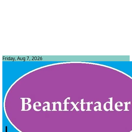
Friday, Aug 7, 2026