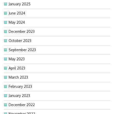
January 2025
June 2024
May 2024
December 2023
October 2023
September 2023
May 2023
April 2023
March 2023
February 2023
January 2023
December 2022
November 2022