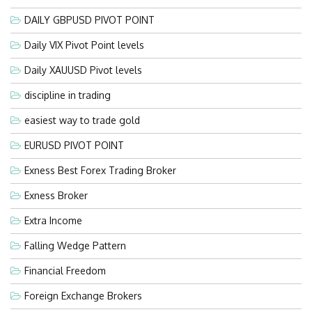
DAILY GBPUSD PIVOT POINT
Daily VIX Pivot Point levels
Daily XAUUSD Pivot levels
discipline in trading
easiest way to trade gold
EURUSD PIVOT POINT
Exness Best Forex Trading Broker
Exness Broker
Extra Income
Falling Wedge Pattern
Financial Freedom
Foreign Exchange Brokers