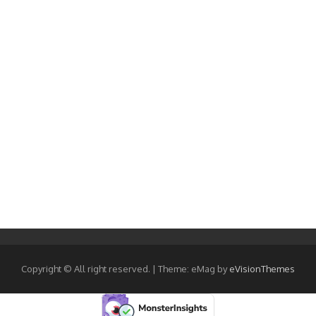
Copyright © All right reserved.
|
Theme: eMag by
eVisionThemes