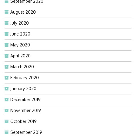
September 2020
August 2020
July 2020
June 2020
May 2020
April 2020
March 2020
February 2020
January 2020
December 2019
November 2019
October 2019
September 2019