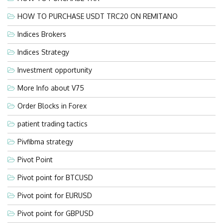
HOW TO PURCHASE USDT TRC20 ON REMITANO
Indices Brokers
Indices Strategy
Investment opportunity
More Info about V75
Order Blocks in Forex
patient trading tactics
Pivfibma strategy
Pivot Point
Pivot point for BTCUSD
Pivot point for EURUSD
Pivot point for GBPUSD