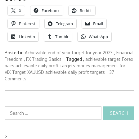
X
Facebook
Reddit
Pinterest
Telegram
Email
LinkedIn
Tumblr
WhatsApp
Posted in
Achievable end of year target for year 2023
,
Financial
Freedom
,
FX Trading Basics
Tagged ,
achievable target
Forex
pairs achievable daily profit targets
money management for
VIX
Target
XAUUSD achievable daily profit targets
37
Comments
Search
for:
>