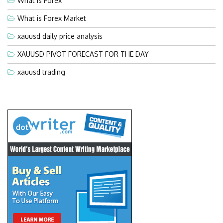
What is Forex
What is Forex Market
xauusd daily price analysis
XAUUSD PIVOT FORECAST FOR THE DAY
xauusd trading