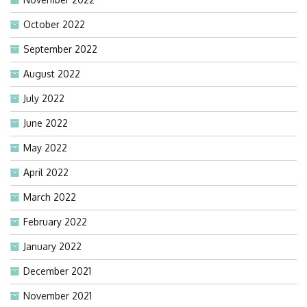
October 2022
September 2022
August 2022
July 2022
June 2022
May 2022
April 2022
March 2022
February 2022
January 2022
December 2021
November 2021