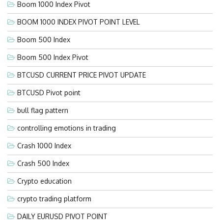
Boom 1000 Index Pivot
BOOM 1000 INDEX PIVOT POINT LEVEL
Boom 500 Index
Boom 500 Index Pivot
BTCUSD CURRENT PRICE PIVOT UPDATE
BTCUSD Pivot point
bull flag pattern
controlling emotions in trading
Crash 1000 Index
Crash 500 Index
Crypto education
crypto trading platform
DAILY EURUSD PIVOT POINT