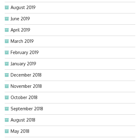
August 2019
June 2019
April 2019
March 2019
February 2019
January 2019
December 2018
November 2018
October 2018
September 2018
August 2018
May 2018