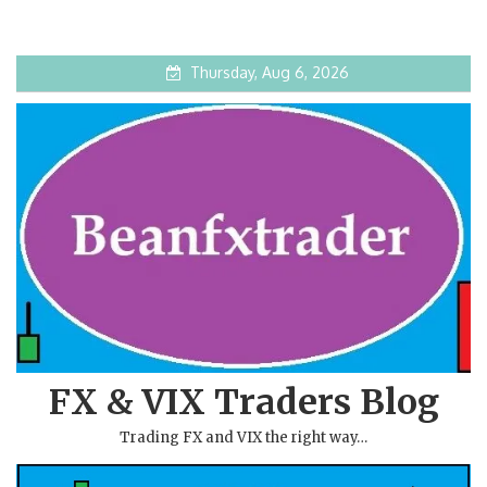
Thursday, Aug 6, 2026
FX & VIX Traders Blog
Trading FX and VIX the right way…