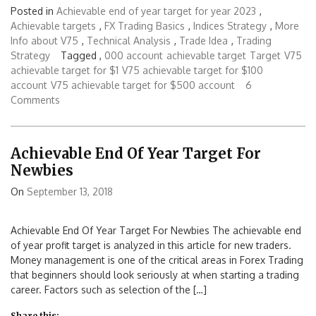
Posted in
Achievable end of year target for year 2023
,
Achievable targets
,
FX Trading Basics
,
Indices Strategy
,
More
Info about V75
,
Technical Analysis
,
Trade Idea
,
Trading
Strategy
Tagged ,
000 account
achievable target
Target
V75
achievable target for $1
V75 achievable target for $100
account
V75 achievable target for $500 account
6
Comments
Achievable End Of Year Target For
Newbies
On
September 13, 2018
Achievable End Of Year Target For Newbies The achievable end
of year profit target is analyzed in this article for new traders.
Money management is one of the critical areas in Forex Trading
that beginners should look seriously at when starting a trading
career. Factors such as selection of the […]
Share this: