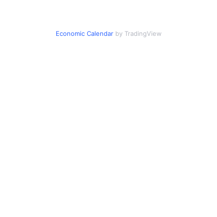
Economic Calendar
by TradingView