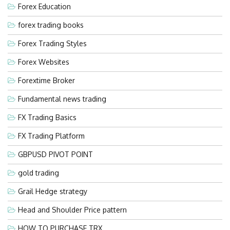
Forex Education
forex trading books
Forex Trading Styles
Forex Websites
Forextime Broker
Fundamental news trading
FX Trading Basics
FX Trading Platform
GBPUSD PIVOT POINT
gold trading
Grail Hedge strategy
Head and Shoulder Price pattern
HOW TO PURCHASE TRX