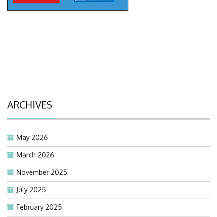
ARCHIVES
May 2026
March 2026
November 2025
July 2025
February 2025