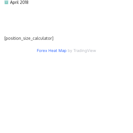
April 2018
[position_size_calculator]
Forex Heat Map
by TradingView