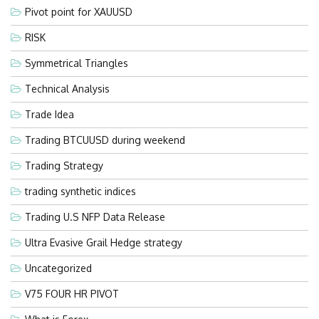
Pivot point for XAUUSD
RISK
Symmetrical Triangles
Technical Analysis
Trade Idea
Trading BTCUUSD during weekend
Trading Strategy
trading synthetic indices
Trading U.S NFP Data Release
Ultra Evasive Grail Hedge strategy
Uncategorized
V75 FOUR HR PIVOT