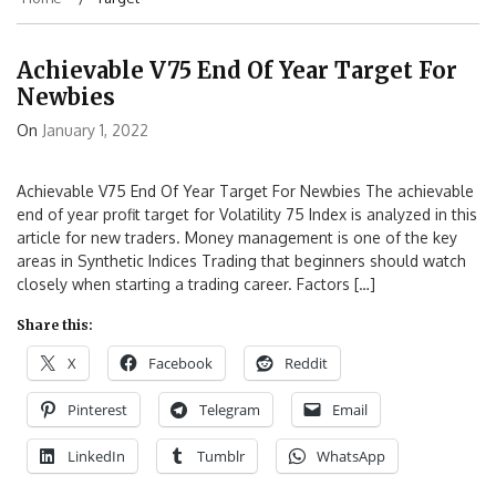
Achievable V75 End Of Year Target For
Newbies
On
January 1, 2022
Achievable V75 End Of Year Target For Newbies The achievable
end of year profit target for Volatility 75 Index is analyzed in this
article for new traders. Money management is one of the key
areas in Synthetic Indices Trading that beginners should watch
closely when starting a trading career. Factors […]
Share this:
X
Facebook
Reddit
Pinterest
Telegram
Email
LinkedIn
Tumblr
WhatsApp