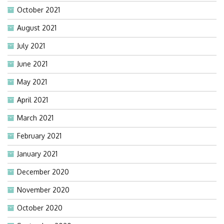
October 2021
August 2021
July 2021
June 2021
May 2021
April 2021
March 2021
February 2021
January 2021
December 2020
November 2020
October 2020