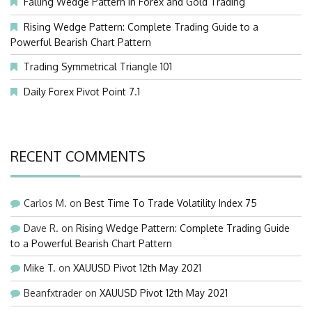
Falling Wedge Pattern in Forex and Gold Trading
Rising Wedge Pattern: Complete Trading Guide to a
Powerful Bearish Chart Pattern
Trading Symmetrical Triangle 101
Daily Forex Pivot Point 7.1
RECENT COMMENTS
Carlos M.
on
Best Time To Trade Volatility Index 75
Dave R.
on
Rising Wedge Pattern: Complete Trading Guide
to a Powerful Bearish Chart Pattern
Mike T.
on
XAUUSD Pivot 12th May 2021
Beanfxtrader
on
XAUUSD Pivot 12th May 2021