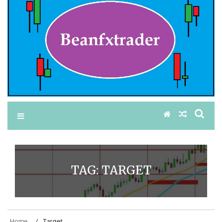
TAG:
TARGET
Home
Target