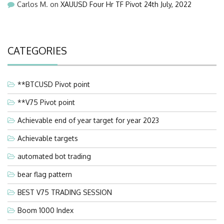
Carlos M.
on
XAUUSD Four Hr TF Pivot 24th July, 2022
CATEGORIES
**BTCUSD Pivot point
**V75 Pivot point
Achievable end of year target for year 2023
Achievable targets
automated bot trading
bear flag pattern
BEST V75 TRADING SESSION
Boom 1000 Index