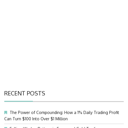
RECENT POSTS
The Power of Compounding: How a 1% Daily Trading Profit
Can Turn $100 Into Over $1 Million