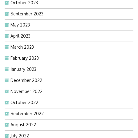
October 2023
September 2023
May 2023
April 2023
March 2023
February 2023
January 2023
December 2022
November 2022
October 2022
September 2022
August 2022
July 2022