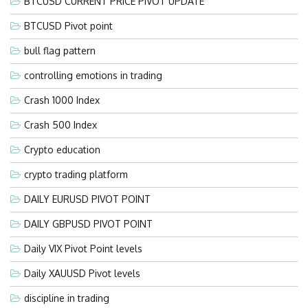
BTCUSD CURRENT PRICE PIVOT UPDATE
BTCUSD Pivot point
bull flag pattern
controlling emotions in trading
Crash 1000 Index
Crash 500 Index
Crypto education
crypto trading platform
DAILY EURUSD PIVOT POINT
DAILY GBPUSD PIVOT POINT
Daily VIX Pivot Point levels
Daily XAUUSD Pivot levels
discipline in trading