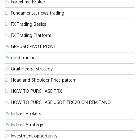
Forextime Broker
Fundamental news trading
FX Trading Basics
FX Trading Platform
GBPUSD PIVOT POINT
gold trading
Grail Hedge strategy
Head and Shoulder Price pattern
HOW TO PURCHASE TRX
HOW TO PURCHASE USDT TRC20 ON REMITANO
Indices Brokers
Indices Strategy
Investment opportunity