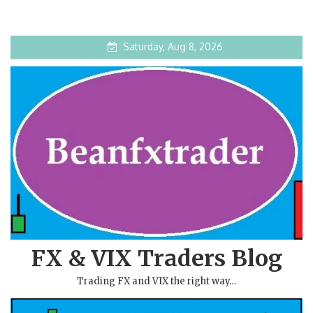
Saturday, Aug 8, 2026
FX & VIX Traders Blog
Trading FX and VIX the right way…