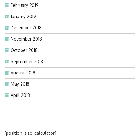
February 2019
January 2019
December 2018
November 2018
October 2018
September 2018
August 2018
May 2018
April 2018
[position_size_calculator]