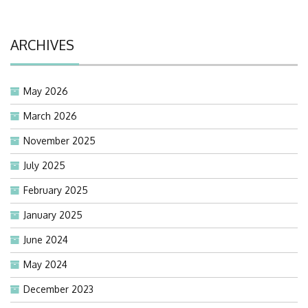
ARCHIVES
May 2026
March 2026
November 2025
July 2025
February 2025
January 2025
June 2024
May 2024
December 2023