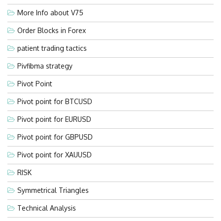
More Info about V75
Order Blocks in Forex
patient trading tactics
Pivfibma strategy
Pivot Point
Pivot point for BTCUSD
Pivot point for EURUSD
Pivot point for GBPUSD
Pivot point for XAUUSD
RISK
Symmetrical Triangles
Technical Analysis