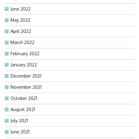
June 2022
May 2022
April 2022
March 2022
February 2022
January 2022
December 2021
November 2021
October 2021
August 2021
July 2021
June 2021