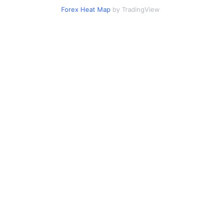
Forex Heat Map
by TradingView