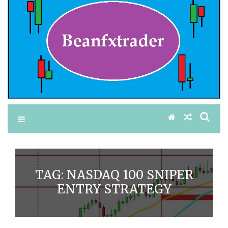
TAG:
NASDAQ 100 SNIPER
ENTRY STRATEGY