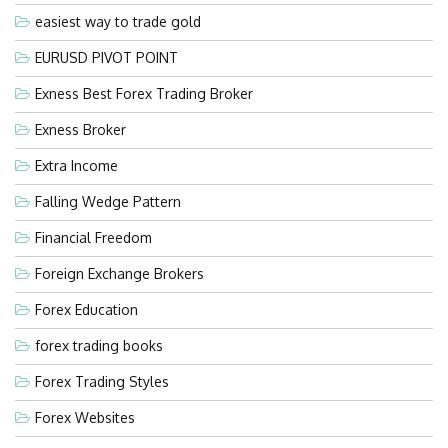
easiest way to trade gold
EURUSD PIVOT POINT
Exness Best Forex Trading Broker
Exness Broker
Extra Income
Falling Wedge Pattern
Financial Freedom
Foreign Exchange Brokers
Forex Education
forex trading books
Forex Trading Styles
Forex Websites