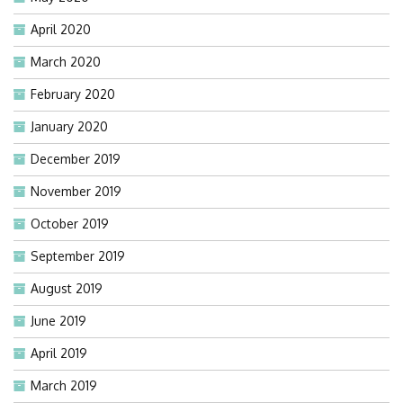
April 2020
March 2020
February 2020
January 2020
December 2019
November 2019
October 2019
September 2019
August 2019
June 2019
April 2019
March 2019