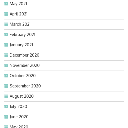
May 2021
April 2021
March 2021
February 2021
January 2021
December 2020
November 2020
October 2020
September 2020
August 2020
July 2020
June 2020
May 2020