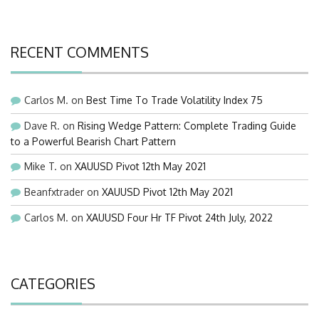
RECENT COMMENTS
Carlos M.
on
Best Time To Trade Volatility Index 75
Dave R.
on
Rising Wedge Pattern: Complete Trading Guide
to a Powerful Bearish Chart Pattern
Mike T.
on
XAUUSD Pivot 12th May 2021
Beanfxtrader
on
XAUUSD Pivot 12th May 2021
Carlos M.
on
XAUUSD Four Hr TF Pivot 24th July, 2022
CATEGORIES