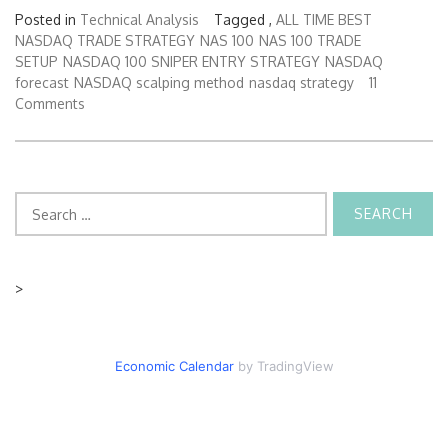
Posted in
Technical Analysis
Tagged ,
ALL TIME BEST
NASDAQ TRADE STRATEGY
NAS 100
NAS 100 TRADE
SETUP
NASDAQ 100 SNIPER ENTRY STRATEGY
NASDAQ
forecast
NASDAQ scalping method
nasdaq strategy
11
Comments
Search
for:
>
Economic Calendar
by TradingView