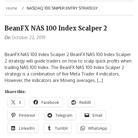
Home
NASDAQ 100 SNIPER ENTRY STRATEGY
BeanFX NAS 100 Index Scalper 2
On
October 22, 2019
BeanFX NAS 100 Index Scalper 2 BeanFX NAS 100 Index Scalper
2 strategy will guide traders on how to scalp quick profits when
trading NAS 100 Index. The BeanFX NAS 100 Index Scalper 2
strategy is a combination of five Meta Trader 4 indicators.
However, the indicators are Moving averages, […]
Share this:
X
Facebook
Reddit
Pinterest
Telegram
Email
LinkedIn
Tumblr
WhatsApp