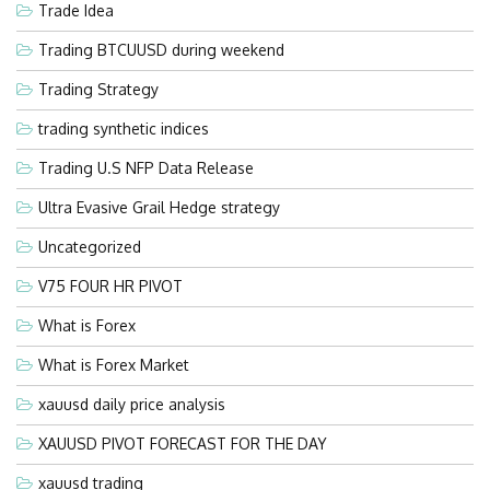
Trade Idea
Trading BTCUUSD during weekend
Trading Strategy
trading synthetic indices
Trading U.S NFP Data Release
Ultra Evasive Grail Hedge strategy
Uncategorized
V75 FOUR HR PIVOT
What is Forex
What is Forex Market
xauusd daily price analysis
XAUUSD PIVOT FORECAST FOR THE DAY
xauusd trading