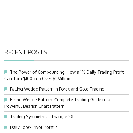
RECENT POSTS
The Power of Compounding: How a 1% Daily Trading Profit
Can Turn $100 Into Over $1 Million
Falling Wedge Pattern in Forex and Gold Trading
Rising Wedge Pattern: Complete Trading Guide to a
Powerful Bearish Chart Pattern
Trading Symmetrical Triangle 101
Daily Forex Pivot Point 7.1