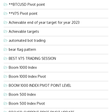
**BTCUSD Pivot point
**V75 Pivot point
Achievable end of year target for year 2023
Achievable targets
automated bot trading
bear flag pattern
BEST V75 TRADING SESSION
Boom 1000 Index
Boom 1000 Index Pivot
BOOM 1000 INDEX PIVOT POINT LEVEL
Boom 500 Index
Boom 500 Index Pivot