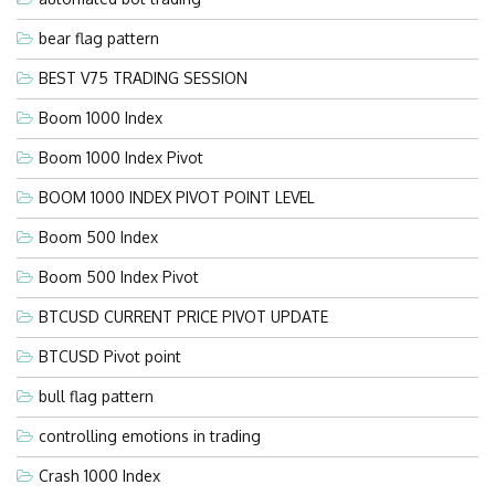
bear flag pattern
BEST V75 TRADING SESSION
Boom 1000 Index
Boom 1000 Index Pivot
BOOM 1000 INDEX PIVOT POINT LEVEL
Boom 500 Index
Boom 500 Index Pivot
BTCUSD CURRENT PRICE PIVOT UPDATE
BTCUSD Pivot point
bull flag pattern
controlling emotions in trading
Crash 1000 Index