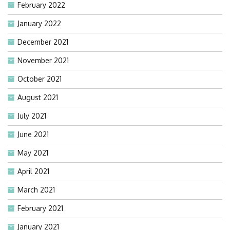
February 2022
January 2022
December 2021
November 2021
October 2021
August 2021
July 2021
June 2021
May 2021
April 2021
March 2021
February 2021
January 2021