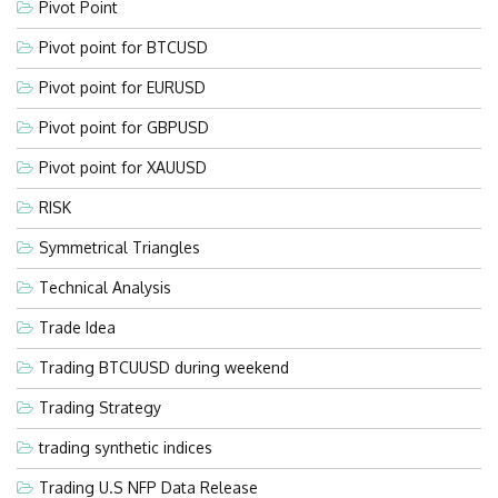
Pivot Point
Pivot point for BTCUSD
Pivot point for EURUSD
Pivot point for GBPUSD
Pivot point for XAUUSD
RISK
Symmetrical Triangles
Technical Analysis
Trade Idea
Trading BTCUUSD during weekend
Trading Strategy
trading synthetic indices
Trading U.S NFP Data Release