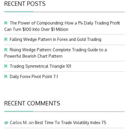
RECENT POSTS
The Power of Compounding: How a 1% Daily Trading Profit
Can Turn $100 Into Over $1 Million
Falling Wedge Pattern in Forex and Gold Trading
Rising Wedge Pattern: Complete Trading Guide to a
Powerful Bearish Chart Pattern
Trading Symmetrical Triangle 101
Daily Forex Pivot Point 7.1
RECENT COMMENTS
Carlos M.
on
Best Time To Trade Volatility Index 75