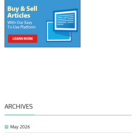
ARCHIVES
May 2026