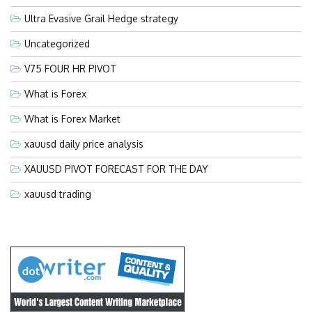
Ultra Evasive Grail Hedge strategy
Uncategorized
V75 FOUR HR PIVOT
What is Forex
What is Forex Market
xauusd daily price analysis
XAUUSD PIVOT FORECAST FOR THE DAY
xauusd trading