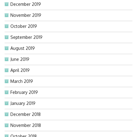
December 2019
November 2019
October 2019
September 2019
August 2019
June 2019
April 2019
March 2019
February 2019
January 2019
December 2018
November 2018
October 2018