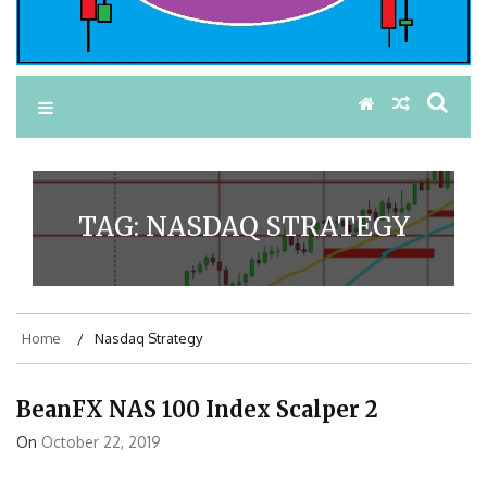
TAG:
NASDAQ STRATEGY
Home
Nasdaq Strategy
BeanFX NAS 100 Index Scalper 2
On
October 22, 2019