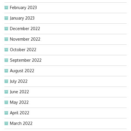
February 2023
January 2023
December 2022
November 2022
October 2022
September 2022
August 2022
July 2022
June 2022
May 2022
April 2022
March 2022