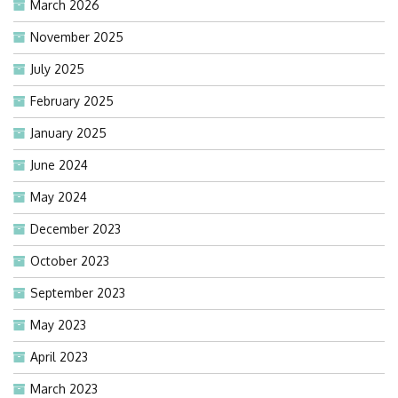
March 2026
November 2025
July 2025
February 2025
January 2025
June 2024
May 2024
December 2023
October 2023
September 2023
May 2023
April 2023
March 2023