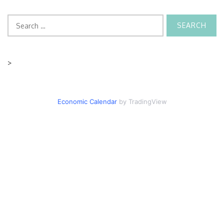
Search
for:
>
Economic Calendar
by TradingView