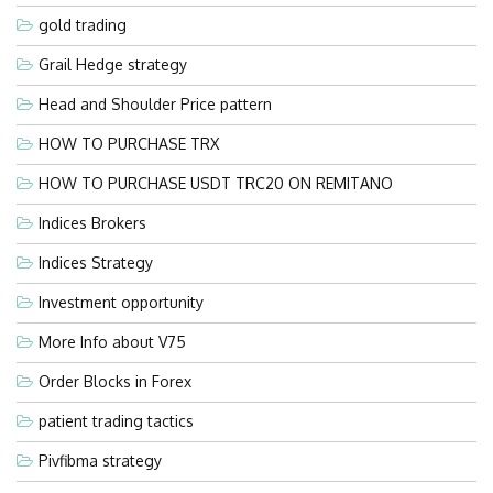
gold trading
Grail Hedge strategy
Head and Shoulder Price pattern
HOW TO PURCHASE TRX
HOW TO PURCHASE USDT TRC20 ON REMITANO
Indices Brokers
Indices Strategy
Investment opportunity
More Info about V75
Order Blocks in Forex
patient trading tactics
Pivfibma strategy