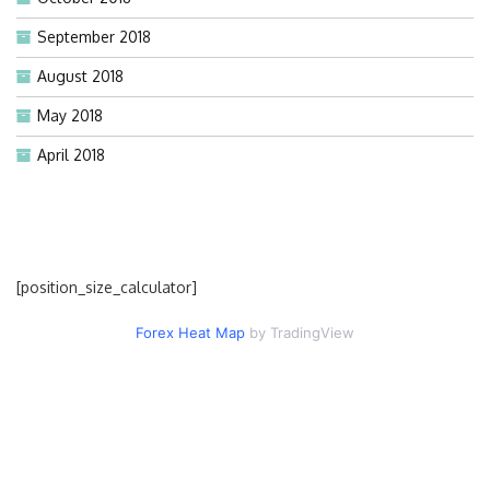
September 2018
August 2018
May 2018
April 2018
[position_size_calculator]
Forex Heat Map
by TradingView