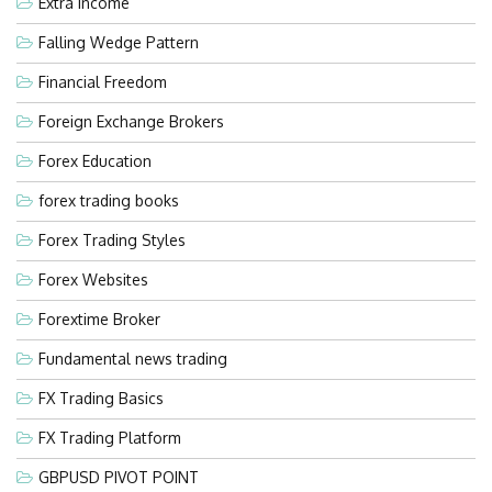
Extra Income
Falling Wedge Pattern
Financial Freedom
Foreign Exchange Brokers
Forex Education
forex trading books
Forex Trading Styles
Forex Websites
Forextime Broker
Fundamental news trading
FX Trading Basics
FX Trading Platform
GBPUSD PIVOT POINT