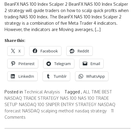
BeanFX NAS 100 Index Scalper 2 BeanFX NAS 100 Index Scalper
2 strategy will guide traders on how to scalp quick profits when
trading NAS 100 Index. The BeanFX NAS 100 Index Scalper 2
strategy is a combination of five Meta Trader 4 indicators.
However, the indicators are Moving averages, […]
Share this:
X
Facebook
Reddit
Pinterest
Telegram
Email
LinkedIn
Tumblr
WhatsApp
Posted in
Technical Analysis
Tagged ,
ALL TIME BEST
NASDAQ TRADE STRATEGY
NAS 100
NAS 100 TRADE
SETUP
NASDAQ 100 SNIPER ENTRY STRATEGY
NASDAQ
forecast
NASDAQ scalping method
nasdaq strategy
11
Comments