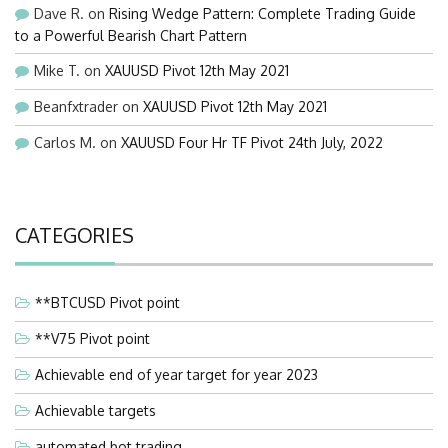
Dave R.
on
Rising Wedge Pattern: Complete Trading Guide
to a Powerful Bearish Chart Pattern
Mike T.
on
XAUUSD Pivot 12th May 2021
Beanfxtrader
on
XAUUSD Pivot 12th May 2021
Carlos M.
on
XAUUSD Four Hr TF Pivot 24th July, 2022
CATEGORIES
**BTCUSD Pivot point
**V75 Pivot point
Achievable end of year target for year 2023
Achievable targets
automated bot trading