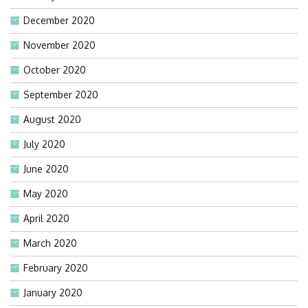
December 2020
November 2020
October 2020
September 2020
August 2020
July 2020
June 2020
May 2020
April 2020
March 2020
February 2020
January 2020