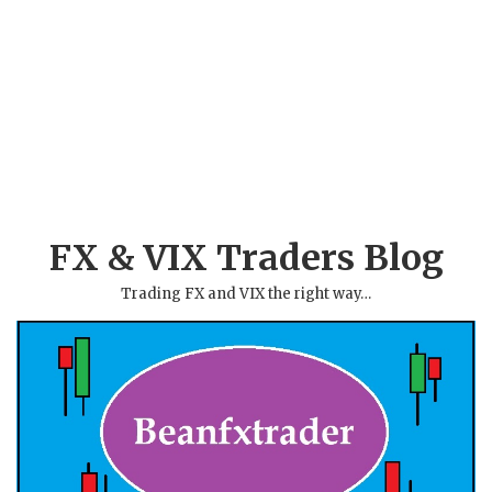
FX & VIX Traders Blog
Trading FX and VIX the right way…