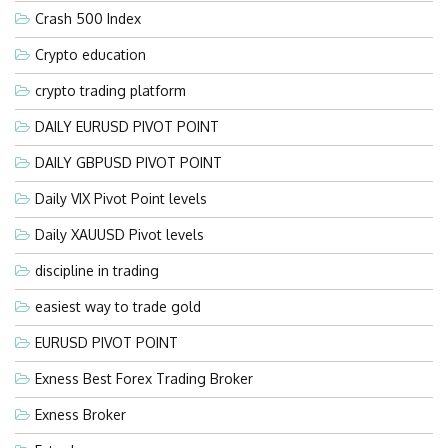
Crash 500 Index
Crypto education
crypto trading platform
DAILY EURUSD PIVOT POINT
DAILY GBPUSD PIVOT POINT
Daily VIX Pivot Point levels
Daily XAUUSD Pivot levels
discipline in trading
easiest way to trade gold
EURUSD PIVOT POINT
Exness Best Forex Trading Broker
Exness Broker