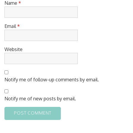
Name
*
Email
*
Website
Notify me of follow-up comments by email.
Notify me of new posts by email.