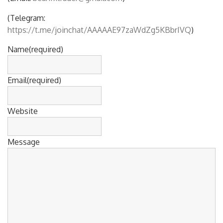
(Telegram:
https://t.me/joinchat/AAAAAE97zaWdZg5KBbrIVQ
)
Name
(required)
Email
(required)
Website
Message