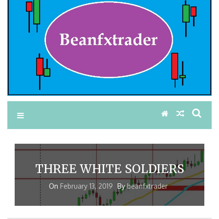
THREE WHITE SOLDIERS
On
February 13, 2019
By
beanfxtrader