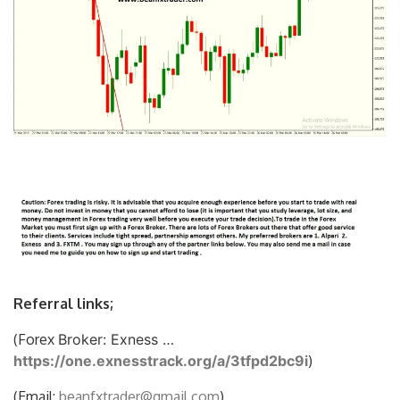
Referral links;
(Forex
Broker: Exness …
https://one.exnesstrack.org/a/3tfpd2bc9i
)
(Email:
beanfxtrader@gmail.com
)