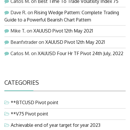
Carlos M.
on
Best Time To Trade Volatility Index 75
Dave R.
on
Rising Wedge Pattern: Complete Trading
Guide to a Powerful Bearish Chart Pattern
Mike T.
on
XAUUSD Pivot 12th May 2021
Beanfxtrader
on
XAUUSD Pivot 12th May 2021
Carlos M.
on
XAUUSD Four Hr TF Pivot 24th July, 2022
CATEGORIES
**BTCUSD Pivot point
**V75 Pivot point
Achievable end of year target for year 2023