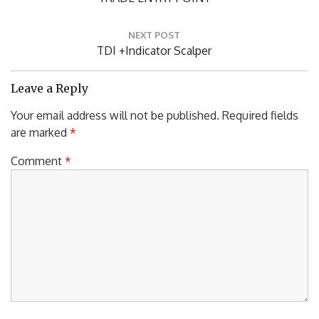
Post:
NEXT POST
Next
TDI +Indicator Scalper
Post:
Leave a Reply
Your email address will not be published.
Required fields
are marked
*
Comment
*