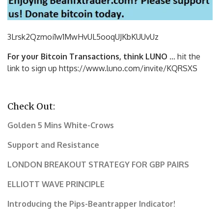
3Lrsk2Qzmoi1w1MwHvUL5ooqUJKbKU
UvUz
For your Bitcoin Transactions, think LUNO
… hit the
link to sign up https://www.luno.com/invite/KQRSXS
Check Out:
Golden 5 Mins White-Crows
Support and Resistance
LONDON BREAKOUT STRATEGY FOR GBP PAIRS
ELLIOTT WAVE PRINCIPLE
Introducing the Pips-Beantrapper Indicator!