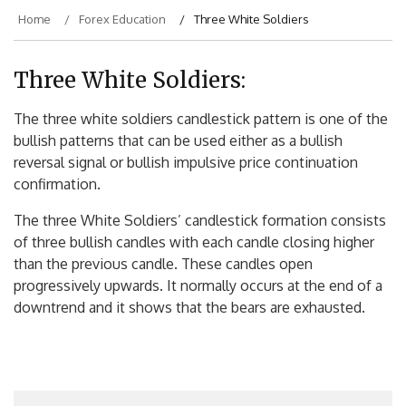
Home
Forex Education
Three White Soldiers
Three White Soldiers:
The three white soldiers candlestick pattern is one of the
bullish patterns that can be used either as a bullish
reversal signal or bullish impulsive price continuation
confirmation.
The three White Soldiers’ candlestick formation consists
of three bullish candles with each candle closing higher
than the previous candle. These candles open
progressively upwards. It normally occurs at the end of a
downtrend and it shows that the bears are exhausted.