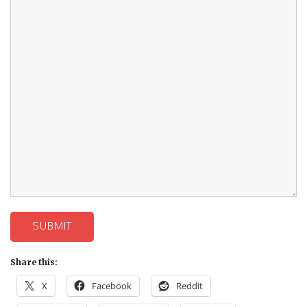
SUBMIT
Share this:
X
Facebook
Reddit