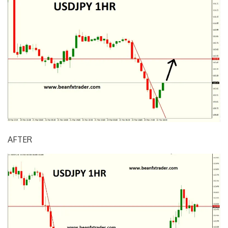
AFTER