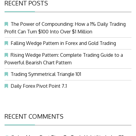
RECENT POSTS
The Power of Compounding: How a 1% Daily Trading
Profit Can Turn $100 Into Over $1 Million
Falling Wedge Pattern in Forex and Gold Trading
Rising Wedge Pattern: Complete Trading Guide to a
Powerful Bearish Chart Pattern
Trading Symmetrical Triangle 101
Daily Forex Pivot Point 7.1
RECENT COMMENTS