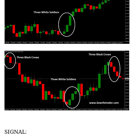
SIGNAL: