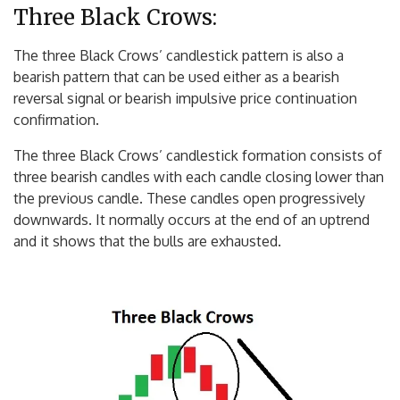
Three Black Crows:
The three Black Crows’ candlestick pattern is also a
bearish pattern that can be used either as a bearish
reversal signal or bearish impulsive price continuation
confirmation.
The three Black Crows’ candlestick formation consists of
three bearish candles with each candle closing lower than
the previous candle. These candles open progressively
downwards. It normally occurs at the end of an uptrend
and it shows that the bulls are exhausted.