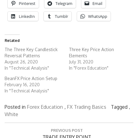
Pinterest
Telegram
Email
LinkedIn
Tumblr
WhatsApp
Related
The Three Key Candlestick
Three Key Price Action
Reversal Patterns
Elements
August 26, 2020
July 31, 2020
In "Technical Analysis"
In "Forex Education"
BeanFX Price Action Setup
February 16, 2020
In "Technical Analysis"
Posted in
Forex Education
,
FX Trading Basics
Tagged ,
White
Post
PREVIOUS POST
navigation
Previous
TRADE ENTRY POINT