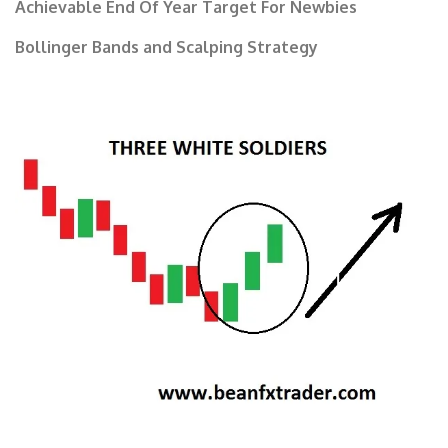
Achievable End Of Year Target For Newbies
Bollinger Bands and Scalping Strategy