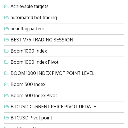
Achievable targets
automated bot trading
bear flag pattern
BEST V75 TRADING SESSION
Boom 1000 Index
Boom 1000 Index Pivot
BOOM 1000 INDEX PIVOT POINT LEVEL
Boom 500 Index
Boom 500 Index Pivot
BTCUSD CURRENT PRICE PIVOT UPDATE
BTCUSD Pivot point