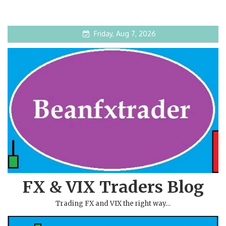
Friday, Aug 7, 2026
FX & VIX Traders Blog
Trading FX and VIX the right way…