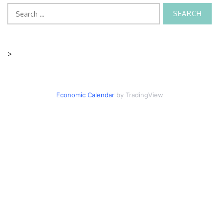
Search
for:
>
Economic Calendar
by TradingView