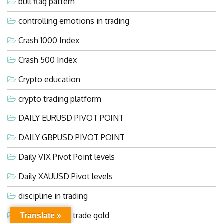
bull flag pattern
controlling emotions in trading
Crash 1000 Index
Crash 500 Index
Crypto education
crypto trading platform
DAILY EURUSD PIVOT POINT
DAILY GBPUSD PIVOT POINT
Daily VIX Pivot Point levels
Daily XAUUSD Pivot levels
discipline in trading
easiest way to trade gold
Translate »