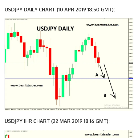
USDJPY DAILY CHART (10 APR 2019 18:50 GMT):
USDJPY 1HR CHART (22 MAR 2019 18:16 GMT):