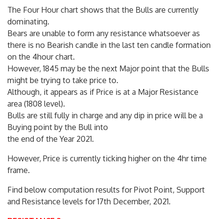
The Four Hour chart shows that the Bulls are currently
dominating.
Bears are unable to form any resistance whatsoever as
there is no Bearish candle in the last ten candle formation
on the 4hour chart.
However, 1845 may be the next Major point that the Bulls
might be trying to take price to.
Although, it appears as if Price is at a Major Resistance
area (1808 level).
Bulls are still fully in charge and any dip in price will be a
Buying point by the Bull into
the end of the Year 2021.
However, Price is currently ticking higher on the 4hr time
frame.
Find below computation results for Pivot Point, Support
and Resistance levels for 17th December, 2021.