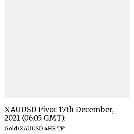
XAUUSD Pivot 17th December,
2021 (06:05 GMT):
Gold/XAUUSD 4HR TF: