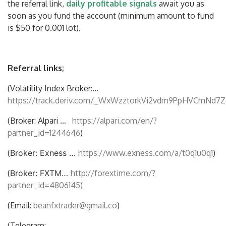
the referral link,
daily profitable signals
await you as
soon as you fund the account (minimum amount to fund
is $50 for 0.001 lot).
Referral links;
(Volatility Index Broker:…
https://track.deriv.com/_WxWzztorkVi2vdm9PpHVCmNd7Z
(Broker: Alpari …
https://alpari.com/en/?
partner_id=1244646
)
(
Broker: Exness …
https://www.exness.com/a/t0q1u0q1
)
(
Broker: FXTM…
http://forextime.com/?
partner_id=4806145)
(Email:
beanfxtrader@gmail.co
)
(Telegram: