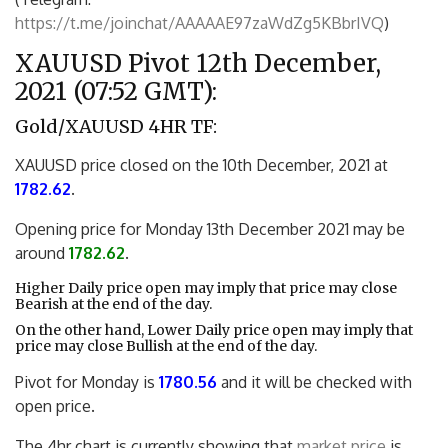
https://t.me/joinchat/AAAAAE97zaWdZg5KBbrIVQ
)
XAUUSD Pivot 12th December,
2021 (07:52 GMT):
Gold/XAUUSD 4HR TF:
XAUUSD price closed on the 10th December, 2021 at
1782.62
.
Opening price for Monday 13th December 2021 may be
around
1782.62
.
Higher Daily price open may imply that price may close
Bearish at the end of the day.
On the other hand, Lower Daily price open may imply that
price may close Bullish at the end of the day.
Pivot for Monday is
1780.56
and it will be checked with
open price.
The 4hr chart is currently showing that
market price
is