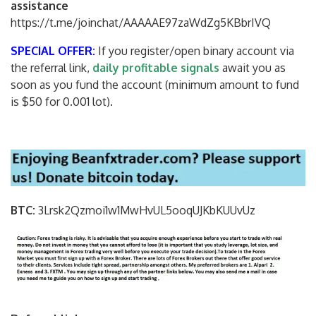
assistance
https://t.me/joinchat/AAAAAE97zaWdZg5KBbrIVQ
SPECIAL OFFER:
If you register/open binary account via
the referral link,
daily profitable signals
await you as
soon as you fund the account (minimum amount to fund
is $50 for 0.001 lot).
BTC:
3Lrsk2Qzmoi1w1MwHvUL5ooqUJKbKU
UvUz