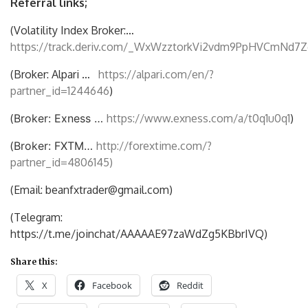
Referral links;
(Volatility Index Broker:…
https://track.deriv.com/_WxWzztorkVi2vdm9PpHVCmNd7Z
(Broker: Alpari …
https://alpari.com/en/?
partner_id=1244646
)
(
Broker: Exness …
https://www.exness.com/a/t0q1u0q1
)
(
Broker: FXTM…
http://forextime.com/?
partner_id=4806145)
(Email: beanfxtrader@gmail.com)
(Telegram:
https://t.me/joinchat/AAAAAE97zaWdZg5KBbrIVQ)
Share this:
X
Facebook
Reddit