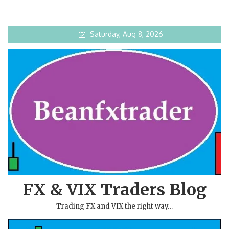
Saturday, Aug 8, 2026
FX & VIX Traders Blog
Trading FX and VIX the right way…