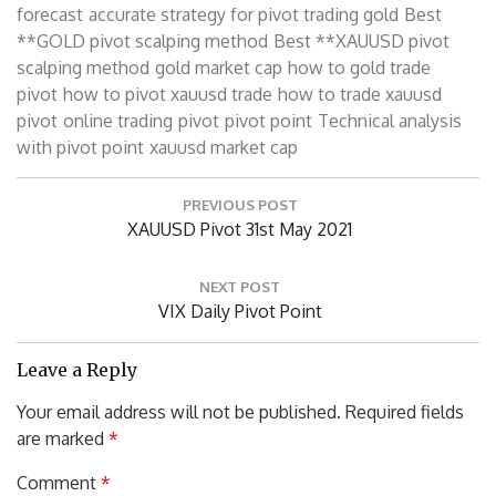
forecast
accurate strategy for pivot trading gold
Best
**GOLD pivot scalping method
Best **XAUUSD pivot
scalping method
gold market cap
how to gold trade
pivot
how to pivot xauusd trade
how to trade xauusd
pivot
online trading
pivot
pivot point
Technical analysis
with pivot point
xauusd market cap
Post
PREVIOUS POST
navigation
Previous
XAUUSD Pivot 31st May 2021
Post:
NEXT POST
Next
VIX Daily Pivot Point
Post:
Leave a Reply
Your email address will not be published.
Required fields
are marked
*
Comment
*