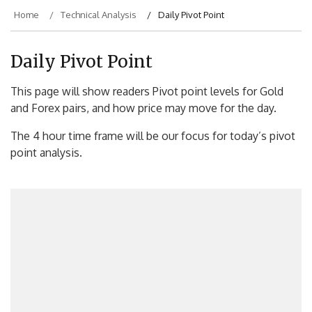
Home
Technical Analysis
Daily Pivot Point
Daily Pivot Point
This page will show readers Pivot point levels for Gold
and Forex pairs, and how price may move for the day.
The 4 hour time frame will be our focus for today’s pivot
point analysis.