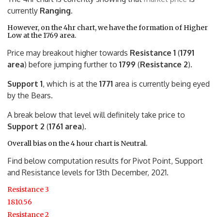
currently
Ranging
.
However, on the 4hr chart, we have the formation of Higher
Low at the 1769 area.
Price may breakout higher towards
Resistance 1
(
1791
area
) before jumping further to
1799
(
Resistance 2
).
Support 1
, which is at the
1771
area is currently being eyed
by the Bears.
A break below that level will definitely take price to
Support 2
(
1761 area
).
Overall bias on the 4 hour chart is Neutral.
Find below computation results for Pivot Point, Support
and Resistance levels for 13th December, 2021.
Resistance 3
1810.56
Resistance 2