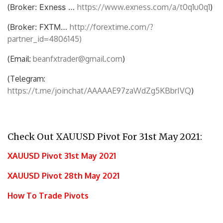
(
Broker: Exness …
https://www.exness.com/a/t0q1u0q1
)
(
Broker: FXTM…
http://forextime.com/?
partner_id=4806145)
(Email:
beanfxtrader@gmail.com
)
(Telegram:
https://t.me/joinchat/AAAAAE97zaWdZg5KBbrIVQ
)
Check Out XAUUSD Pivot For 31st May 2021:
XAUUSD Pivot 31st May 2021
XAUUSD Pivot 28th May 2021
How To Trade Pivots