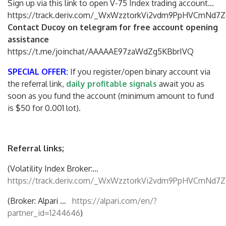
Sign up via this link to open V-75 Index trading account…
https://track.deriv.com/_WxWzztorkVi2vdm9PpHVCmNd7Z
Contact Ducoy on telegram for free account opening
assistance
https://t.me/joinchat/AAAAAE97zaWdZg5KBbrIVQ
SPECIAL OFFER:
If you register/open binary account via
the referral link,
daily profitable signals
await you as
soon as you fund the account (minimum amount to fund
is $50 for 0.001 lot).
Referral links;
(Volatility Index Broker:…
https://track.deriv.com/_WxWzztorkVi2vdm9PpHVCmNd7Z
(Broker: Alpari …
https://alpari.com/en/?
partner_id=1244646
)