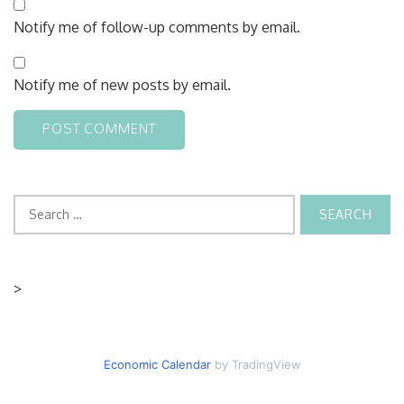
Notify me of follow-up comments by email.
Notify me of new posts by email.
Search
for:
>
Economic Calendar
by TradingView