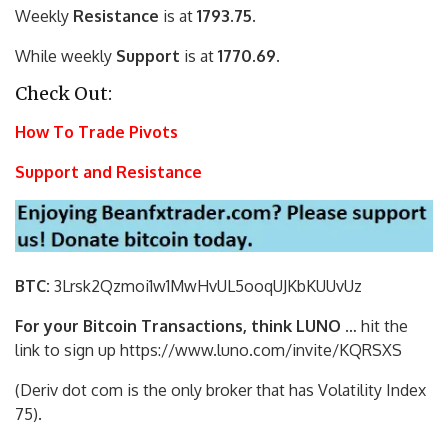
Weekly
Resistance
is at
1793.75.
While weekly
Support
is at
1770.69.
Check Out:
How To Trade Pivots
Support and Resistance
BTC:
3Lrsk2Qzmoi1w1MwHvUL5ooqUJKbKU
UvUz
For your Bitcoin Transactions, think LUNO
… hit the
link to sign up https://www.luno.com/invite/KQRSXS
(Deriv dot com is the only broker that has Volatility Index
75).