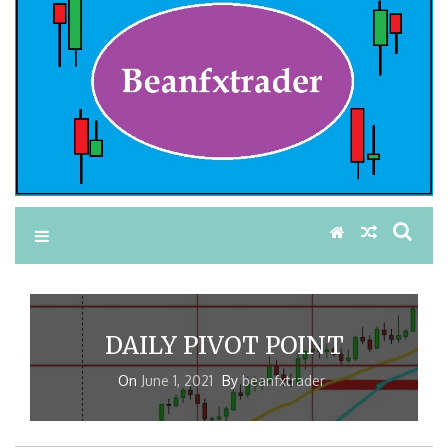
DAILY PIVOT POINT
On
June 1, 2021
By
beanfxtrader