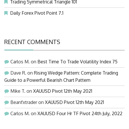
Trading Symmetrical Triangle 101
Daily Forex Pivot Point 7.1
RECENT COMMENTS
Carlos M.
on
Best Time To Trade Volatility Index 75
Dave R.
on
Rising Wedge Pattern: Complete Trading
Guide to a Powerful Bearish Chart Pattern
Mike T.
on
XAUUSD Pivot 12th May 2021
Beanfxtrader
on
XAUUSD Pivot 12th May 2021
Carlos M.
on
XAUUSD Four Hr TF Pivot 24th July, 2022