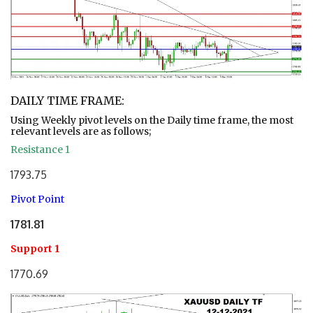
DAILY TIME FRAME:
Using Weekly pivot levels on the Daily time frame, the most
relevant levels are as follows;
Resistance 1
1793.75
Pivot Point
1781.81
Support 1
1770.69