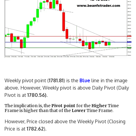
Weekly pivot point (
1781.81
) is the
Blue
line in the image
above. However, Weekly pivot is above Daily Pivot (Daily
Pivot is at
1780.56)
.
The implication is, the
Pivot point
for the
Higher
Time
Frame is higher than that of the
Lower
Time Frame.
However, Price closed above the Weekly Pivot (Closing
Price is at
1782.62
).