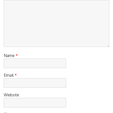
Name
*
Email
*
Website