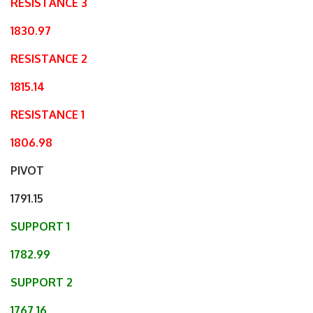
RESISTANCE 3
1830.97
RESISTANCE 2
1815.14
RESISTANCE 1
1806.98
PIVOT
1791.15
SUPPORT 1
1782.99
SUPPORT 2
1767.16