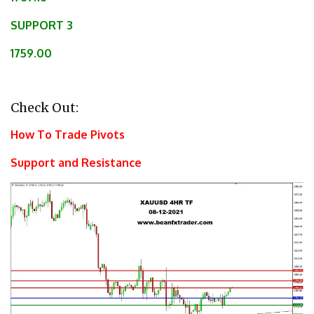
SUPPORT 3
1759.00
Check Out:
How To Trade Pivots
Support and Resistance