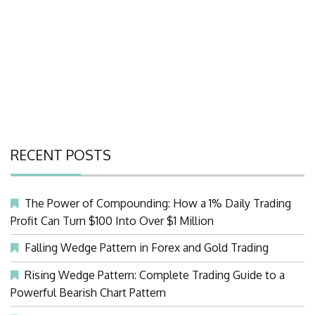
RECENT POSTS
The Power of Compounding: How a 1% Daily Trading
Profit Can Turn $100 Into Over $1 Million
Falling Wedge Pattern in Forex and Gold Trading
Rising Wedge Pattern: Complete Trading Guide to a
Powerful Bearish Chart Pattern