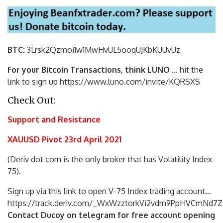
BTC:
3Lrsk2Qzmoi1w1MwHvUL5ooqUJKbKU
UvUz
For your Bitcoin Transactions, think LUNO
… hit the
link to sign up https://www.luno.com/invite/KQRSXS
Check Out:
Support and Resistance
XAUUSD Pivot 23rd April 2021
(Deriv dot com is the only broker that has Volatility Index
75).
Sign up via this link to open V-75 Index trading account…
https://track.deriv.com/_WxWzztorkVi2vdm9PpHVCmNd7Z
Contact Ducoy on telegram for free account opening