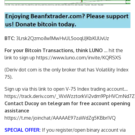
BTC:
3Lrsk2Qzmoi1w1MwHvUL5ooqUJKbKU
UvUz
For your Bitcoin Transactions, think LUNO
… hit the
link to sign up https://www.luno.com/invite/KQRSXS
(Deriv dot com is the only broker that has Volatility Index
75).
Sign up via this link to open V-75 Index trading account…
https://track.deriv.com/_WxWzztorkVi2vdm9PpHVCmNd7Z
Contact Ducoy on telegram for free account opening
assistance
https://t.me/joinchat/AAAAAE97zaWdZg5KBbrIVQ
SPECIAL OFFER:
If you register/open binary account via