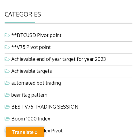
CATEGORIES
**BTCUSD Pivot point
**V75 Pivot point
Achievable end of year target for year 2023
Achievable targets
automated bot trading
bear flag pattern
BEST V75 TRADING SESSION
Boom 1000 Index
Boom 1000 Index Pivot
Translate »