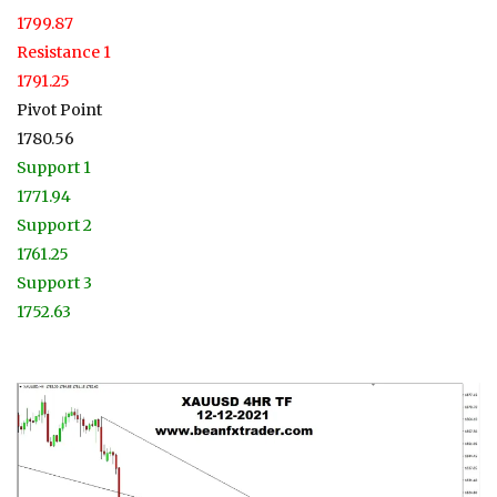
1799.87
Resistance 1
1791.25
Pivot Point
1780.56
Support 1
1771.94
Support 2
1761.25
Support 3
1752.63