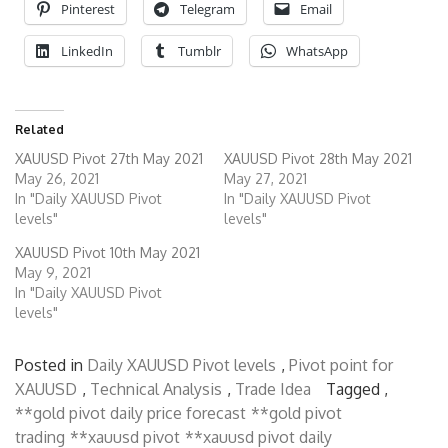
Pinterest
Telegram
Email
LinkedIn
Tumblr
WhatsApp
Related
XAUUSD Pivot 27th May 2021
XAUUSD Pivot 28th May 2021
May 26, 2021
May 27, 2021
In "Daily XAUUSD Pivot
In "Daily XAUUSD Pivot
levels"
levels"
XAUUSD Pivot 10th May 2021
May 9, 2021
In "Daily XAUUSD Pivot
levels"
Posted in
Daily XAUUSD Pivot levels
,
Pivot point for
XAUUSD
,
Technical Analysis
,
Trade Idea
Tagged ,
**gold pivot daily price forecast
**gold pivot
trading
**xauusd pivot
**xauusd pivot daily