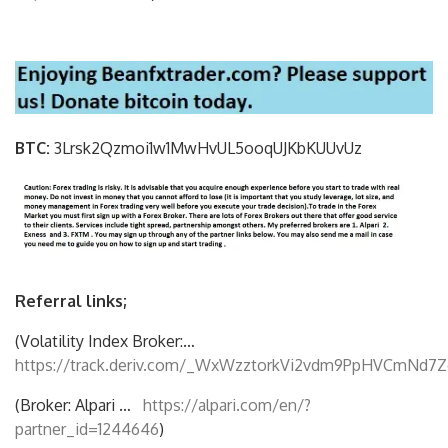
BTC:
3Lrsk2Qzmoi1w1MwHvUL5ooqUJKbKU
UvUz
Referral links;
(Volatility Index Broker:…
https://track.deriv.com/_WxWzztorkVi2vdm9PpHVCmNd7Z
(Broker: Alpari …
https://alpari.com/en/?
partner_id=1244646
)