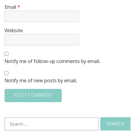
Email
*
Website
Notify me of follow-up comments by email.
Notify me of new posts by email.
Search
for: