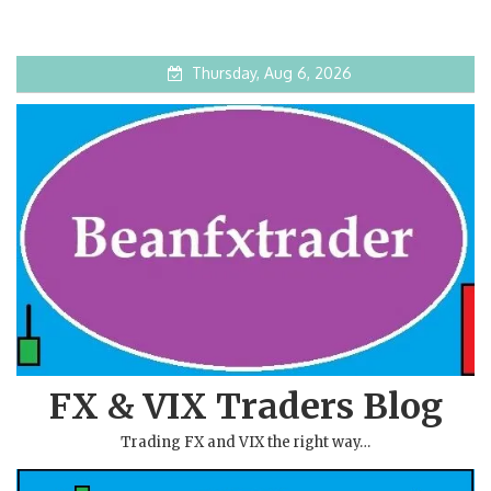
Thursday, Aug 6, 2026
FX & VIX Traders Blog
Trading FX and VIX the right way…