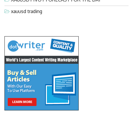
xauusd trading