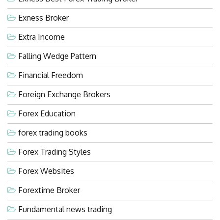
Exness Broker
Extra Income
Falling Wedge Pattern
Financial Freedom
Foreign Exchange Brokers
Forex Education
forex trading books
Forex Trading Styles
Forex Websites
Forextime Broker
Fundamental news trading