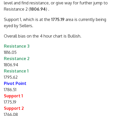
level and find resistance, or give way for further jump to
Resistance 2 (
1806.94
) .
Support 1, which is at the
1775.19
area is currently being
eyed by Sellers.
Overall bias on the 4 hour chart is Bullish.
Resistance 3
1816.05
Resistance 2
1806.94
Resistance 1
1795.62
Pivot Point
1786.51
Support 1
1775.19
Support 2
1766.08