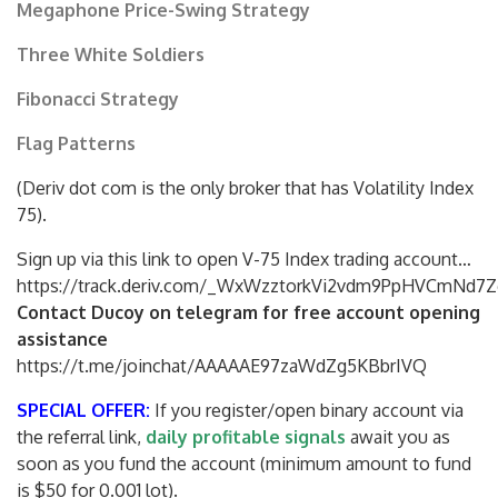
Megaphone Price-Swing Strategy
Three White Soldiers
Fibonacci Strategy
Flag Patterns
(Deriv dot com is the only broker that has Volatility Index
75).
Sign up via this link to open V-75 Index trading account…
https://track.deriv.com/_WxWzztorkVi2vdm9PpHVCmNd7Z
Contact Ducoy on telegram for free account opening
assistance
https://t.me/joinchat/AAAAAE97zaWdZg5KBbrIVQ
SPECIAL OFFER:
If you register/open binary account via
the referral link,
daily profitable signals
await you as
soon as you fund the account (minimum amount to fund
is $50 for 0.001 lot).