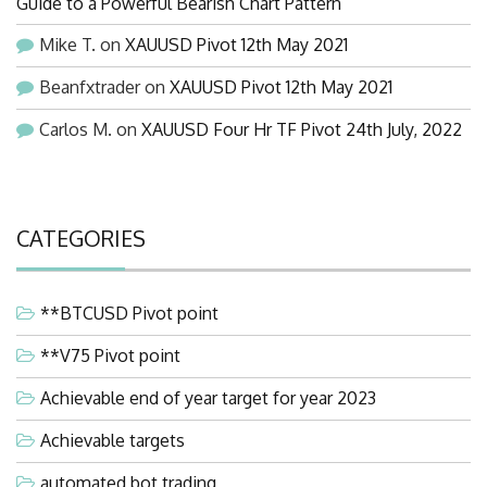
Guide to a Powerful Bearish Chart Pattern
Mike T.
on
XAUUSD Pivot 12th May 2021
Beanfxtrader
on
XAUUSD Pivot 12th May 2021
Carlos M.
on
XAUUSD Four Hr TF Pivot 24th July, 2022
CATEGORIES
**BTCUSD Pivot point
**V75 Pivot point
Achievable end of year target for year 2023
Achievable targets
automated bot trading