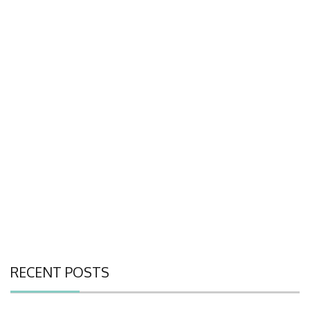
RECENT POSTS