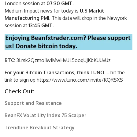
London session at
07:30 GMT
.
Medium Impact news for today is
U.S Markit
Manufacturing PMI.
This data will drop
in the Newyork
session at
13:45 GMT
.
BTC:
3Lrsk2Qzmoi1w1MwHvUL5ooqUJKbKU
UvUz
For your Bitcoin Transactions, think LUNO
… hit the
link to sign up https://www.luno.com/invite/KQRSXS
Check Out:
Support and Resistance
BeanFX Volatility Index 75 Scalper
Trendline Breakout Strategy