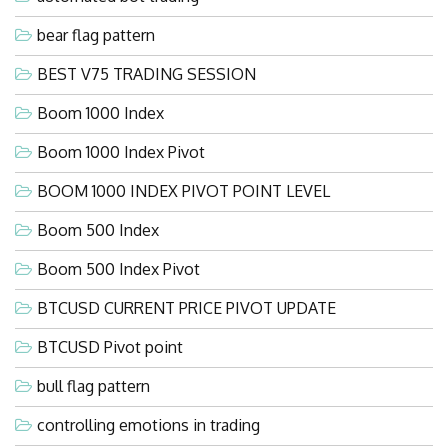
bear flag pattern
BEST V75 TRADING SESSION
Boom 1000 Index
Boom 1000 Index Pivot
BOOM 1000 INDEX PIVOT POINT LEVEL
Boom 500 Index
Boom 500 Index Pivot
BTCUSD CURRENT PRICE PIVOT UPDATE
BTCUSD Pivot point
bull flag pattern
controlling emotions in trading