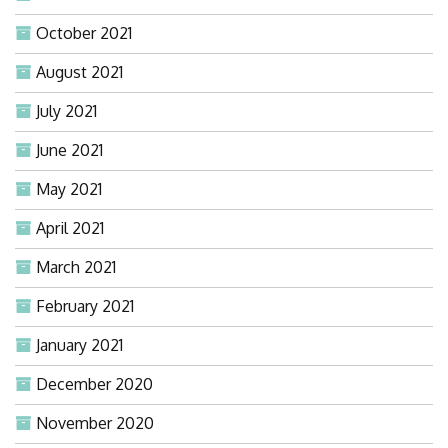
October 2021
August 2021
July 2021
June 2021
May 2021
April 2021
March 2021
February 2021
January 2021
December 2020
November 2020