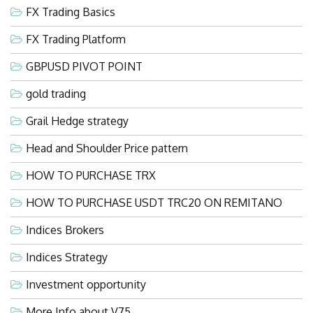
FX Trading Basics
FX Trading Platform
GBPUSD PIVOT POINT
gold trading
Grail Hedge strategy
Head and Shoulder Price pattern
HOW TO PURCHASE TRX
HOW TO PURCHASE USDT TRC20 ON REMITANO
Indices Brokers
Indices Strategy
Investment opportunity
More Info about V75