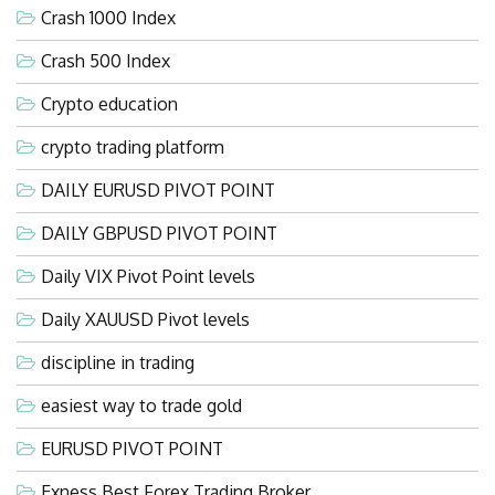
Crash 1000 Index
Crash 500 Index
Crypto education
crypto trading platform
DAILY EURUSD PIVOT POINT
DAILY GBPUSD PIVOT POINT
Daily VIX Pivot Point levels
Daily XAUUSD Pivot levels
discipline in trading
easiest way to trade gold
EURUSD PIVOT POINT
Exness Best Forex Trading Broker