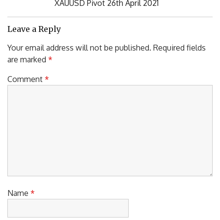
Next
XAUUSD Pivot 26th April 2021
Post:
Leave a Reply
Your email address will not be published.
Required fields
are marked
*
Comment
*
Name
*