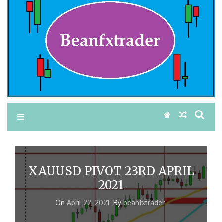
XAUUSD PIVOT 23RD APRIL
2021
On
April 22, 2021
By
beanfxtrader