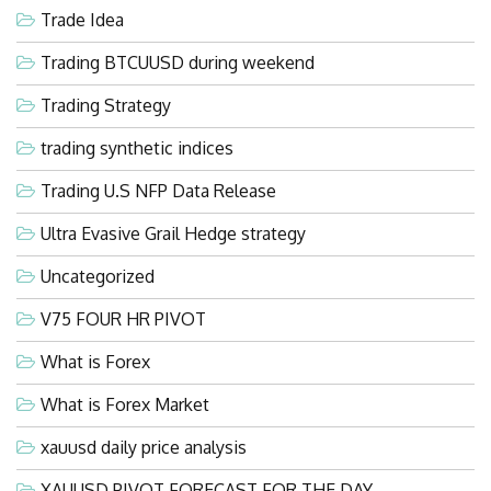
Trade Idea
Trading BTCUUSD during weekend
Trading Strategy
trading synthetic indices
Trading U.S NFP Data Release
Ultra Evasive Grail Hedge strategy
Uncategorized
V75 FOUR HR PIVOT
What is Forex
What is Forex Market
xauusd daily price analysis
XAUUSD PIVOT FORECAST FOR THE DAY