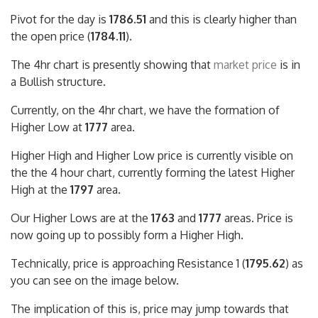
Pivot for the day is
1786.51
and this is clearly higher than
the open price (
1784.11
).
The 4hr chart is presently showing that
market price
is in
a Bullish structure.
Currently, on the 4hr chart, we have the formation of
Higher Low at
1777
area.
Higher High and Higher Low price is currently visible on
the the 4 hour chart, currently forming the latest Higher
High at the
1797
area.
Our Higher Lows are at the
1763
and
1777
areas. Price is
now going up to possibly form a Higher High.
Technically, price is approaching Resistance 1 (
1795.62
) as
you can see on the image below.
The implication of this is, price may jump towards that