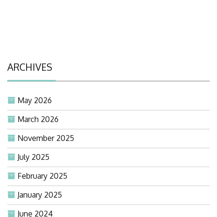
ARCHIVES
May 2026
March 2026
November 2025
July 2025
February 2025
January 2025
June 2024