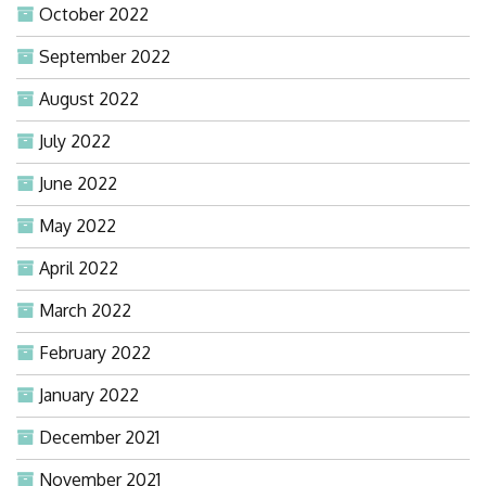
October 2022
September 2022
August 2022
July 2022
June 2022
May 2022
April 2022
March 2022
February 2022
January 2022
December 2021
November 2021