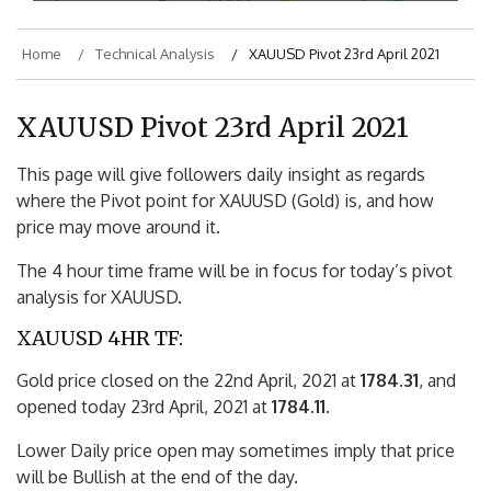
Home
Technical Analysis
XAUUSD Pivot 23rd April 2021
XAUUSD Pivot 23rd April 2021
This page will give followers daily insight as regards
where the Pivot point for XAUUSD (Gold) is, and how
price may move around it.
The 4 hour time frame will be in focus for today’s pivot
analysis for XAUUSD.
XAUUSD 4HR TF:
Gold price closed on the 22nd April, 2021 at
1784.31
, and
opened today 23rd April, 2021 at
1784.11
.
Lower Daily price open may sometimes imply that price
will be Bullish at the end of the day.