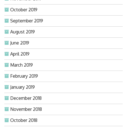
October 2019
September 2019
August 2019
June 2019
April 2019
March 2019
February 2019
January 2019
December 2018
November 2018
October 2018