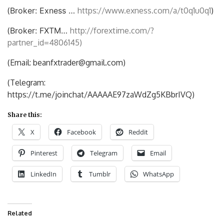
(
Broker: Exness …
https://www.exness.com/a/t0q1u0q1
)
(
Broker: FXTM…
http://forextime.com/?
partner_id=4806145)
(Email: beanfxtrader@gmail.com)
(Telegram:
https://t.me/joinchat/AAAAAE97zaWdZg5KBbrIVQ)
Share this:
X
Facebook
Reddit
Pinterest
Telegram
Email
LinkedIn
Tumblr
WhatsApp
Related