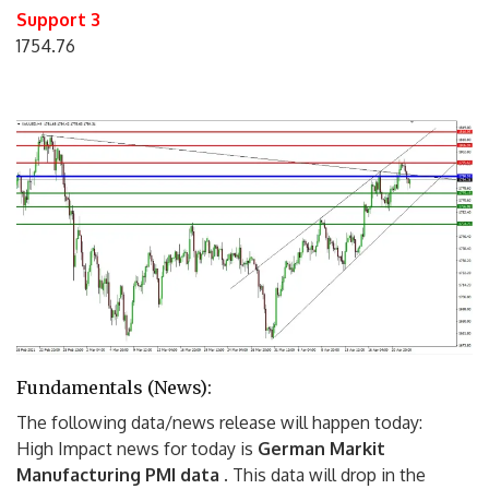
Support 3
1754.76
Fundamentals (News):
The following data/news release will happen today:
High Impact news for today is
German Markit
Manufacturing PMI data
.
This data will drop in the