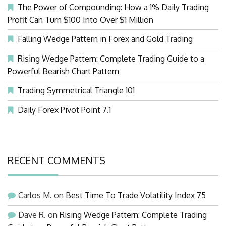
The Power of Compounding: How a 1% Daily Trading
Profit Can Turn $100 Into Over $1 Million
Falling Wedge Pattern in Forex and Gold Trading
Rising Wedge Pattern: Complete Trading Guide to a
Powerful Bearish Chart Pattern
Trading Symmetrical Triangle 101
Daily Forex Pivot Point 7.1
RECENT COMMENTS
Carlos M.
on
Best Time To Trade Volatility Index 75
Dave R.
on
Rising Wedge Pattern: Complete Trading