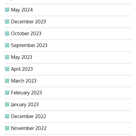
May 2024
December 2023
October 2023
September 2023
May 2023
April 2023
March 2023
February 2023
January 2023
December 2022
November 2022