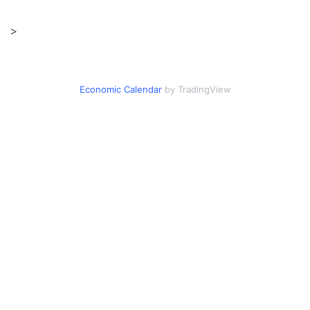
>
Economic Calendar
by TradingView