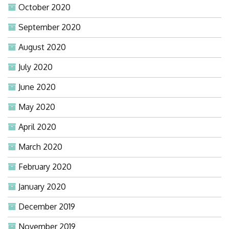
October 2020
September 2020
August 2020
July 2020
June 2020
May 2020
April 2020
March 2020
February 2020
January 2020
December 2019
November 2019