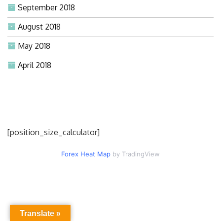
September 2018
August 2018
May 2018
April 2018
[position_size_calculator]
Forex Heat Map
by TradingView
Translate »