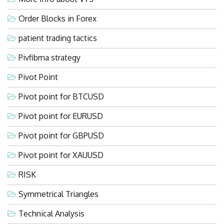
Order Blocks in Forex
patient trading tactics
Pivfibma strategy
Pivot Point
Pivot point for BTCUSD
Pivot point for EURUSD
Pivot point for GBPUSD
Pivot point for XAUUSD
RISK
Symmetrical Triangles
Technical Analysis