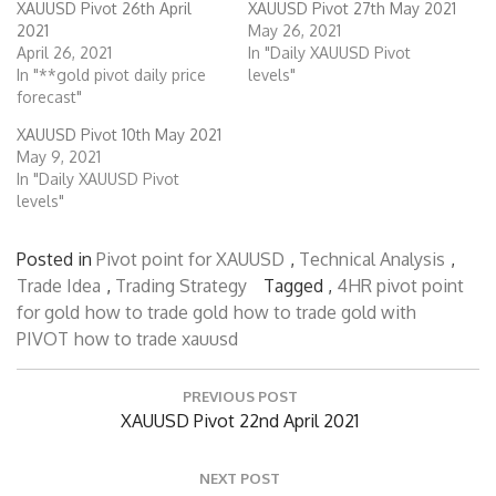
XAUUSD Pivot 26th April
XAUUSD Pivot 27th May 2021
2021
May 26, 2021
April 26, 2021
In "Daily XAUUSD Pivot
In "**gold pivot daily price
levels"
forecast"
XAUUSD Pivot 10th May 2021
May 9, 2021
In "Daily XAUUSD Pivot
levels"
Posted in
Pivot point for XAUUSD
,
Technical Analysis
,
Trade Idea
,
Trading Strategy
Tagged ,
4HR pivot point
for gold
how to trade gold
how to trade gold with
PIVOT
how to trade xauusd
Post
PREVIOUS POST
navigation
Previous
XAUUSD Pivot 22nd April 2021
Post:
NEXT POST