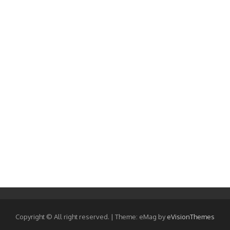
Copyright © All right reserved.
|
Theme: eMag by
eVisionThemes