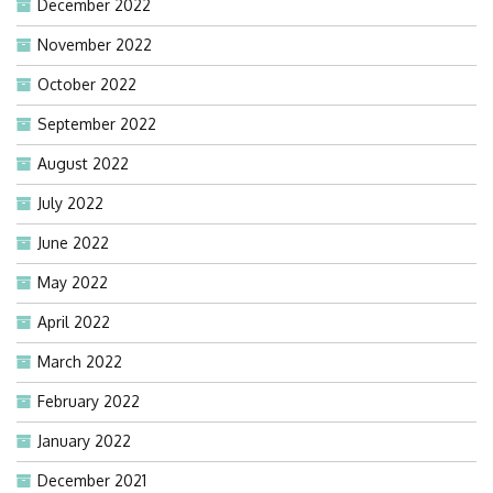
December 2022
November 2022
October 2022
September 2022
August 2022
July 2022
June 2022
May 2022
April 2022
March 2022
February 2022
January 2022
December 2021