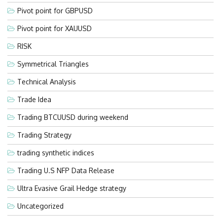
Pivot point for GBPUSD
Pivot point for XAUUSD
RISK
Symmetrical Triangles
Technical Analysis
Trade Idea
Trading BTCUUSD during weekend
Trading Strategy
trading synthetic indices
Trading U.S NFP Data Release
Ultra Evasive Grail Hedge strategy
Uncategorized