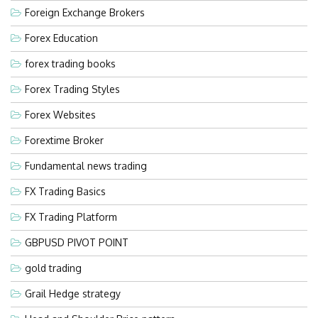
Foreign Exchange Brokers
Forex Education
forex trading books
Forex Trading Styles
Forex Websites
Forextime Broker
Fundamental news trading
FX Trading Basics
FX Trading Platform
GBPUSD PIVOT POINT
gold trading
Grail Hedge strategy