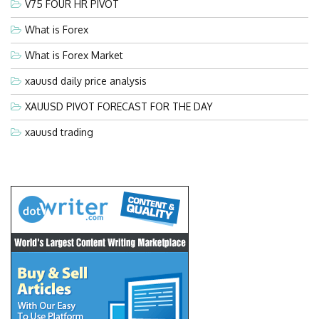
V75 FOUR HR PIVOT
What is Forex
What is Forex Market
xauusd daily price analysis
XAUUSD PIVOT FORECAST FOR THE DAY
xauusd trading