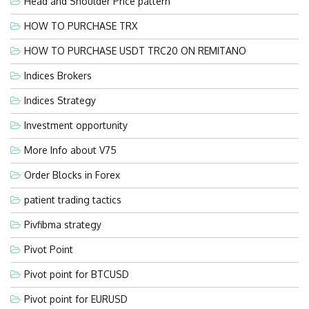
Head and Shoulder Price pattern
HOW TO PURCHASE TRX
HOW TO PURCHASE USDT TRC20 ON REMITANO
Indices Brokers
Indices Strategy
Investment opportunity
More Info about V75
Order Blocks in Forex
patient trading tactics
Pivfibma strategy
Pivot Point
Pivot point for BTCUSD
Pivot point for EURUSD