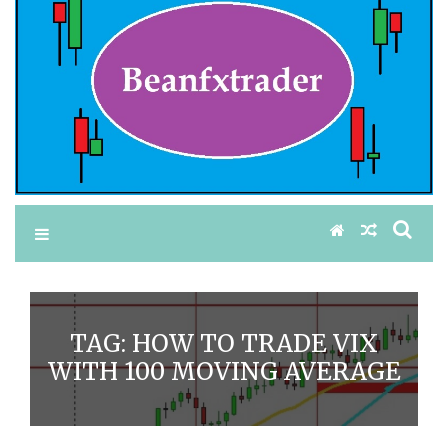
TAG:
HOW TO TRADE VIX
WITH 100 MOVING AVERAGE