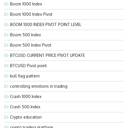
Boom 1000 Index
Boom 1000 Index Pivot
BOOM 1000 INDEX PIVOT POINT LEVEL
Boom 500 Index
Boom 500 Index Pivot
BTCUSD CURRENT PRICE PIVOT UPDATE
BTCUSD Pivot point
bull flag pattern
controlling emotions in trading
Crash 1000 Index
Crash 500 Index
Crypto education
crypto trading platform