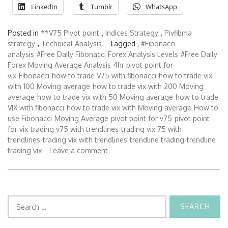
LinkedIn
Tumblr
WhatsApp
Posted in
**V75 Pivot point
,
Indices Strategy
,
Pivfibma
strategy
,
Technical Analysis
Tagged ,
#Fibonacci
analysis
#Free Daily Fibonacci Forex Analysis Levels
#Free Daily
Forex Moving Average Analysis
4hr pivot point for
vix
Fibonacci
how to trade V75 with fibonacci
how to trade vix
with 100 Moving average
how to trade vix with 200 Moving
average
how to trade vix with 50 Moving average
how to trade
VIX with fibonacci
how to trade vix with Moving average
How to
use Fibonacci
Moving Average
pivot point for v75
pivot point
for vix
trading v75 with trendlines
trading vix 75 with
trendlines
trading vix with trendlines
trendline trading
trendline
trading vix
Leave a comment
Search
for: