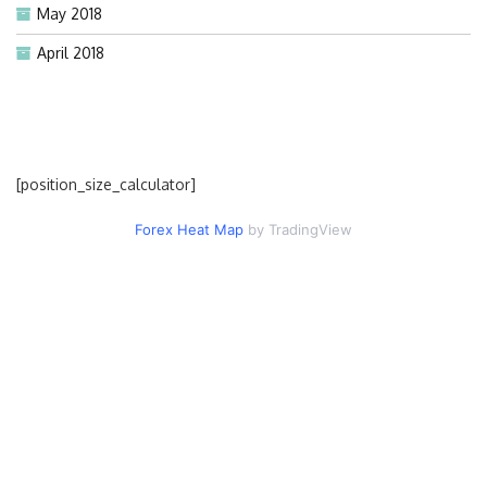
May 2018
April 2018
[position_size_calculator]
Forex Heat Map
by TradingView