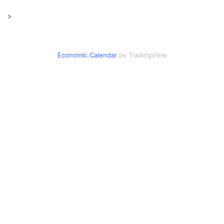
>
Economic Calendar
by TradingView