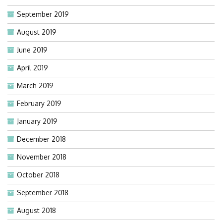
September 2019
August 2019
June 2019
April 2019
March 2019
February 2019
January 2019
December 2018
November 2018
October 2018
September 2018
August 2018