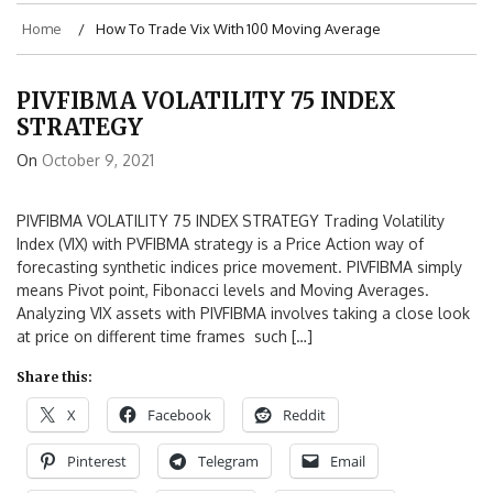
Home
How To Trade Vix With 100 Moving Average
PIVFIBMA VOLATILITY 75 INDEX
STRATEGY
On
October 9, 2021
PIVFIBMA VOLATILITY 75 INDEX STRATEGY Trading Volatility
Index (VIX) with PVFIBMA strategy is a Price Action way of
forecasting synthetic indices price movement. PIVFIBMA simply
means Pivot point, Fibonacci levels and Moving Averages.
Analyzing VIX assets with PIVFIBMA involves taking a close look
at price on different time frames such […]
Share this:
X
Facebook
Reddit
Pinterest
Telegram
Email