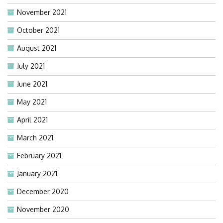
November 2021
October 2021
August 2021
July 2021
June 2021
May 2021
April 2021
March 2021
February 2021
January 2021
December 2020
November 2020