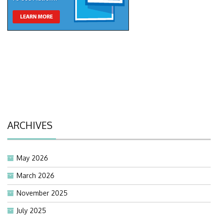
ARCHIVES
May 2026
March 2026
November 2025
July 2025