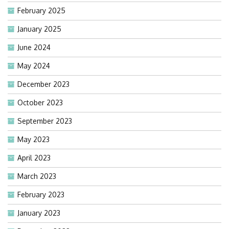
February 2025
January 2025
June 2024
May 2024
December 2023
October 2023
September 2023
May 2023
April 2023
March 2023
February 2023
January 2023