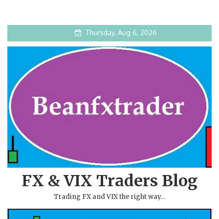
Thursday, Aug 6, 2026
FX & VIX Traders Blog
Trading FX and VIX the right way…