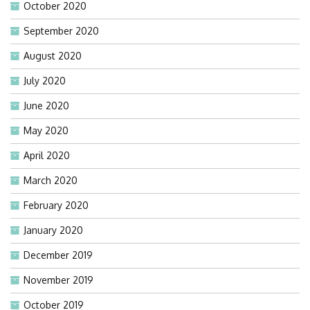
October 2020
September 2020
August 2020
July 2020
June 2020
May 2020
April 2020
March 2020
February 2020
January 2020
December 2019
November 2019
October 2019