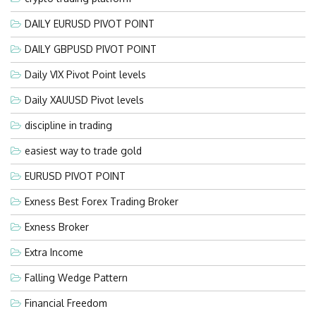
DAILY EURUSD PIVOT POINT
DAILY GBPUSD PIVOT POINT
Daily VIX Pivot Point levels
Daily XAUUSD Pivot levels
discipline in trading
easiest way to trade gold
EURUSD PIVOT POINT
Exness Best Forex Trading Broker
Exness Broker
Extra Income
Falling Wedge Pattern
Financial Freedom