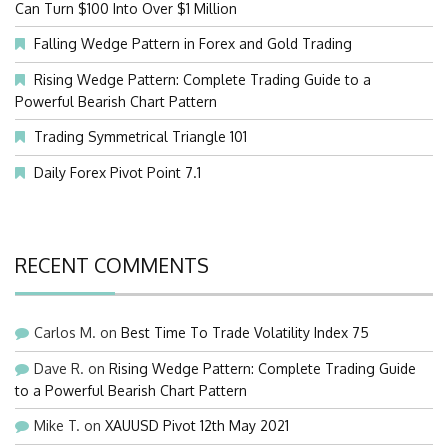
Can Turn $100 Into Over $1 Million
Falling Wedge Pattern in Forex and Gold Trading
Rising Wedge Pattern: Complete Trading Guide to a
Powerful Bearish Chart Pattern
Trading Symmetrical Triangle 101
Daily Forex Pivot Point 7.1
RECENT COMMENTS
Carlos M.
on
Best Time To Trade Volatility Index 75
Dave R.
on
Rising Wedge Pattern: Complete Trading Guide
to a Powerful Bearish Chart Pattern
Mike T.
on
XAUUSD Pivot 12th May 2021