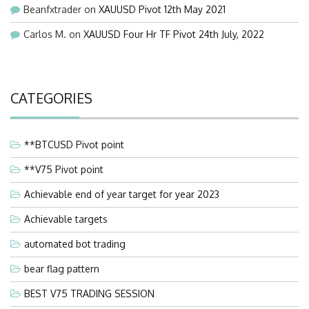
Beanfxtrader
on
XAUUSD Pivot 12th May 2021
Carlos M.
on
XAUUSD Four Hr TF Pivot 24th July, 2022
CATEGORIES
**BTCUSD Pivot point
**V75 Pivot point
Achievable end of year target for year 2023
Achievable targets
automated bot trading
bear flag pattern
BEST V75 TRADING SESSION