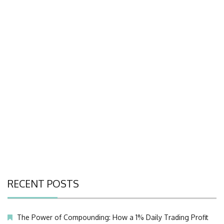
RECENT POSTS
The Power of Compounding: How a 1% Daily Trading Profit