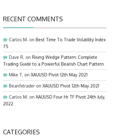
RECENT COMMENTS
Carlos M.
on
Best Time To Trade Volatility Index
75
Dave R.
on
Rising Wedge Pattern: Complete
Trading Guide to a Powerful Bearish Chart Pattern
Mike T.
on
XAUUSD Pivot 12th May 2021
Beanfxtrader
on
XAUUSD Pivot 12th May 2021
Carlos M.
on
XAUUSD Four Hr TF Pivot 24th July,
2022
CATEGORIES