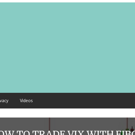
ivacy
Videos
OW TO TRADE VIX WITH FIB