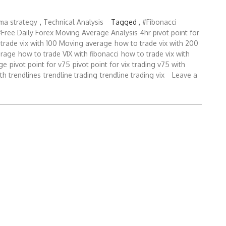
bma strategy
,
Technical Analysis
Tagged ,
#Fibonacci
#Free Daily Forex Moving Average Analysis
4hr pivot point for
trade vix with 100 Moving average
how to trade vix with 200
erage
how to trade VIX with fibonacci
how to trade vix with
ge
pivot point for v75
pivot point for vix
trading v75 with
ith trendlines
trendline trading
trendline trading vix
Leave a