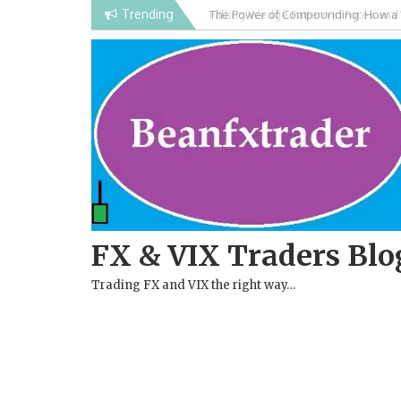
Skip
Trending
Falling Wedge Pattern in Forex and
to
content
FX & VIX Traders Blo
Trading FX and VIX the right way…