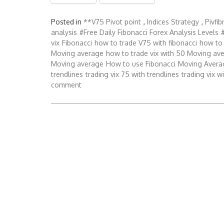
Posted in
**V75 Pivot point
,
Indices Strategy
,
Pivfi
analysis
#Free Daily Fibonacci Forex Analysis Levels
vix
Fibonacci
how to trade V75 with fibonacci
how to 
Moving average
how to trade vix with 50 Moving av
Moving average
How to use Fibonacci
Moving Avera
trendlines
trading vix 75 with trendlines
trading vix w
comment