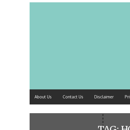
About Us
Contact Us
Disclaimer
Pr
TAG:
H