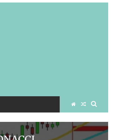
ONACCI