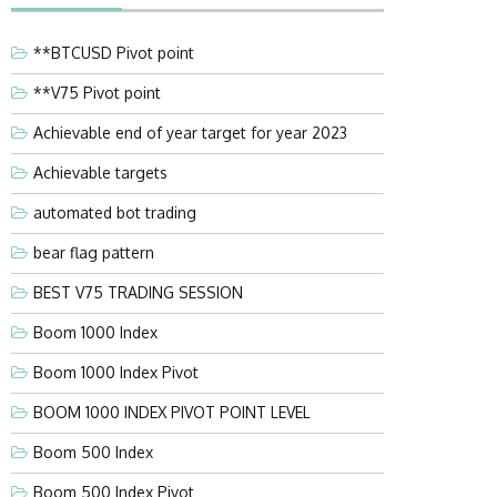
**BTCUSD Pivot point
**V75 Pivot point
Achievable end of year target for year 2023
Achievable targets
automated bot trading
bear flag pattern
BEST V75 TRADING SESSION
Boom 1000 Index
Boom 1000 Index Pivot
BOOM 1000 INDEX PIVOT POINT LEVEL
Boom 500 Index
Boom 500 Index Pivot