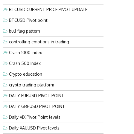
BTCUSD CURRENT PRICE PIVOT UPDATE
BTCUSD Pivot point
bull flag pattern
controlling emotions in trading
Crash 1000 Index
Crash 500 Index
Crypto education
crypto trading platform
DAILY EURUSD PIVOT POINT
DAILY GBPUSD PIVOT POINT
Daily VIX Pivot Point levels
Daily XAUUSD Pivot levels