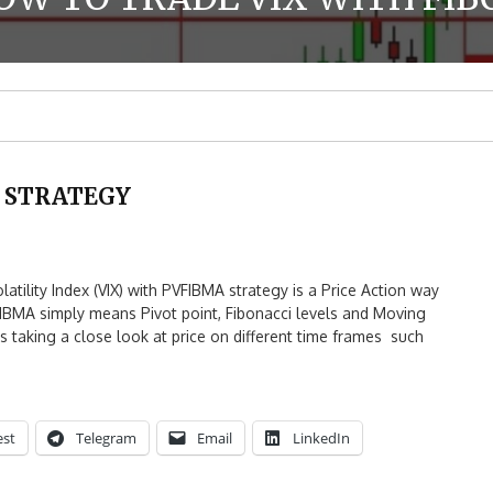
X STRATEGY
lity Index (VIX) with PVFIBMA strategy is a Price Action way
FIBMA simply means Pivot point, Fibonacci levels and Moving
 taking a close look at price on different time frames such
est
Telegram
Email
LinkedIn