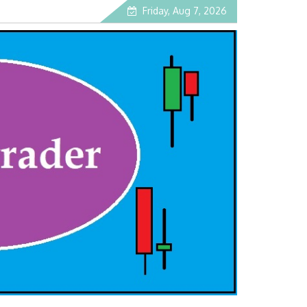
Friday, Aug 7, 2026