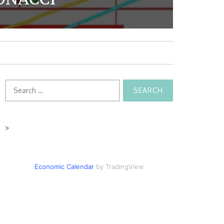
Search
for:
>
Economic Calendar
by TradingView