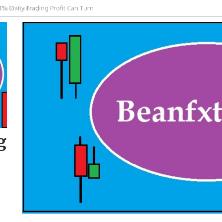
 Gold Trading
g