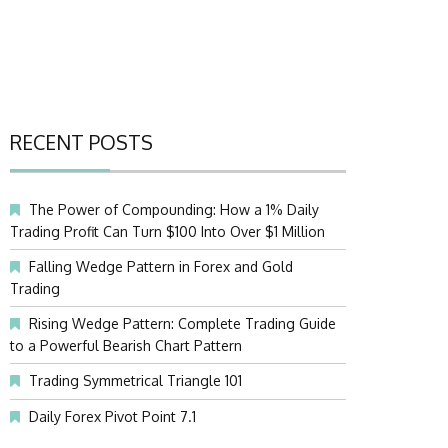
RECENT POSTS
The Power of Compounding: How a 1% Daily
Trading Profit Can Turn $100 Into Over $1 Million
Falling Wedge Pattern in Forex and Gold
Trading
Rising Wedge Pattern: Complete Trading Guide
to a Powerful Bearish Chart Pattern
Trading Symmetrical Triangle 101
Daily Forex Pivot Point 7.1