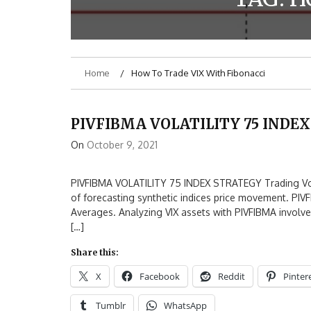
Home
How To Trade VIX With Fibonacci
PIVFIBMA VOLATILITY 75 INDE
On
October 9, 2021
PIVFIBMA VOLATILITY 75 INDEX STRATEGY Trading Volati
of forecasting synthetic indices price movement. PIV
Averages. Analyzing VIX assets with PIVFIBMA involves
[…]
Share this:
X
Facebook
Reddit
Pinter
Tumblr
WhatsApp