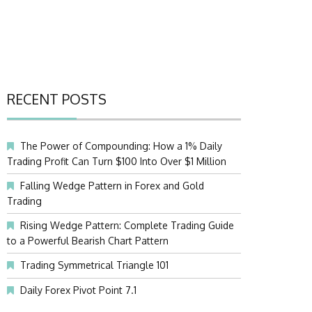
RECENT POSTS
The Power of Compounding: How a 1% Daily
Trading Profit Can Turn $100 Into Over $1 Million
Falling Wedge Pattern in Forex and Gold
Trading
Rising Wedge Pattern: Complete Trading Guide
to a Powerful Bearish Chart Pattern
Trading Symmetrical Triangle 101
Daily Forex Pivot Point 7.1