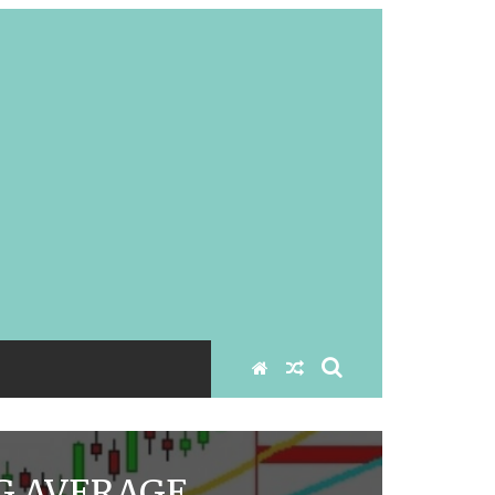
G AVERAGE