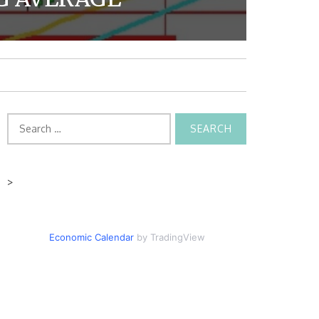
Search
for:
>
Economic Calendar
by TradingView