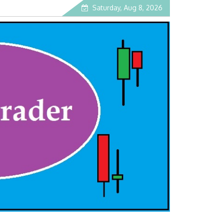
Saturday, Aug 8, 2026