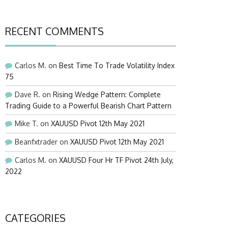
RECENT COMMENTS
Carlos M.
on
Best Time To Trade Volatility Index
75
Dave R.
on
Rising Wedge Pattern: Complete
Trading Guide to a Powerful Bearish Chart Pattern
Mike T.
on
XAUUSD Pivot 12th May 2021
Beanfxtrader
on
XAUUSD Pivot 12th May 2021
Carlos M.
on
XAUUSD Four Hr TF Pivot 24th July,
2022
CATEGORIES