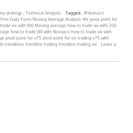
bma strategy
,
Technical Analysis
Tagged ,
#Fibonacci
#Free Daily Forex Moving Average Analysis
4hr pivot point for
trade vix with 100 Moving average
how to trade vix with 200
erage
how to trade VIX with fibonacci
how to trade vix with
ge
pivot point for v75
pivot point for vix
trading v75 with
ith trendlines
trendline trading
trendline trading vix
Leave a