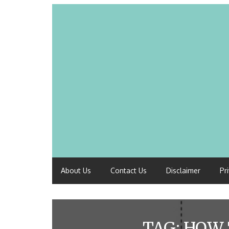
About Us
Contact Us
Disclaimer
Pr
TAG:
HOW 