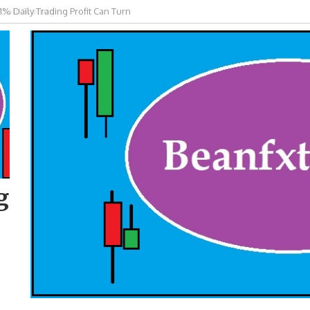
 Gold Trading
g