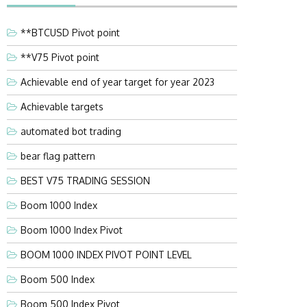
**BTCUSD Pivot point
**V75 Pivot point
Achievable end of year target for year 2023
Achievable targets
automated bot trading
bear flag pattern
BEST V75 TRADING SESSION
Boom 1000 Index
Boom 1000 Index Pivot
BOOM 1000 INDEX PIVOT POINT LEVEL
Boom 500 Index
Boom 500 Index Pivot