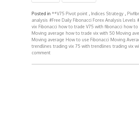
Posted in
**V75 Pivot point
,
Indices Strategy
,
Pivfi
analysis
#Free Daily Fibonacci Forex Analysis Levels
vix
Fibonacci
how to trade V75 with fibonacci
how to 
Moving average
how to trade vix with 50 Moving av
Moving average
How to use Fibonacci
Moving Avera
trendlines
trading vix 75 with trendlines
trading vix w
comment