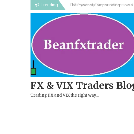
Skip
Trending
Falling Wedge Pattern in Forex and
to
content
FX & VIX Traders Blo
Trading FX and VIX the right way…