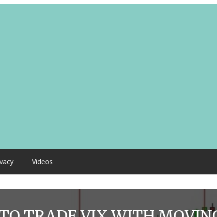
ivacy
Videos
TO TRADE VIX WITH MOVIN