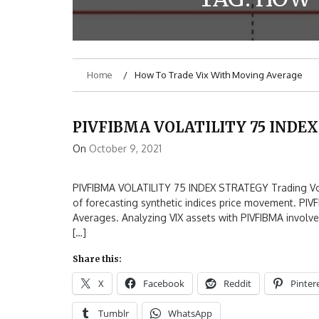
Home
How To Trade Vix With Moving Average
PIVFIBMA VOLATILITY 75 INDE
On
October 9, 2021
PIVFIBMA VOLATILITY 75 INDEX STRATEGY Trading Volati
of forecasting synthetic indices price movement. PIV
Averages. Analyzing VIX assets with PIVFIBMA involves
[…]
Share this:
X
Facebook
Reddit
Pinter
Tumblr
WhatsApp