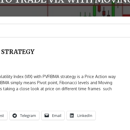
X STRATEGY
lity Index (VIX) with PVFIBMA strategy is a Price Action way
FIBMA simply means Pivot point, Fibonacci levels and Moving
 taking a close look at price on different time frames such
est
Telegram
Email
LinkedIn