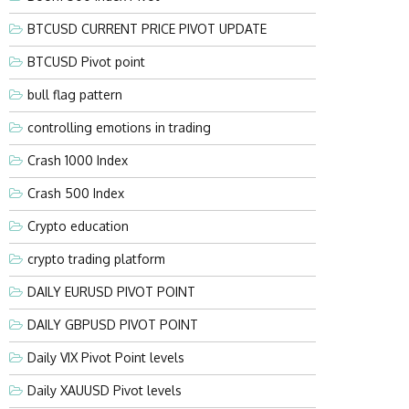
BTCUSD CURRENT PRICE PIVOT UPDATE
BTCUSD Pivot point
bull flag pattern
controlling emotions in trading
Crash 1000 Index
Crash 500 Index
Crypto education
crypto trading platform
DAILY EURUSD PIVOT POINT
DAILY GBPUSD PIVOT POINT
Daily VIX Pivot Point levels
Daily XAUUSD Pivot levels