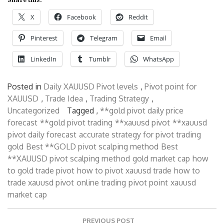
X
Facebook
Reddit
Pinterest
Telegram
Email
LinkedIn
Tumblr
WhatsApp
Posted in
Daily XAUUSD Pivot levels
,
Pivot point for
XAUUSD
,
Trade Idea
,
Trading Strategy
,
Uncategorized
Tagged ,
**gold pivot daily price
forecast
**gold pivot trading
**xauusd pivot
**xauusd
pivot daily forecast
accurate strategy for pivot trading
gold
Best **GOLD pivot scalping method
Best
**XAUUSD pivot scalping method
gold market cap
how
to gold trade pivot
how to pivot xauusd trade
how to
trade xauusd pivot
online trading
pivot point
xauusd
market cap
Post
PREVIOUS POST
navigation