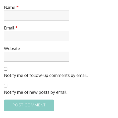
Name
*
Email
*
Website
Notify me of follow-up comments by email.
Notify me of new posts by email.