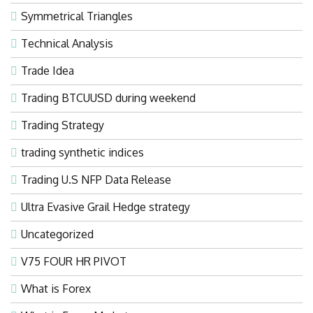
Symmetrical Triangles
Technical Analysis
Trade Idea
Trading BTCUUSD during weekend
Trading Strategy
trading synthetic indices
Trading U.S NFP Data Release
Ultra Evasive Grail Hedge strategy
Uncategorized
V75 FOUR HR PIVOT
What is Forex