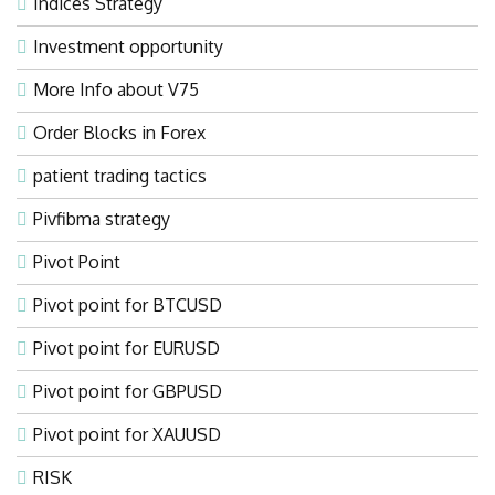
Indices Strategy
Investment opportunity
More Info about V75
Order Blocks in Forex
patient trading tactics
Pivfibma strategy
Pivot Point
Pivot point for BTCUSD
Pivot point for EURUSD
Pivot point for GBPUSD
Pivot point for XAUUSD
RISK