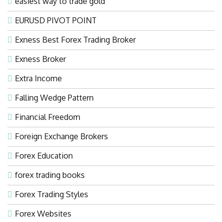
easiest way to trade gold
EURUSD PIVOT POINT
Exness Best Forex Trading Broker
Exness Broker
Extra Income
Falling Wedge Pattern
Financial Freedom
Foreign Exchange Brokers
Forex Education
forex trading books
Forex Trading Styles
Forex Websites