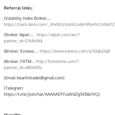
Referral links;
(Volatility Index Broker:…
https://track.deriv.com/_WxWzztorkVi2vdm9PpHVCmNd7Z
(Broker: Alpari …
https://alpari.com/en/?
partner_id=1244646
)
(
Broker: Exness …
https://www.exness.com/a/t0q1u0q1
)
(
Broker: FXTM…
http://forextime.com/?
partner_id=4806145)
(Email: beanfxtrader@gmail.com)
(Telegram:
https://t.me/joinchat/AAAAAE97zaWdZg5KBbrIVQ)
Share this: