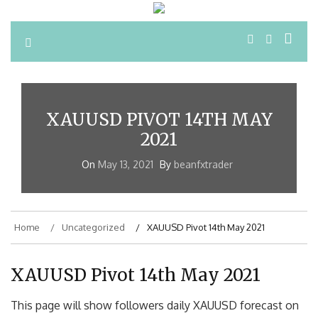
XAUUSD PIVOT 14TH MAY
2021
On
May 13, 2021
By
beanfxtrader
Home
Uncategorized
XAUUSD Pivot 14th May 2021
XAUUSD Pivot 14th May 2021
This page will show followers daily XAUUSD forecast on