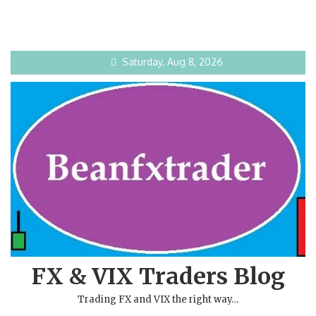
Saturday, Aug 8, 2026
FX & VIX Traders Blog
Trading FX and VIX the right way…