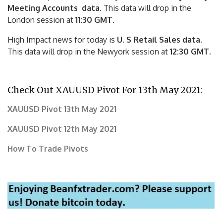
Meeting Accounts data
. This data will drop in the
London session at
11:30 GMT.
High Impact news for today is
U. S
Retail Sales data.
This data will drop in the Newyork session at
12:30 GMT.
Check Out XAUUSD Pivot For 13th May 2021:
XAUUSD Pivot 13th May 2021
XAUUSD Pivot 12th May 2021
How To Trade Pivots