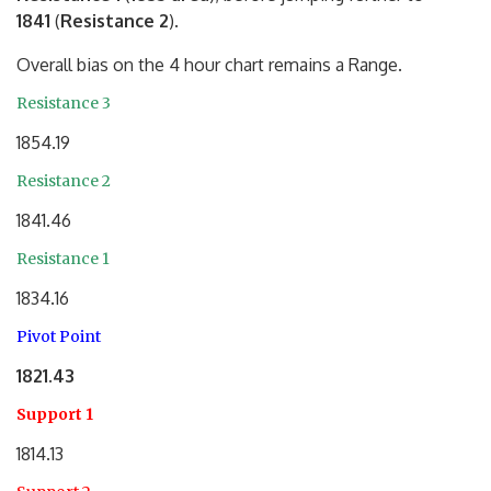
1841
(
Resistance 2
).
Overall bias on the 4 hour chart remains a Range.
Resistance 3
1854.19
Resistance 2
1841.46
Resistance 1
1834.16
Pivot Point
1821.43
Support 1
1814.13