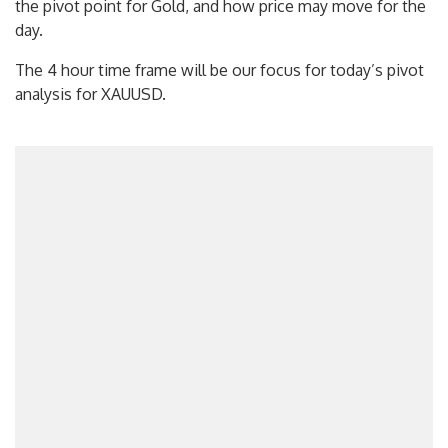
the pivot point for Gold, and how price may move for the
day.
The 4 hour time frame will be our focus for today’s pivot
analysis for XAUUSD.