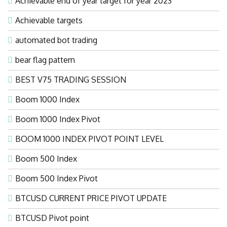
Achievable end of year target for year 2023
Achievable targets
automated bot trading
bear flag pattern
BEST V75 TRADING SESSION
Boom 1000 Index
Boom 1000 Index Pivot
BOOM 1000 INDEX PIVOT POINT LEVEL
Boom 500 Index
Boom 500 Index Pivot
BTCUSD CURRENT PRICE PIVOT UPDATE
BTCUSD Pivot point