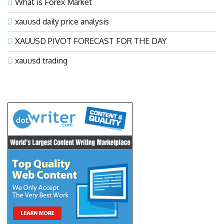
What is Forex Market
xauusd daily price analysis
XAUUSD PIVOT FORECAST FOR THE DAY
xauusd trading