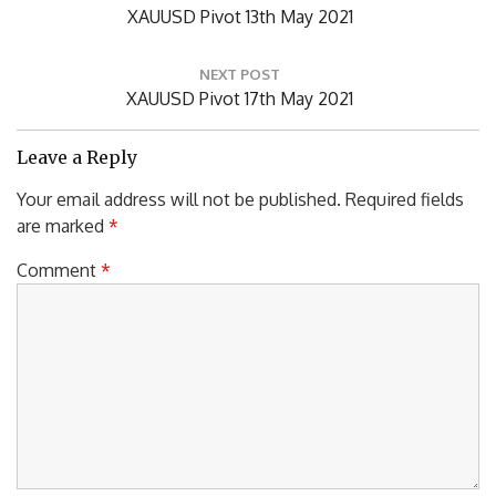
Previous
XAUUSD Pivot 13th May 2021
Post:
NEXT POST
Next
XAUUSD Pivot 17th May 2021
Post:
Leave a Reply
Your email address will not be published.
Required fields
are marked
*
Comment
*