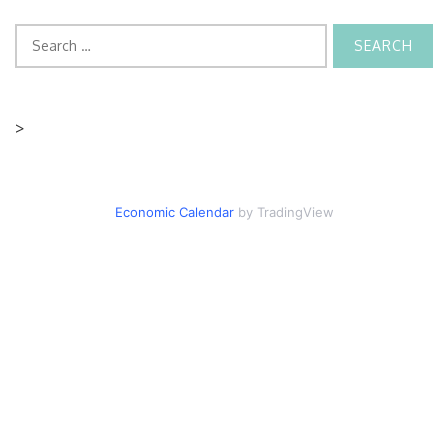
Search
for:
>
Economic Calendar
by TradingView