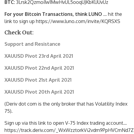
BTC:
3Lrsk2Qzmoi1w1MwHvUL5ooqUJKbKU
UvUz
For your Bitcoin Transactions, think LUNO
… hit the
link to sign up https://www.luno.com/invite/KQRSXS
Check Out:
Support and Resistance
XAUUSD Pivot 23rd April 2021
XAUUSD Pivot 22nd April 2021
XAUUSD Pivot 21st April 2021
XAUUSD Pivot 20th April 2021
(Deriv dot com is the only broker that has Volatility Index
75).
Sign up via this link to open V-75 Index trading account…
https://track.deriv.com/_WxWzztorkVi2vdm9PpHVCmNd7Z