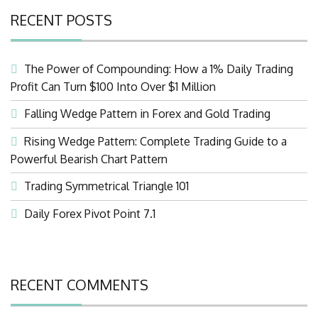
RECENT POSTS
The Power of Compounding: How a 1% Daily Trading
Profit Can Turn $100 Into Over $1 Million
Falling Wedge Pattern in Forex and Gold Trading
Rising Wedge Pattern: Complete Trading Guide to a
Powerful Bearish Chart Pattern
Trading Symmetrical Triangle 101
Daily Forex Pivot Point 7.1
RECENT COMMENTS