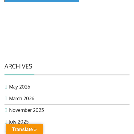
ARCHIVES
May 2026
March 2026
November 2025
July 2025
Translate »
February 2025