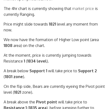
The 4hr chart is currently showing that
market price
is
currently Ranging.
Price might slide towards
1821
level any moment from
now.
We now have the formation of Higher Low point (area
1808
area) on the chart.
At the moment, price is currently jumping towards
Resistance
1
(
1834 level
).
A break below
Support 1
will take price to
Support 2
(
1801 zone
).
On the flip side, Bears are currently eyeing the Pivot point
level (
1821
zone).
A break above the
Pivot point
will take price to
Resistance 1
(
1835 area
), before jumping further to