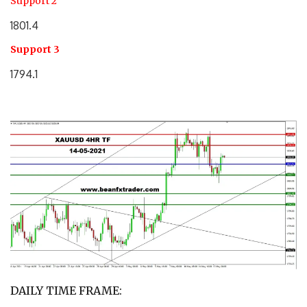
Support 2
1801.4
Support 3
1794.1
DAILY TIME FRAME: