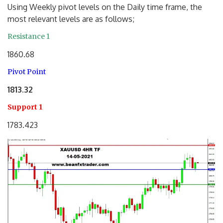
Using Weekly pivot levels on the Daily time frame, the
most relevant levels are as follows;
Resistance 1
1860.68
Pivot Point
1813.32
Support 1
1783.423