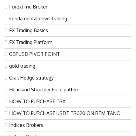
Forextime Broker
Fundamental news trading
FX Trading Basics
FX Trading Platform
GBPUSD PIVOT POINT
gold trading
Grail Hedge strategy
Head and Shoulder Price pattern
HOW TO PURCHASE TRX
HOW TO PURCHASE USDT TRC20 ON REMITANO
Indices Brokers