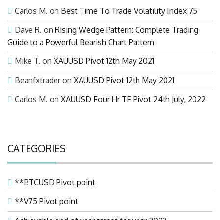
Carlos M.
on
Best Time To Trade Volatility Index 75
Dave R.
on
Rising Wedge Pattern: Complete Trading
Guide to a Powerful Bearish Chart Pattern
Mike T.
on
XAUUSD Pivot 12th May 2021
Beanfxtrader
on
XAUUSD Pivot 12th May 2021
Carlos M.
on
XAUUSD Four Hr TF Pivot 24th July, 2022
CATEGORIES
**BTCUSD Pivot point
**V75 Pivot point