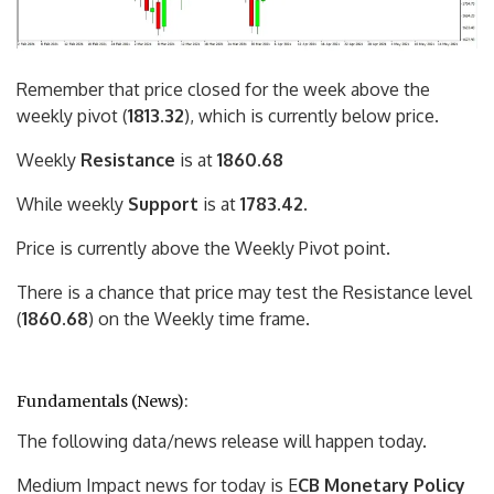
Remember that price closed for the week above the
weekly pivot (
1813.32
), which is currently below price.
Weekly
Resistance
is at
1860.68
While weekly
Support
is at
1783.42
.
Price is currently above the Weekly Pivot point.
There is a chance that price may test the Resistance level
(
1860.68
) on the Weekly time frame.
Fundamentals (News):
The following data/news release will happen today.
Medium Impact news for today is E
CB Monetary Policy