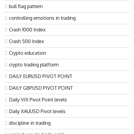
bull flag pattern
controlling emotions in trading
Crash 1000 Index
Crash 500 Index
Crypto education
crypto trading platform
DAILY EURUSD PIVOT POINT
DAILY GBPUSD PIVOT POINT
Daily VIX Pivot Point levels
Daily XAUUSD Pivot levels
discipline in trading