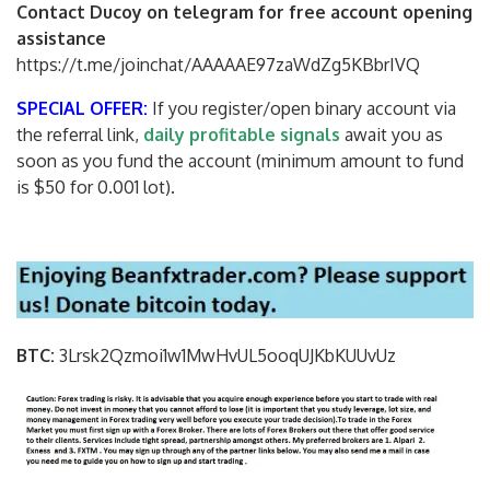
Contact Ducoy on telegram for free account opening
assistance
https://t.me/joinchat/AAAAAE97zaWdZg5KBbrIVQ
SPECIAL OFFER:
If you register/open binary account via
the referral link,
daily profitable signals
await you as
soon as you fund the account (minimum amount to fund
is $50 for 0.001 lot).
BTC:
3Lrsk2Qzmoi1w1MwHvUL5ooqUJKbKU
UvUz