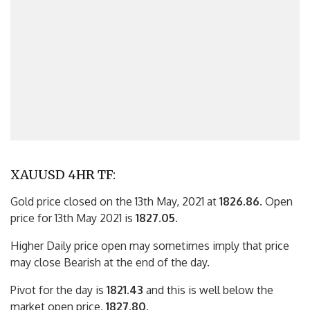
XAUUSD 4HR TF:
Gold price closed on the 13th May, 2021 at
1826.86
. Open
price for 13th May 2021 is
1827.05
.
Higher Daily price open may sometimes imply that price
may close Bearish at the end of the day.
Pivot for the day is
1821.43
and this is well below the
market open price,
1827.80
.