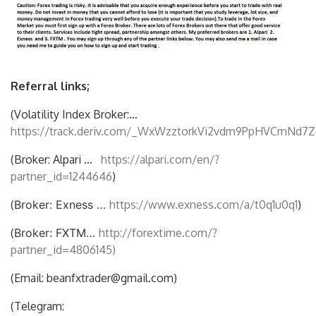
Referral links;
(Volatility Index Broker:…
https://track.deriv.com/_WxWzztorkVi2vdm9PpHVCmNd7Z
(Broker: Alpari …
https://alpari.com/en/?
partner_id=1244646
)
(
Broker: Exness …
https://www.exness.com/a/t0q1u0q1
)
(
Broker: FXTM…
http://forextime.com/?
partner_id=4806145)
(Email: beanfxtrader@gmail.com)
(Telegram: