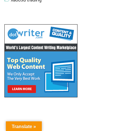
Translate »