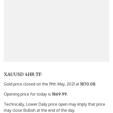
XAUUSD 4HR TF:
Gold price closed on the 19th May, 2021 at
1870.08
.
Opening price for today is
1869.99
.
Technically, Lower Daily price open may imply that price
may close Bullish at the end of the day.