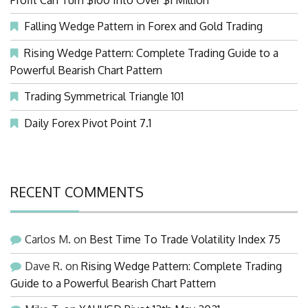
Falling Wedge Pattern in Forex and Gold Trading
Rising Wedge Pattern: Complete Trading Guide to a
Powerful Bearish Chart Pattern
Trading Symmetrical Triangle 101
Daily Forex Pivot Point 7.1
RECENT COMMENTS
Carlos M.
on
Best Time To Trade Volatility Index 75
Dave R.
on
Rising Wedge Pattern: Complete Trading
Guide to a Powerful Bearish Chart Pattern