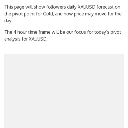
This page will show followers daily XAUUSD forecast on
the pivot point for Gold, and how price may move for the
day.
The 4 hour time frame will be our focus for today’s pivot
analysis for XAUUSD.