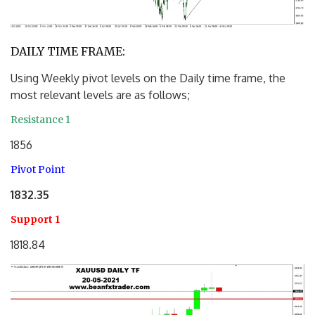
DAILY TIME FRAME:
Using Weekly pivot levels on the Daily time frame, the
most relevant levels are as follows;
Resistance 1
1856
Pivot Point
1832.35
Support 1
1818.84