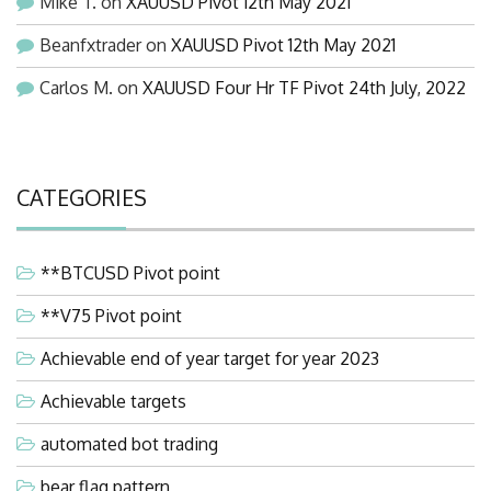
Mike T.
on
XAUUSD Pivot 12th May 2021
Beanfxtrader
on
XAUUSD Pivot 12th May 2021
Carlos M.
on
XAUUSD Four Hr TF Pivot 24th July, 2022
CATEGORIES
**BTCUSD Pivot point
**V75 Pivot point
Achievable end of year target for year 2023
Achievable targets
automated bot trading
bear flag pattern