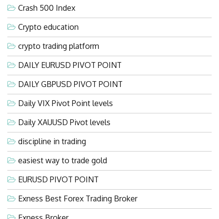
Crash 500 Index
Crypto education
crypto trading platform
DAILY EURUSD PIVOT POINT
DAILY GBPUSD PIVOT POINT
Daily VIX Pivot Point levels
Daily XAUUSD Pivot levels
discipline in trading
easiest way to trade gold
EURUSD PIVOT POINT
Exness Best Forex Trading Broker
Exness Broker