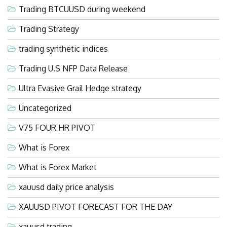
Trading BTCUUSD during weekend
Trading Strategy
trading synthetic indices
Trading U.S NFP Data Release
Ultra Evasive Grail Hedge strategy
Uncategorized
V75 FOUR HR PIVOT
What is Forex
What is Forex Market
xauusd daily price analysis
XAUUSD PIVOT FORECAST FOR THE DAY
xauusd trading