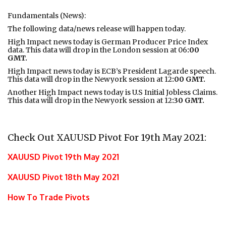
Fundamentals (News):
The following data/news release will happen today.
High Impact news today is German Producer Price Index
data. This data will drop in the London session at 06
:00
GMT.
High Impact news today is ECB’s President Lagarde speech.
This data will drop in the Newyork session at 12
:00 GMT.
Another High Impact news today is U.S Initial Jobless Claims.
This data will drop in the Newyork session at 12
:30 GMT.
Check Out XAUUSD Pivot For 19th May 2021:
XAUUSD Pivot 19th May 2021
XAUUSD Pivot 18th May 2021
How To Trade Pivots