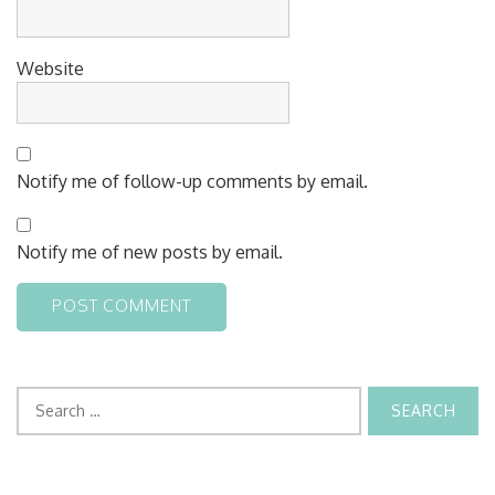
Website
Notify me of follow-up comments by email.
Notify me of new posts by email.
Search
for: