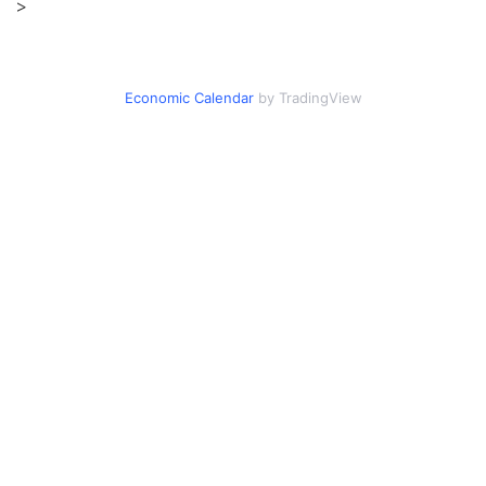
>
Economic Calendar
by TradingView