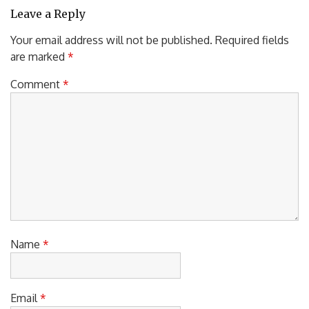
Leave a Reply
Your email address will not be published.
Required fields
are marked
*
Comment
*
Name
*
Email
*