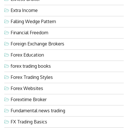
Extra Income
Falling Wedge Pattern
Financial Freedom
Foreign Exchange Brokers
Forex Education
forex trading books
Forex Trading Styles
Forex Websites
Forextime Broker
Fundamental news trading
FX Trading Basics