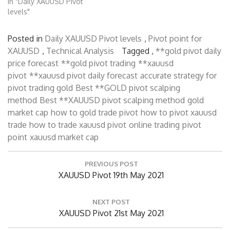
In "Daily XAUUSD Pivot
levels"
Posted in
Daily XAUUSD Pivot levels
,
Pivot point for
XAUUSD
,
Technical Analysis
Tagged ,
**gold pivot daily
price forecast
**gold pivot trading
**xauusd
pivot
**xauusd pivot daily forecast
accurate strategy for
pivot trading gold
Best **GOLD pivot scalping
method
Best **XAUUSD pivot scalping method
gold
market cap
how to gold trade pivot
how to pivot xauusd
trade
how to trade xauusd pivot
online trading
pivot
point
xauusd market cap
Post
PREVIOUS POST
navigation
Previous
XAUUSD Pivot 19th May 2021
Post:
NEXT POST
Next
XAUUSD Pivot 21st May 2021
Post: