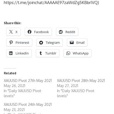
https://t.me/joinchat/AAAAAE97zaWdZg5KBbrIVQ)
Share this:
X
Facebook
Reddit
Pinterest
Telegram
Email
LinkedIn
Tumblr
WhatsApp
Related
XAUUSD Pivot 27th May 2021
XAUUSD Pivot 28th May 2021
May 26, 2021
May 27, 2021
In "Daily XAUUSD Pivot
In "Daily XAUUSD Pivot
levels"
levels"
XAUUSD Pivot 24th May 2021
May 23, 2021