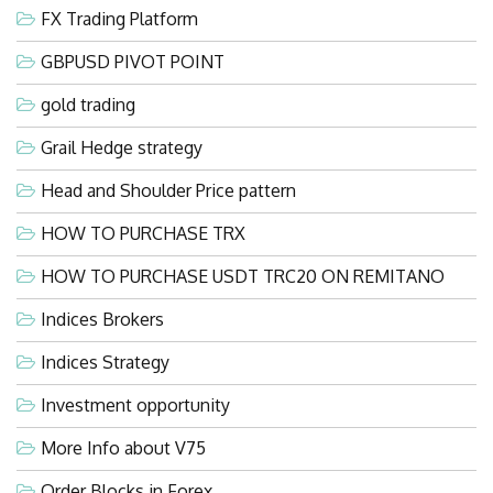
FX Trading Platform
GBPUSD PIVOT POINT
gold trading
Grail Hedge strategy
Head and Shoulder Price pattern
HOW TO PURCHASE TRX
HOW TO PURCHASE USDT TRC20 ON REMITANO
Indices Brokers
Indices Strategy
Investment opportunity
More Info about V75
Order Blocks in Forex