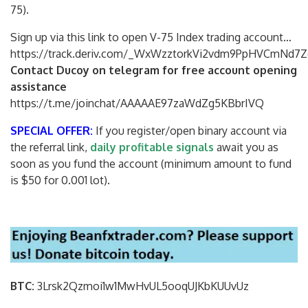
75).
Sign up via this link to open V-75 Index trading account…
https://track.deriv.com/_WxWzztorkVi2vdm9PpHVCmNd7Z
Contact Ducoy on telegram for free account opening
assistance
https://t.me/joinchat/AAAAAE97zaWdZg5KBbrIVQ
SPECIAL OFFER:
If you register/open binary account via
the referral link,
daily profitable signals
await you as
soon as you fund the account (minimum amount to fund
is $50 for 0.001 lot).
BTC:
3Lrsk2Qzmoi1w1MwHvUL5ooqUJKbKU
UvUz