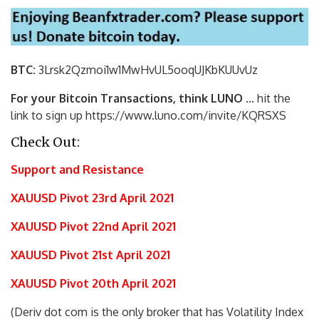
BTC:
3Lrsk2Qzmoi1w1MwHvUL5ooqUJKbKU
UvUz
For your Bitcoin Transactions, think LUNO
… hit the
link to sign up https://www.luno.com/invite/KQRSXS
Check Out:
Support and Resistance
XAUUSD Pivot 23rd April 2021
XAUUSD Pivot 22nd April 2021
XAUUSD Pivot 21st April 2021
XAUUSD Pivot 20th April 2021
(Deriv dot com is the only broker that has Volatility Index