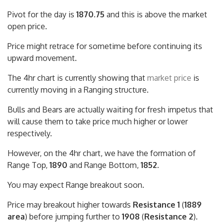
Pivot for the day is
1870.75
and this is above the market
open price.
Price might retrace for sometime before continuing its
upward movement.
The 4hr chart is currently showing that
market price
is
currently moving in a Ranging structure.
Bulls and Bears are actually waiting for fresh impetus that
will cause them to take price much higher or lower
respectively.
However, on the 4hr chart, we have the formation of
Range Top,
1890
and Range Bottom,
1852
.
You may expect Range breakout soon.
Price may breakout higher towards
Resistance 1
(
1889
area
) before jumping further to
1908
(
Resistance 2
).