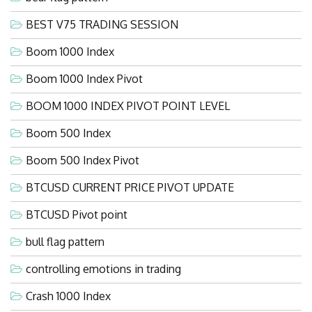
BEST V75 TRADING SESSION
Boom 1000 Index
Boom 1000 Index Pivot
BOOM 1000 INDEX PIVOT POINT LEVEL
Boom 500 Index
Boom 500 Index Pivot
BTCUSD CURRENT PRICE PIVOT UPDATE
BTCUSD Pivot point
bull flag pattern
controlling emotions in trading
Crash 1000 Index