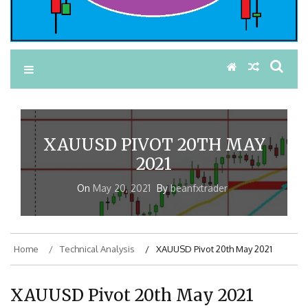
XAUUSD PIVOT 20TH MAY
2021
On
May 20, 2021
By
beanfxtrader
Home
Technical Analysis
XAUUSD Pivot 20th May 2021
XAUUSD Pivot 20th May 2021