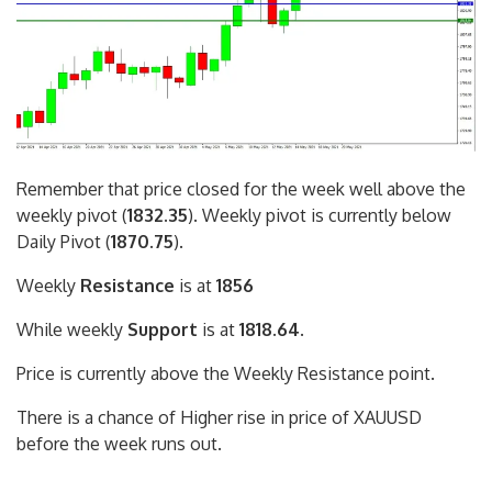
Remember that price closed for the week well above the
weekly pivot (
1832.35
). Weekly pivot is currently below
Daily Pivot (
1870.75
).
Weekly
Resistance
is at
1856
While weekly
Support
is at
1818.64
.
Price is currently above the Weekly Resistance point.
There is a chance of Higher rise in price of XAUUSD
before the week runs out.