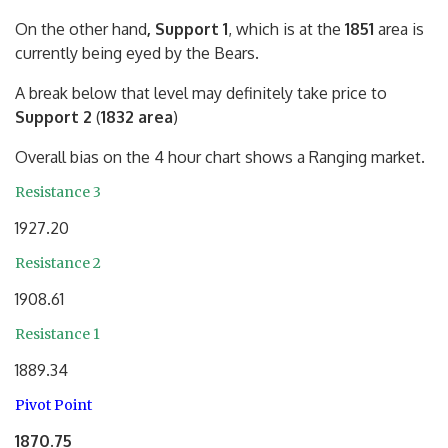
On the other hand
, Support 1
, which is at the
1851
area is
currently being eyed by the Bears.
A break below that level may definitely take price to
Support 2
(
1832 area
)
Overall bias on the 4 hour chart shows a Ranging market.
Resistance 3
1927.20
Resistance 2
1908.61
Resistance 1
1889.34
Pivot Point
1870.75