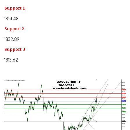
Support 1
1851.48
Support 2
1832.89
Support 3
1813.62