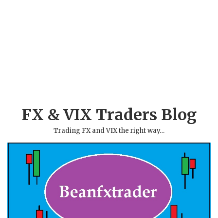
FX & VIX Traders Blog
Trading FX and VIX the right way…