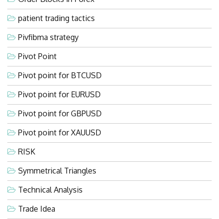
patient trading tactics
Pivfibma strategy
Pivot Point
Pivot point for BTCUSD
Pivot point for EURUSD
Pivot point for GBPUSD
Pivot point for XAUUSD
RISK
Symmetrical Triangles
Technical Analysis
Trade Idea