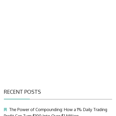
RECENT POSTS
The Power of Compounding: How a 1% Daily Trading
Profit Can Turn $100 Into Over $1 Million