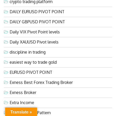
crypto trading platform
DAILY EURUSD PIVOT POINT
DAILY GBPUSD PIVOT POINT
Daily VIX Pivot Point levels
Daily XAUUSD Pivot levels
discipline in trading
easiest way to trade gold
EURUSD PIVOT POINT
Exness Best Forex Trading Broker
Exness Broker
Extra Income
Translate »
Falling Wedge Pattern