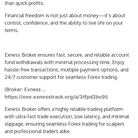
than quick profits.
Financial freedom is not just about money—it’s about
control, confidence, and the ability to live life on your
terms.
Exness Broker ensures fast, secure, and reliable account
fund withdrawals with minimal processing time. Enjoy
hassle-free transactions, multiple payment options, and
24/7 customer support for seamless Forex trading.
(
Broker: Exness …
https://one.exnesstrack.org/a/3tfpd2bc9i
)
Exness Broker offers a highly reliable trading platform
with ultra-fast trade execution, low latency, and minimal
slippage, ensuring seamless Forex trading for scalpers
and professional traders alike.