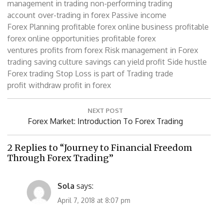
management in trading
non-performing trading
account
over-trading in forex
Passive income
Forex
Planning
profitable forex online business
profitable
forex online opportunities
profitable forex
ventures
profits from forex
Risk management in Forex
trading
saving culture
savings can yield profit
Side hustle
Forex trading
Stop Loss is part of Trading
trade
profit
withdraw profit in forex
Post
NEXT POST
navigation
Next
Forex Market: Introduction To Forex Trading
Post:
2 Replies to “Journey to Financial Freedom
Through Forex Trading”
Sola
says:
April 7, 2018 at 8:07 pm