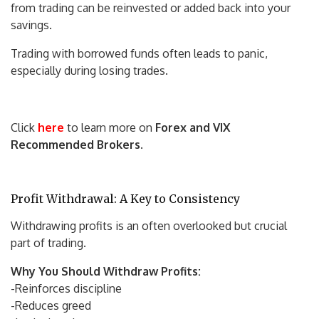
from trading can be reinvested or added back into your
savings.
Trading with borrowed funds often leads to panic,
especially during losing trades.
Click
here
to learn more on
Forex and VIX
Recommended Brokers
.
Profit Withdrawal: A Key to Consistency
Withdrawing profits is an often overlooked but crucial
part of trading.
Why You Should Withdraw Profits:
-Reinforces discipline
-Reduces greed