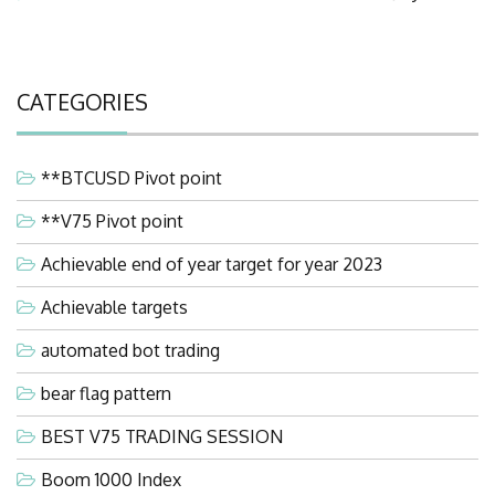
CATEGORIES
**BTCUSD Pivot point
**V75 Pivot point
Achievable end of year target for year 2023
Achievable targets
automated bot trading
bear flag pattern
BEST V75 TRADING SESSION
Boom 1000 Index