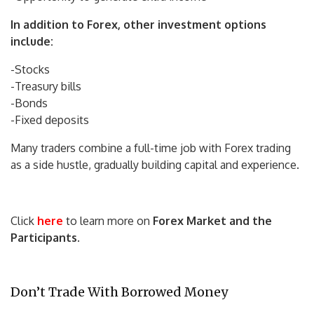
In addition to Forex, other investment options
include:
-Stocks
-Treasury bills
-Bonds
-Fixed deposits
Many traders combine a full-time job with Forex trading
as a side hustle, gradually building capital and experience.
Click
here
to learn more on
Forex Market and the
Participants
.
Don’t Trade With Borrowed Money