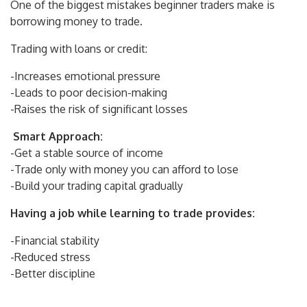
One of the biggest mistakes beginner traders make is
borrowing money to trade.
Trading with loans or credit:
-Increases emotional pressure
-Leads to poor decision-making
-Raises the risk of significant losses
Smart Approach:
-Get a stable source of income
-Trade only with money you can afford to lose
-Build your trading capital gradually
Having a job while learning to trade provides:
-Financial stability
-Reduced stress
-Better discipline