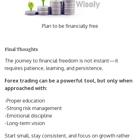
Plan to be financially free
Final Thoughts
The journey to financial freedom is not instant—it
requires patience, learning, and persistence.
Forex trading can be a powerful tool, but only when
approached with:
-Proper education
-Strong risk management
-Emotional discipline
-Long-term vision
Start small, stay consistent, and focus on growth rather