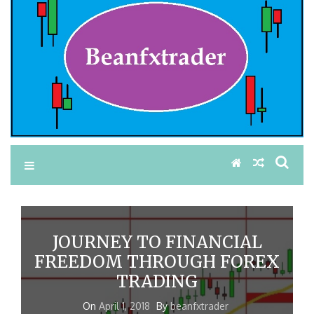
JOURNEY TO FINANCIAL
FREEDOM THROUGH FOREX
TRADING
On
April 1, 2018
By
beanfxtrader