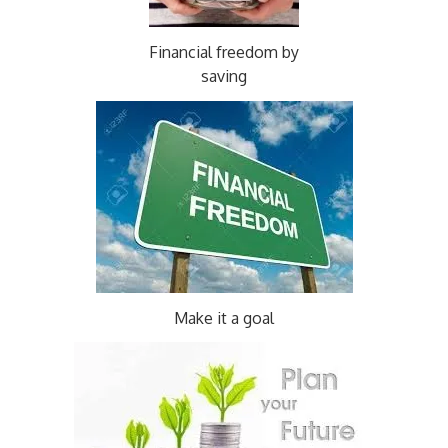
Financial freedom by
saving
Make it a goal