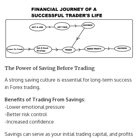
The Power of Saving Before Trading
A strong saving culture is essential for long-term success
in Forex trading.
Benefits of Trading From Savings:
-Lower emotional pressure
-Better risk control
-Increased confidence
Savings can serve as your initial trading capital, and profits