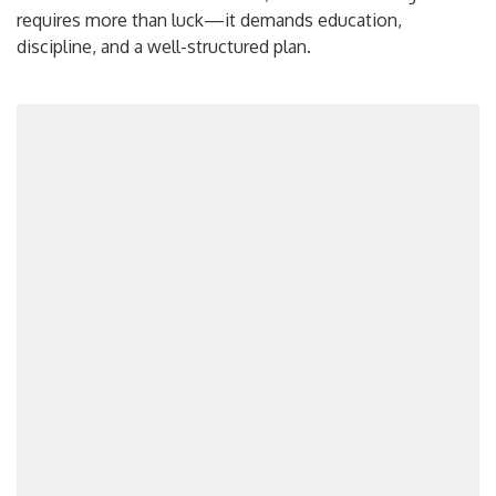
requires more than luck—it demands education,
discipline, and a well-structured plan.