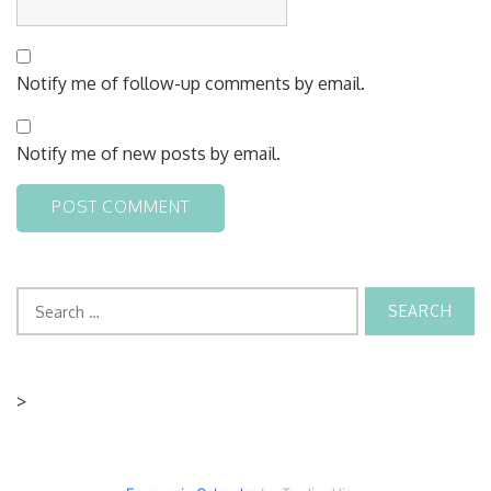
Notify me of follow-up comments by email.
Notify me of new posts by email.
Search
for:
>