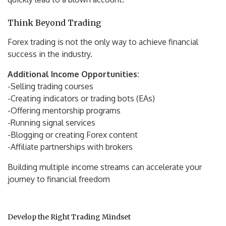
Think Beyond Trading
Forex trading is not the only way to achieve financial
success in the industry.
Additional Income Opportunities:
-Selling trading courses
-Creating indicators or trading bots (EAs)
-Offering mentorship programs
-Running signal services
-Blogging or creating Forex content
-Affiliate partnerships with brokers
Building multiple income streams can accelerate your
journey to financial freedom
Develop the Right Trading Mindset