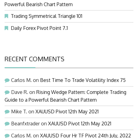
Powerful Bearish Chart Pattern
Trading Symmetrical Triangle 101
Daily Forex Pivot Point 7.1
RECENT COMMENTS
Carlos M.
on
Best Time To Trade Volatility Index 75
Dave R.
on
Rising Wedge Pattern: Complete Trading
Guide to a Powerful Bearish Chart Pattern
Mike T.
on
XAUUSD Pivot 12th May 2021
Beanfxtrader
on
XAUUSD Pivot 12th May 2021
Carlos M.
on
XAUUSD Four Hr TF Pivot 24th July, 2022