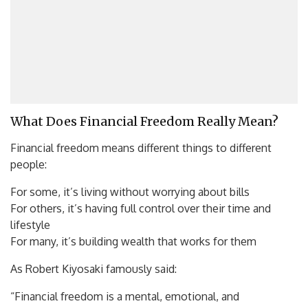
What Does Financial Freedom Really Mean?
Financial freedom means different things to different
people:
For some, it’s living without worrying about bills
For others, it’s having full control over their time and
lifestyle
For many, it’s building wealth that works for them
As Robert Kiyosaki famously said:
“Financial freedom is a mental, emotional, and