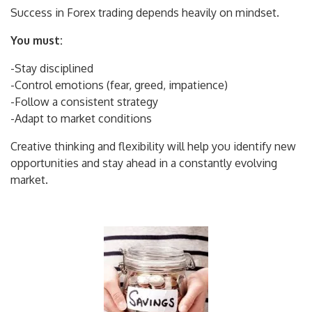
Success in Forex trading depends heavily on mindset.
You must:
-Stay disciplined
-Control emotions (fear, greed, impatience)
-Follow a consistent strategy
-Adapt to market conditions
Creative thinking and flexibility will help you identify new
opportunities and stay ahead in a constantly evolving
market.