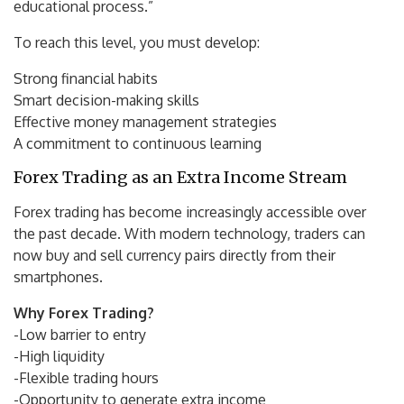
educational process.”
To reach this level, you must develop:
Strong financial habits
Smart decision-making skills
Effective money management strategies
A commitment to continuous learning
Forex Trading as an Extra Income Stream
Forex trading has become increasingly accessible over
the past decade. With modern technology, traders can
now buy and sell currency pairs directly from their
smartphones.
Why Forex Trading?
-Low barrier to entry
-High liquidity
-Flexible trading hours
-Opportunity to generate extra income