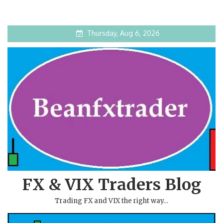
Thursday, Aug 6, 2026
FX & VIX Traders Blog
Trading FX and VIX the right way…