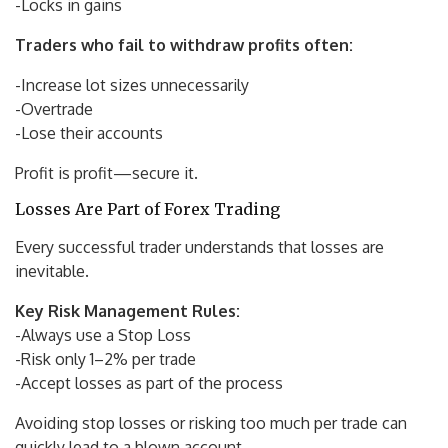
-Locks in gains
Traders who fail to withdraw profits often:
-Increase lot sizes unnecessarily
-Overtrade
-Lose their accounts
Profit is profit—secure it.
Losses Are Part of Forex Trading
Every successful trader understands that losses are
inevitable.
Key Risk Management Rules:
-Always use a Stop Loss
-Risk only 1–2% per trade
-Accept losses as part of the process
Avoiding stop losses or risking too much per trade can
quickly lead to a blown account.