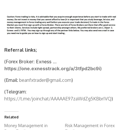
Referral links;
(Forex
Broker: Exness …
https://one.exnesstrack.org/a/3tfpd2bc9i
)
(Email:
beanfxtrader@gmail.com
)
(Telegram:
https://t.me/joinchat/AAAAAE97zaWdZg5KBbrIVQ
)
Related
Money Management in
Risk Management in Forex