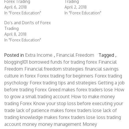
Forex Trading
Trading
April 6, 2018
April 2, 2018
In "Forex Education"
In "Forex Education"
Do’s and Don’ts of Forex
Trading
April 8, 2018
In "Forex Education"
Posted in
Extra Income
,
Financial Freedom
Tagged ,
blogging101
borrowed funds for trading forex
Financial
Freedom
Financial freedom strategies
financial savings
culture in forex
Forex trading for beginners
Forex trading
psychology
Forex trading tips and strategies
Getting a job
before trading Forex
Greed makes forex traders lose
How
to grow a small trading account
How to make money
trading Forex
Know your stop loss before executing your
trade
lack of patience makes forex traders lose
lack of
trading knowledge makes forex traders lose
loss trading
account
money
money management
Money