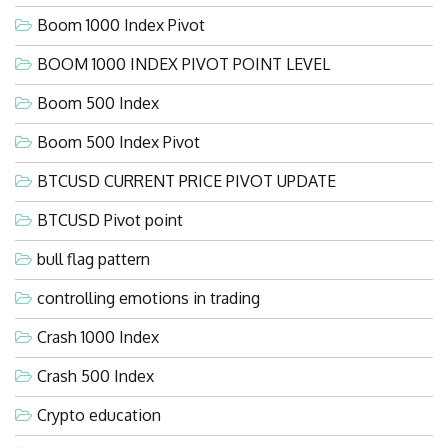
Boom 1000 Index Pivot
BOOM 1000 INDEX PIVOT POINT LEVEL
Boom 500 Index
Boom 500 Index Pivot
BTCUSD CURRENT PRICE PIVOT UPDATE
BTCUSD Pivot point
bull flag pattern
controlling emotions in trading
Crash 1000 Index
Crash 500 Index
Crypto education