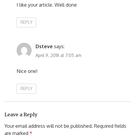
I like your article. Well done
REPLY
Dsteve
says:
April 9, 2018 at 7:05 am
Nice one!
REPLY
Leave a Reply
Your email address will not be published.
Required fields
are marked
*