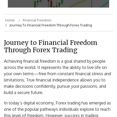
Home
Financial Freedom
Journey To Financial Freedom Through Forex Trading
Journey to Financial Freedom
Through Forex Trading
Achieving financial freedom is a goal shared by people
across the world. It represents the ability to live life on
your own terms—free from constant financial stress and
limitations. True financial independence allows you to
make decisions confidently, pursue your passions, and
build a secure future.
In today’s digital economy, Forex trading has emerged as
one of the popular pathways individuals explore to reach
this level of freedom. However, success in trading