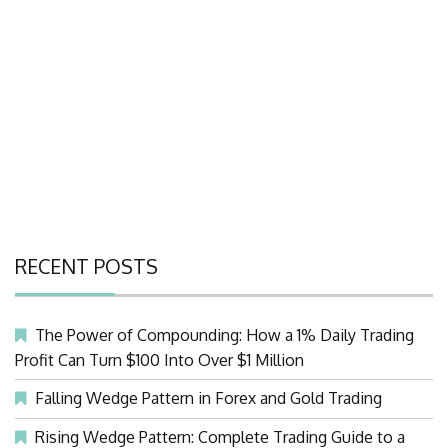
RECENT POSTS
The Power of Compounding: How a 1% Daily Trading
Profit Can Turn $100 Into Over $1 Million
Falling Wedge Pattern in Forex and Gold Trading
Rising Wedge Pattern: Complete Trading Guide to a