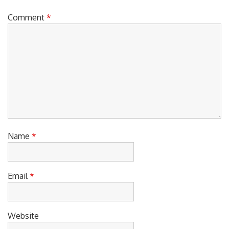
Comment
*
Name
*
Email
*
Website