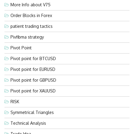
More Info about V75
Order Blocks in Forex
patient trading tactics
Pivfibma strategy
Pivot Point
Pivot point for BTCUSD
Pivot point for EURUSD
Pivot point for GBPUSD
Pivot point for XAUUSD
RISK
Symmetrical Triangles
Technical Analysis
Trade Idea