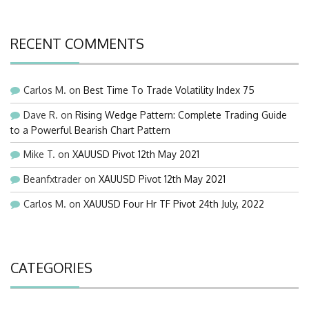
RECENT COMMENTS
Carlos M.
on
Best Time To Trade Volatility Index 75
Dave R.
on
Rising Wedge Pattern: Complete Trading Guide
to a Powerful Bearish Chart Pattern
Mike T.
on
XAUUSD Pivot 12th May 2021
Beanfxtrader
on
XAUUSD Pivot 12th May 2021
Carlos M.
on
XAUUSD Four Hr TF Pivot 24th July, 2022
CATEGORIES