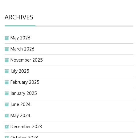
ARCHIVES
May 2026
March 2026
November 2025
July 2025
February 2025
January 2025
June 2024
May 2024
December 2023
October 2023