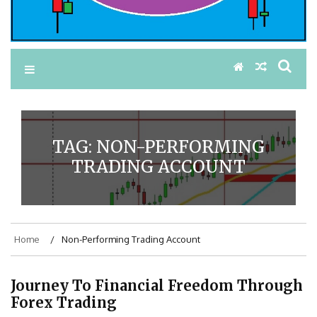
TAG:
NON-PERFORMING
TRADING ACCOUNT
Home
Non-Performing Trading Account
Journey To Financial Freedom Through
Forex Trading