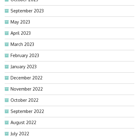
September 2023
May 2023
April 2023
March 2023
February 2023
January 2023
December 2022
November 2022
October 2022
September 2022
August 2022
July 2022