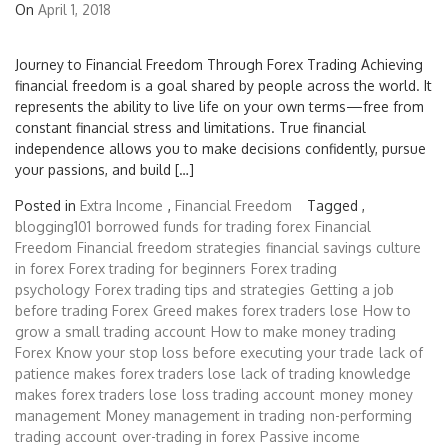
On
April 1, 2018
Journey to Financial Freedom Through Forex Trading Achieving
financial freedom is a goal shared by people across the world. It
represents the ability to live life on your own terms—free from
constant financial stress and limitations. True financial
independence allows you to make decisions confidently, pursue
your passions, and build […]
Posted in
Extra Income
,
Financial Freedom
Tagged ,
blogging101
borrowed funds for trading forex
Financial
Freedom
Financial freedom strategies
financial savings culture
in forex
Forex trading for beginners
Forex trading
psychology
Forex trading tips and strategies
Getting a job
before trading Forex
Greed makes forex traders lose
How to
grow a small trading account
How to make money trading
Forex
Know your stop loss before executing your trade
lack of
patience makes forex traders lose
lack of trading knowledge
makes forex traders lose
loss trading account
money
money
management
Money management in trading
non-performing
trading account
over-trading in forex
Passive income