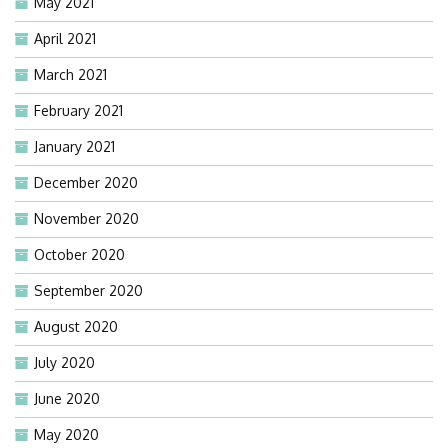
May 2021
April 2021
March 2021
February 2021
January 2021
December 2020
November 2020
October 2020
September 2020
August 2020
July 2020
June 2020
May 2020