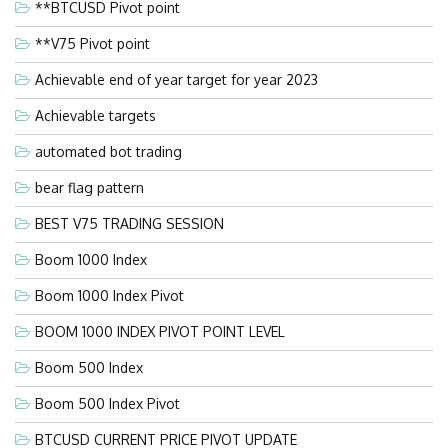
**BTCUSD Pivot point
**V75 Pivot point
Achievable end of year target for year 2023
Achievable targets
automated bot trading
bear flag pattern
BEST V75 TRADING SESSION
Boom 1000 Index
Boom 1000 Index Pivot
BOOM 1000 INDEX PIVOT POINT LEVEL
Boom 500 Index
Boom 500 Index Pivot
BTCUSD CURRENT PRICE PIVOT UPDATE