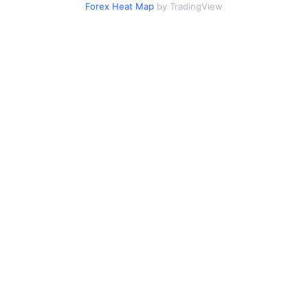
Forex Heat Map
by TradingView