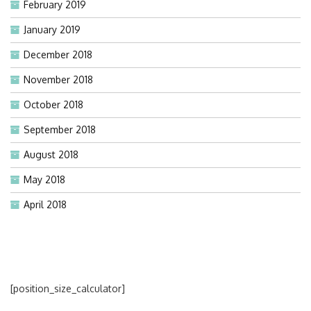
February 2019
January 2019
December 2018
November 2018
October 2018
September 2018
August 2018
May 2018
April 2018
[position_size_calculator]