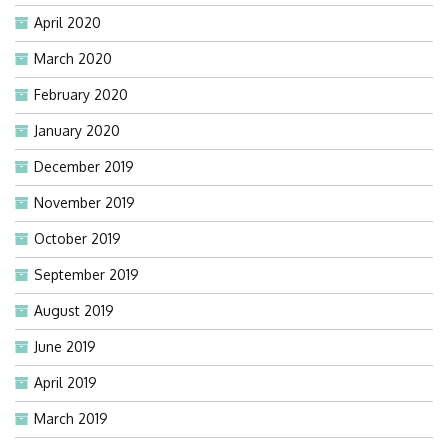
April 2020
March 2020
February 2020
January 2020
December 2019
November 2019
October 2019
September 2019
August 2019
June 2019
April 2019
March 2019