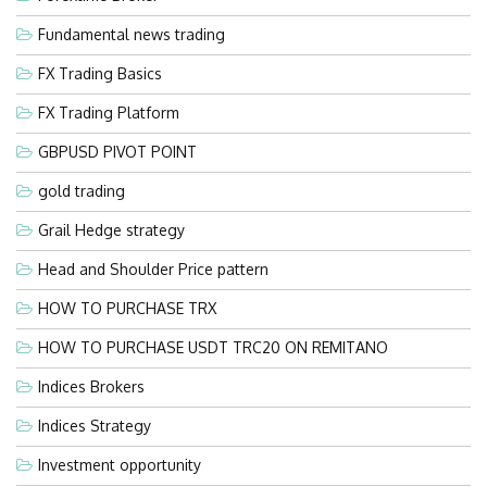
Fundamental news trading
FX Trading Basics
FX Trading Platform
GBPUSD PIVOT POINT
gold trading
Grail Hedge strategy
Head and Shoulder Price pattern
HOW TO PURCHASE TRX
HOW TO PURCHASE USDT TRC20 ON REMITANO
Indices Brokers
Indices Strategy
Investment opportunity