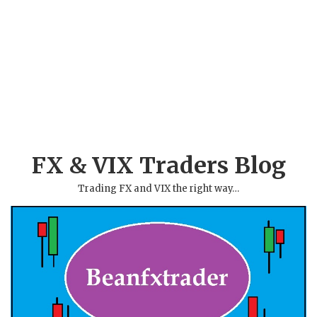
FX & VIX Traders Blog
Trading FX and VIX the right way…