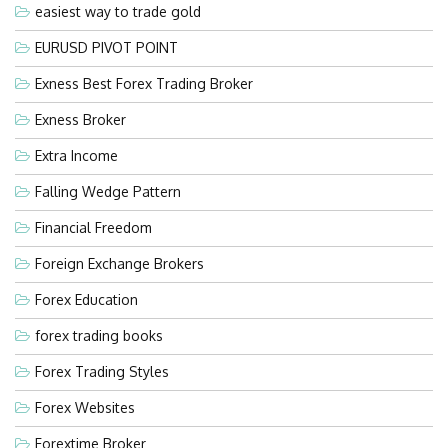
easiest way to trade gold
EURUSD PIVOT POINT
Exness Best Forex Trading Broker
Exness Broker
Extra Income
Falling Wedge Pattern
Financial Freedom
Foreign Exchange Brokers
Forex Education
forex trading books
Forex Trading Styles
Forex Websites
Forextime Broker