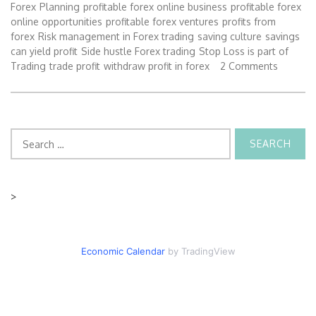
Forex
Planning
profitable forex online business
profitable forex
online opportunities
profitable forex ventures
profits from
forex
Risk management in Forex trading
saving culture
savings
can yield profit
Side hustle Forex trading
Stop Loss is part of
Trading
trade profit
withdraw profit in forex
2 Comments
Search
for:
>
Economic Calendar
by TradingView