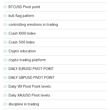
BTCUSD Pivot point
bull flag pattern
controlling emotions in trading
Crash 1000 Index
Crash 500 Index
Crypto education
crypto trading platform
DAILY EURUSD PIVOT POINT
DAILY GBPUSD PIVOT POINT
Daily VIX Pivot Point levels
Daily XAUUSD Pivot levels
discipline in trading