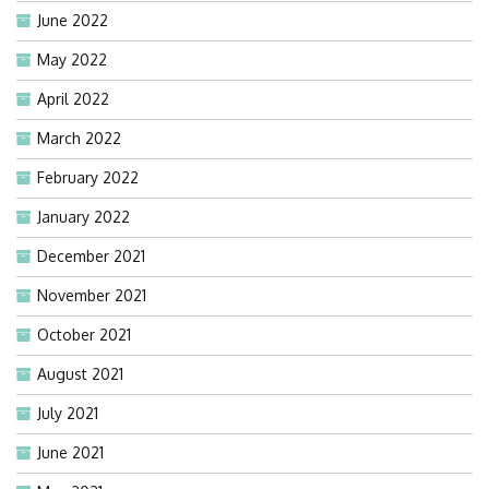
June 2022
May 2022
April 2022
March 2022
February 2022
January 2022
December 2021
November 2021
October 2021
August 2021
July 2021
June 2021