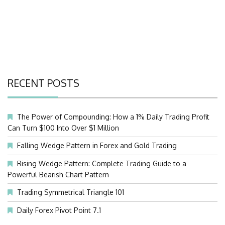
RECENT POSTS
The Power of Compounding: How a 1% Daily Trading Profit
Can Turn $100 Into Over $1 Million
Falling Wedge Pattern in Forex and Gold Trading
Rising Wedge Pattern: Complete Trading Guide to a
Powerful Bearish Chart Pattern
Trading Symmetrical Triangle 101
Daily Forex Pivot Point 7.1