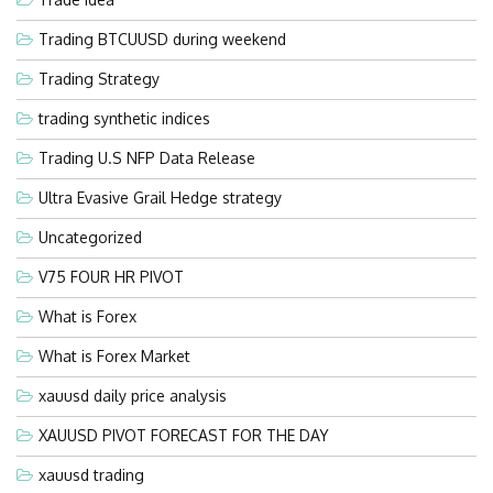
Trading BTCUUSD during weekend
Trading Strategy
trading synthetic indices
Trading U.S NFP Data Release
Ultra Evasive Grail Hedge strategy
Uncategorized
V75 FOUR HR PIVOT
What is Forex
What is Forex Market
xauusd daily price analysis
XAUUSD PIVOT FORECAST FOR THE DAY
xauusd trading