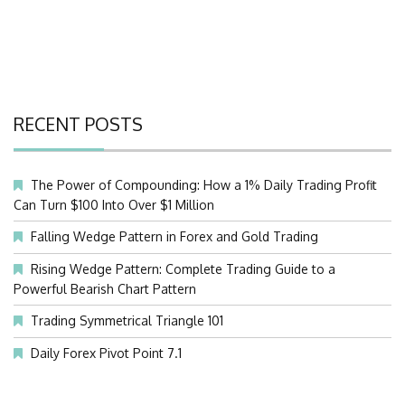
RECENT POSTS
The Power of Compounding: How a 1% Daily Trading Profit
Can Turn $100 Into Over $1 Million
Falling Wedge Pattern in Forex and Gold Trading
Rising Wedge Pattern: Complete Trading Guide to a
Powerful Bearish Chart Pattern
Trading Symmetrical Triangle 101
Daily Forex Pivot Point 7.1