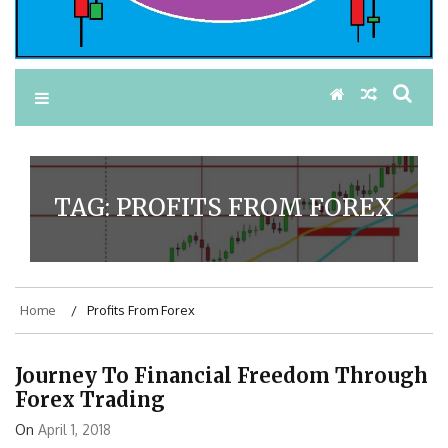
TAG:
PROFITS FROM FOREX
Home
Profits From Forex
Journey To Financial Freedom Through
Forex Trading
On
April 1, 2018