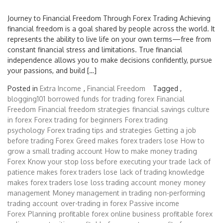
Journey to Financial Freedom Through Forex Trading Achieving
financial freedom is a goal shared by people across the world. It
represents the ability to live life on your own terms—free from
constant financial stress and limitations. True financial
independence allows you to make decisions confidently, pursue
your passions, and build […]
Posted in
Extra Income
,
Financial Freedom
Tagged ,
blogging101
borrowed funds for trading forex
Financial
Freedom
Financial freedom strategies
financial savings culture
in forex
Forex trading for beginners
Forex trading
psychology
Forex trading tips and strategies
Getting a job
before trading Forex
Greed makes forex traders lose
How to
grow a small trading account
How to make money trading
Forex
Know your stop loss before executing your trade
lack of
patience makes forex traders lose
lack of trading knowledge
makes forex traders lose
loss trading account
money
money
management
Money management in trading
non-performing
trading account
over-trading in forex
Passive income
Forex
Planning
profitable forex online business
profitable forex