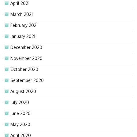
April 2021
March 2021
February 2021
January 2021
December 2020
November 2020
October 2020
September 2020
August 2020
July 2020
June 2020
May 2020
April 2020