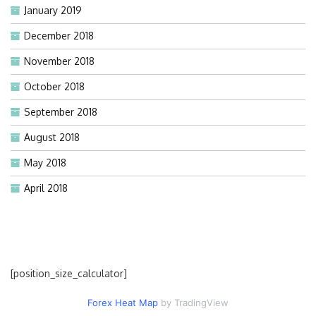
January 2019
December 2018
November 2018
October 2018
September 2018
August 2018
May 2018
April 2018
[position_size_calculator]
Forex Heat Map
by TradingView