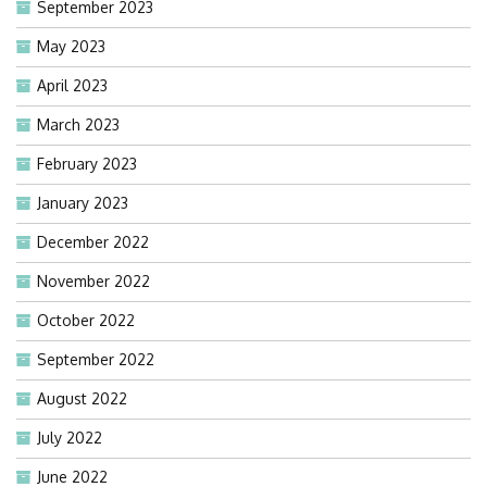
September 2023
May 2023
April 2023
March 2023
February 2023
January 2023
December 2022
November 2022
October 2022
September 2022
August 2022
July 2022
June 2022