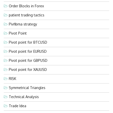
Order Blocks in Forex
patient trading tactics
Pivfibma strategy
Pivot Point
Pivot point for BTCUSD
Pivot point for EURUSD
Pivot point for GBPUSD
Pivot point for XAUUSD
RISK
Symmetrical Triangles
Technical Analysis
Trade Idea