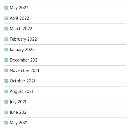
May 2022
April 2022
March 2022
February 2022
January 2022
December 2021
November 2021
October 2021
August 2021
July 2021
June 2021
May 2021