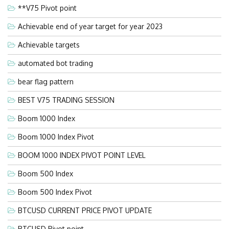
**V75 Pivot point
Achievable end of year target for year 2023
Achievable targets
automated bot trading
bear flag pattern
BEST V75 TRADING SESSION
Boom 1000 Index
Boom 1000 Index Pivot
BOOM 1000 INDEX PIVOT POINT LEVEL
Boom 500 Index
Boom 500 Index Pivot
BTCUSD CURRENT PRICE PIVOT UPDATE
BTCUSD Pivot point