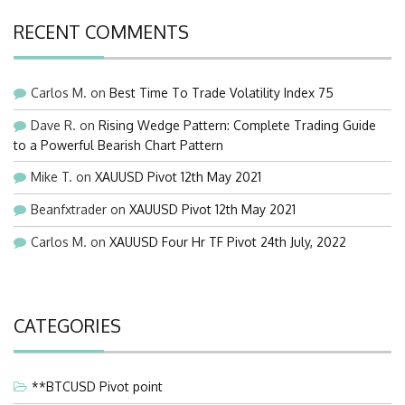
RECENT COMMENTS
Carlos M.
on
Best Time To Trade Volatility Index 75
Dave R.
on
Rising Wedge Pattern: Complete Trading Guide
to a Powerful Bearish Chart Pattern
Mike T.
on
XAUUSD Pivot 12th May 2021
Beanfxtrader
on
XAUUSD Pivot 12th May 2021
Carlos M.
on
XAUUSD Four Hr TF Pivot 24th July, 2022
CATEGORIES
**BTCUSD Pivot point