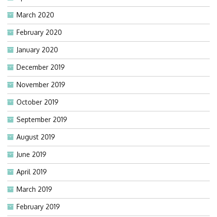
March 2020
February 2020
January 2020
December 2019
November 2019
October 2019
September 2019
August 2019
June 2019
April 2019
March 2019
February 2019