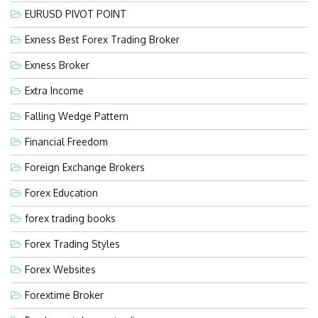
EURUSD PIVOT POINT
Exness Best Forex Trading Broker
Exness Broker
Extra Income
Falling Wedge Pattern
Financial Freedom
Foreign Exchange Brokers
Forex Education
forex trading books
Forex Trading Styles
Forex Websites
Forextime Broker