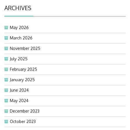
ARCHIVES
May 2026
March 2026
November 2025
July 2025
February 2025
January 2025
June 2024
May 2024
December 2023
October 2023