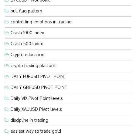
bull flag pattern
controlling emotions in trading
Crash 1000 Index
Crash 500 Index
Crypto education
crypto trading platform
DAILY EURUSD PIVOT POINT
DAILY GBPUSD PIVOT POINT
Daily VIX Pivot Point levels
Daily XAUUSD Pivot levels
discipline in trading
easiest way to trade gold