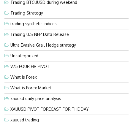
Trading BTCUUSD during weekend
Trading Strategy
trading synthetic indices
Trading U.S NFP Data Release
Ultra Evasive Grail Hedge strategy
Uncategorized
V75 FOUR HR PIVOT
What is Forex
What is Forex Market
xauusd daily price analysis
XAUUSD PIVOT FORECAST FOR THE DAY
xauusd trading