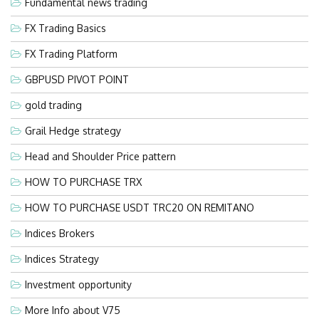
Fundamental news trading
FX Trading Basics
FX Trading Platform
GBPUSD PIVOT POINT
gold trading
Grail Hedge strategy
Head and Shoulder Price pattern
HOW TO PURCHASE TRX
HOW TO PURCHASE USDT TRC20 ON REMITANO
Indices Brokers
Indices Strategy
Investment opportunity
More Info about V75