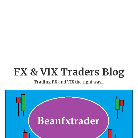
FX & VIX Traders Blog
Trading FX and VIX the right way…