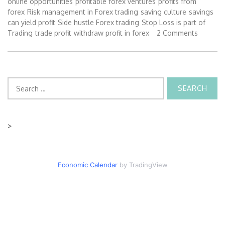
online opportunities
profitable forex ventures
profits from
forex
Risk management in Forex trading
saving culture
savings
can yield profit
Side hustle Forex trading
Stop Loss is part of
Trading
trade profit
withdraw profit in forex
2 Comments
Search
for:
>
Economic Calendar
by TradingView