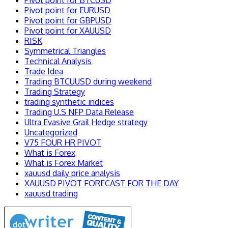
Pivot point for BTCUSD
Pivot point for EURUSD
Pivot point for GBPUSD
Pivot point for XAUUSD
RISK
Symmetrical Triangles
Technical Analysis
Trade Idea
Trading BTCUUSD during weekend
Trading Strategy
trading synthetic indices
Trading U.S NFP Data Release
Ultra Evasive Grail Hedge strategy
Uncategorized
V75 FOUR HR PIVOT
What is Forex
What is Forex Market
xauusd daily price analysis
XAUUSD PIVOT FORECAST FOR THE DAY
xauusd trading