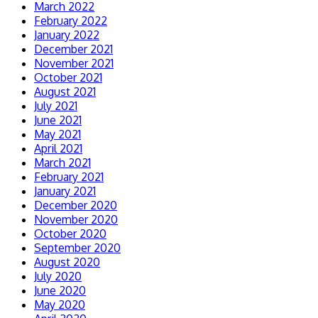
March 2022
February 2022
January 2022
December 2021
November 2021
October 2021
August 2021
July 2021
June 2021
May 2021
April 2021
March 2021
February 2021
January 2021
December 2020
November 2020
October 2020
September 2020
August 2020
July 2020
June 2020
May 2020