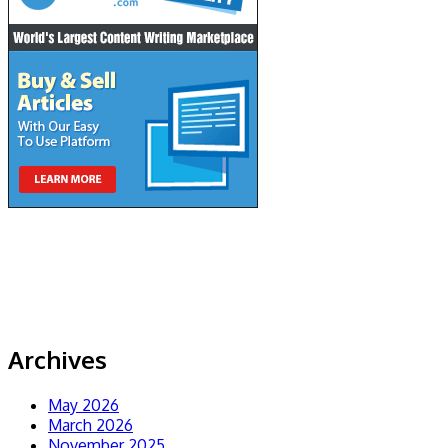
Archives
May 2026
March 2026
November 2025