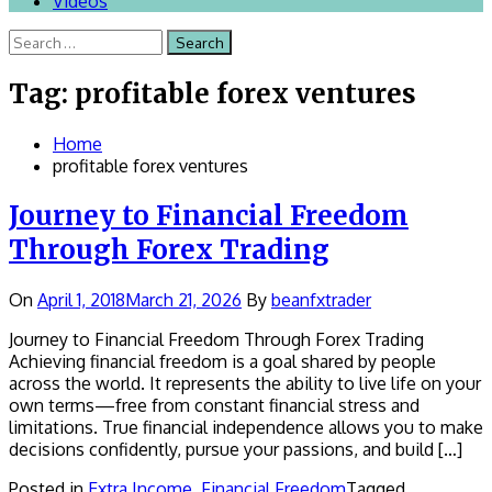
Videos
Search
for:
Tag:
profitable forex ventures
Home
profitable forex ventures
Journey to Financial Freedom
Through Forex Trading
On
April 1, 2018
March 21, 2026
By
beanfxtrader
Journey to Financial Freedom Through Forex Trading
Achieving financial freedom is a goal shared by people
across the world. It represents the ability to live life on your
own terms—free from constant financial stress and
limitations. True financial independence allows you to make
decisions confidently, pursue your passions, and build […]
Posted in
Extra Income
,
Financial Freedom
Tagged ,