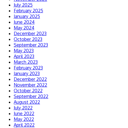
July 2025
February 2025
January 2025
June 2024
May 2024
December 2023
October 2023
September 2023
May 2023
April 2023
March 2023
February 2023
January 2023
December 2022
November 2022
October 2022
September 2022
August 2022
July 2022
June 2022
May 2022
April 2022