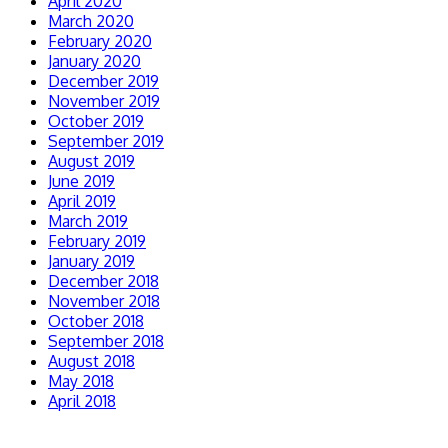
April 2020
March 2020
February 2020
January 2020
December 2019
November 2019
October 2019
September 2019
August 2019
June 2019
April 2019
March 2019
February 2019
January 2019
December 2018
November 2018
October 2018
September 2018
August 2018
May 2018
April 2018