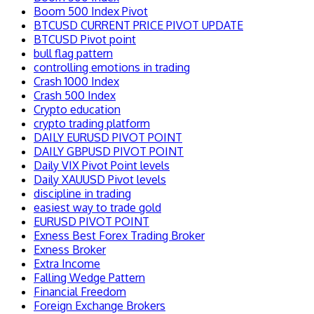
Boom 500 Index Pivot
BTCUSD CURRENT PRICE PIVOT UPDATE
BTCUSD Pivot point
bull flag pattern
controlling emotions in trading
Crash 1000 Index
Crash 500 Index
Crypto education
crypto trading platform
DAILY EURUSD PIVOT POINT
DAILY GBPUSD PIVOT POINT
Daily VIX Pivot Point levels
Daily XAUUSD Pivot levels
discipline in trading
easiest way to trade gold
EURUSD PIVOT POINT
Exness Best Forex Trading Broker
Exness Broker
Extra Income
Falling Wedge Pattern
Financial Freedom
Foreign Exchange Brokers