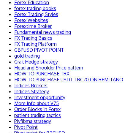
Forex Education
forex trading books
Forex Trading Styles
Forex Websites
Forextime Broker
Fundamental news trading
FX Trading Basics
FX Trading Platform
GBPUSD PIVOT POINT
gold trading
Grail Hedge strategy
Head and Shoulder Price pattern
HOW TO PURCHASE TRX
HOW TO PURCHASE USDT TRC20 ON REMITANO
Indices Brokers
Indices Strategy
Investment opportunity
More Info about V75
Order Blocks in Forex
patient trading tactics
Pivfibma strategy
Pivot Point