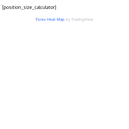
[position_size_calculator]
Forex Heat Map
by TradingView