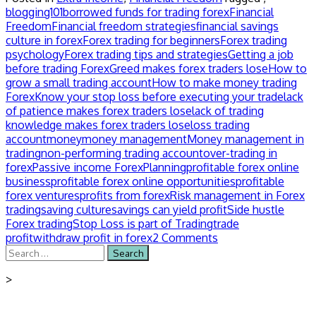
blogging101
borrowed funds for trading forex
Financial
Freedom
Financial freedom strategies
financial savings
culture in forex
Forex trading for beginners
Forex trading
psychology
Forex trading tips and strategies
Getting a job
before trading Forex
Greed makes forex traders lose
How to
grow a small trading account
How to make money trading
Forex
Know your stop loss before executing your trade
lack
of patience makes forex traders lose
lack of trading
knowledge makes forex traders lose
loss trading
account
money
money management
Money management in
trading
non-performing trading account
over-trading in
forex
Passive income Forex
Planning
profitable forex online
business
profitable forex online opportunities
profitable
forex ventures
profits from forex
Risk management in Forex
trading
saving culture
savings can yield profit
Side hustle
Forex trading
Stop Loss is part of Trading
trade
profit
withdraw profit in forex
2 Comments
Search
for:
>