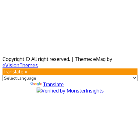
Copyright © All right reserved.
|
Theme: eMag by
eVisionThemes
Translate »
Powered by
Translate