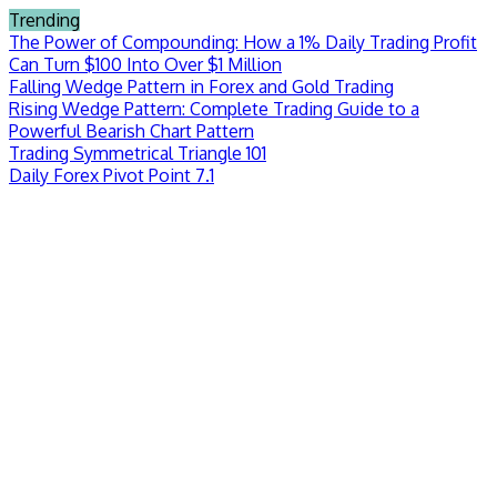
Skip
Trending
to
The Power of Compounding: How a 1% Daily Trading Profit
content
Can Turn $100 Into Over $1 Million
Falling Wedge Pattern in Forex and Gold Trading
Rising Wedge Pattern: Complete Trading Guide to a
Powerful Bearish Chart Pattern
Trading Symmetrical Triangle 101
Daily Forex Pivot Point 7.1