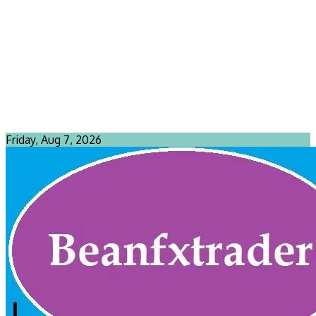
Friday, Aug 7, 2026