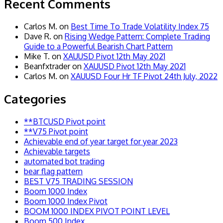
Recent Comments
Carlos M.
on
Best Time To Trade Volatility Index 75
Dave R.
on
Rising Wedge Pattern: Complete Trading
Guide to a Powerful Bearish Chart Pattern
Mike T.
on
XAUUSD Pivot 12th May 2021
Beanfxtrader
on
XAUUSD Pivot 12th May 2021
Carlos M.
on
XAUUSD Four Hr TF Pivot 24th July, 2022
Categories
**BTCUSD Pivot point
**V75 Pivot point
Achievable end of year target for year 2023
Achievable targets
automated bot trading
bear flag pattern
BEST V75 TRADING SESSION
Boom 1000 Index
Boom 1000 Index Pivot
BOOM 1000 INDEX PIVOT POINT LEVEL
Boom 500 Index