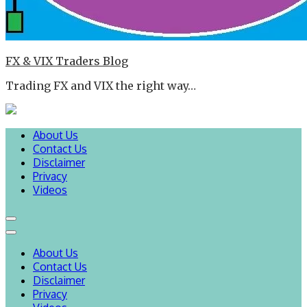
FX & VIX Traders Blog
Trading FX and VIX the right way…
About Us
Contact Us
Disclaimer
Privacy
Videos
About Us
Contact Us
Disclaimer
Privacy