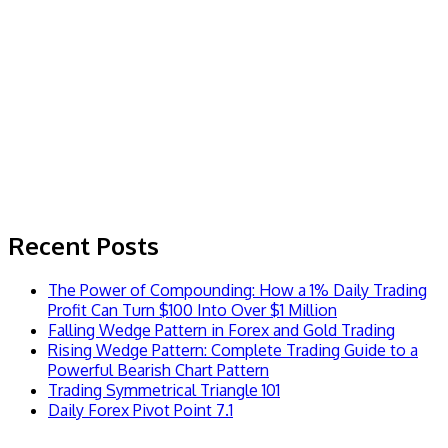
Recent Posts
The Power of Compounding: How a 1% Daily Trading
Profit Can Turn $100 Into Over $1 Million
Falling Wedge Pattern in Forex and Gold Trading
Rising Wedge Pattern: Complete Trading Guide to a
Powerful Bearish Chart Pattern
Trading Symmetrical Triangle 101
Daily Forex Pivot Point 7.1