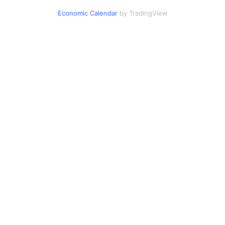
Economic Calendar
by TradingView