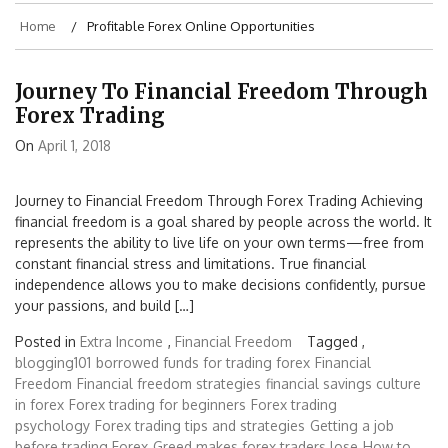
Home
Profitable Forex Online Opportunities
Journey To Financial Freedom Through
Forex Trading
On
April 1, 2018
Journey to Financial Freedom Through Forex Trading Achieving
financial freedom is a goal shared by people across the world. It
represents the ability to live life on your own terms—free from
constant financial stress and limitations. True financial
independence allows you to make decisions confidently, pursue
your passions, and build […]
Posted in
Extra Income
,
Financial Freedom
Tagged ,
blogging101
borrowed funds for trading forex
Financial
Freedom
Financial freedom strategies
financial savings culture
in forex
Forex trading for beginners
Forex trading
psychology
Forex trading tips and strategies
Getting a job
before trading Forex
Greed makes forex traders lose
How to