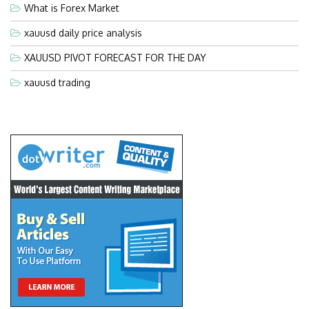
What is Forex Market
xauusd daily price analysis
XAUUSD PIVOT FORECAST FOR THE DAY
xauusd trading