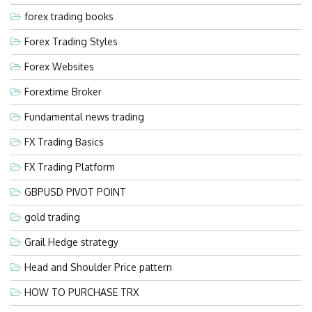
forex trading books
Forex Trading Styles
Forex Websites
Forextime Broker
Fundamental news trading
FX Trading Basics
FX Trading Platform
GBPUSD PIVOT POINT
gold trading
Grail Hedge strategy
Head and Shoulder Price pattern
HOW TO PURCHASE TRX