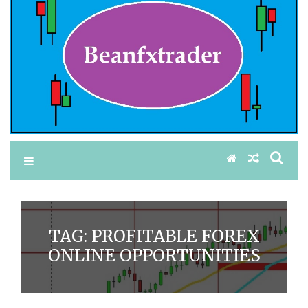
TAG:
PROFITABLE FOREX
ONLINE OPPORTUNITIES