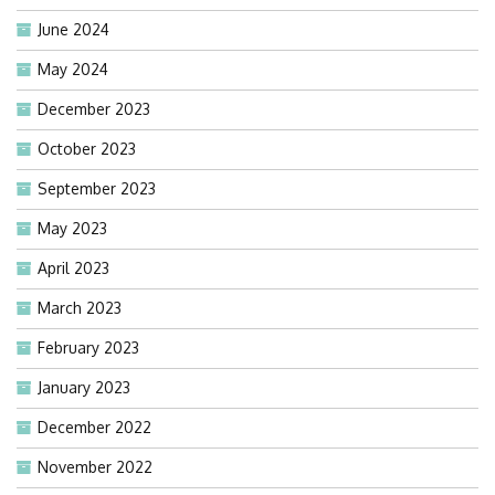
June 2024
May 2024
December 2023
October 2023
September 2023
May 2023
April 2023
March 2023
February 2023
January 2023
December 2022
November 2022