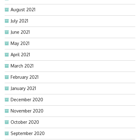
August 2021
July 2021
June 2021
May 2021
April 2021
March 2021
February 2021
January 2021
December 2020
November 2020
October 2020
September 2020