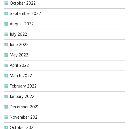
October 2022
September 2022
August 2022
July 2022
June 2022
May 2022
April 2022
March 2022
February 2022
January 2022
December 2021
November 2021
October 2021