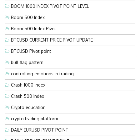
BOOM 1000 INDEX PIVOT POINT LEVEL
Boom 500 Index
Boom 500 Index Pivot
BTCUSD CURRENT PRICE PIVOT UPDATE
BTCUSD Pivot point
bull flag pattern
controlling emotions in trading
Crash 1000 Index
Crash 500 Index
Crypto education
crypto trading platform
DAILY EURUSD PIVOT POINT