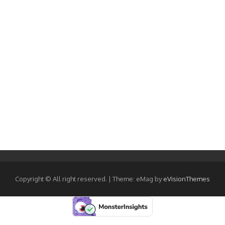
Copyright © All right reserved.
|
Theme: eMag by
eVisionThemes