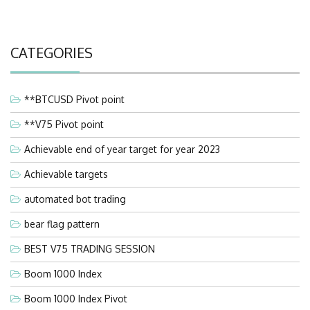
CATEGORIES
**BTCUSD Pivot point
**V75 Pivot point
Achievable end of year target for year 2023
Achievable targets
automated bot trading
bear flag pattern
BEST V75 TRADING SESSION
Boom 1000 Index
Boom 1000 Index Pivot