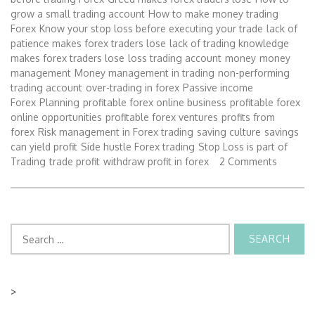
grow a small trading account
How to make money trading
Forex
Know your stop loss before executing your trade
lack of
patience makes forex traders lose
lack of trading knowledge
makes forex traders lose
loss trading account
money
money
management
Money management in trading
non-performing
trading account
over-trading in forex
Passive income
Forex
Planning
profitable forex online business
profitable forex
online opportunities
profitable forex ventures
profits from
forex
Risk management in Forex trading
saving culture
savings
can yield profit
Side hustle Forex trading
Stop Loss is part of
Trading
trade profit
withdraw profit in forex
2 Comments
Search
for:
>