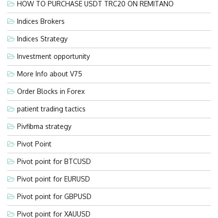
HOW TO PURCHASE USDT TRC20 ON REMITANO
Indices Brokers
Indices Strategy
Investment opportunity
More Info about V75
Order Blocks in Forex
patient trading tactics
Pivfibma strategy
Pivot Point
Pivot point for BTCUSD
Pivot point for EURUSD
Pivot point for GBPUSD
Pivot point for XAUUSD