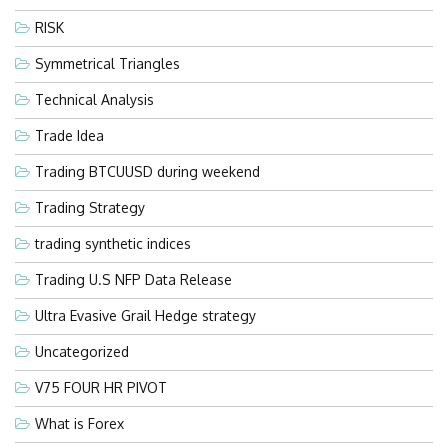
RISK
Symmetrical Triangles
Technical Analysis
Trade Idea
Trading BTCUUSD during weekend
Trading Strategy
trading synthetic indices
Trading U.S NFP Data Release
Ultra Evasive Grail Hedge strategy
Uncategorized
V75 FOUR HR PIVOT
What is Forex