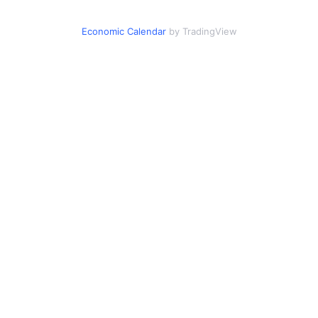
Economic Calendar
by TradingView