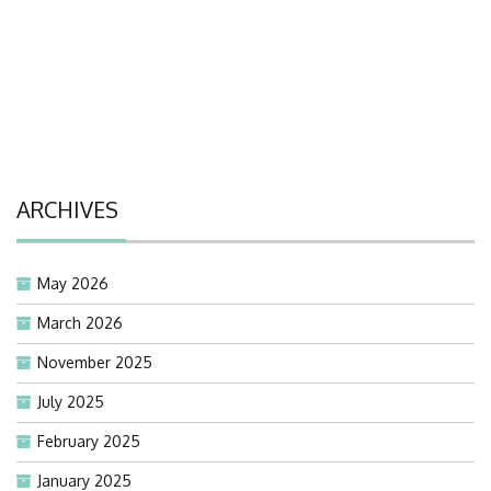
ARCHIVES
May 2026
March 2026
November 2025
July 2025
February 2025
January 2025