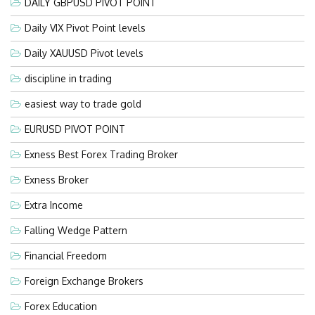
DAILY GBPUSD PIVOT POINT
Daily VIX Pivot Point levels
Daily XAUUSD Pivot levels
discipline in trading
easiest way to trade gold
EURUSD PIVOT POINT
Exness Best Forex Trading Broker
Exness Broker
Extra Income
Falling Wedge Pattern
Financial Freedom
Foreign Exchange Brokers
Forex Education