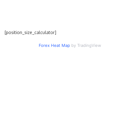
[position_size_calculator]
Forex Heat Map
by TradingView