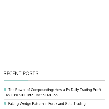
RECENT POSTS
The Power of Compounding: How a 1% Daily Trading Profit
Can Turn $100 Into Over $1 Million
Falling Wedge Pattern in Forex and Gold Trading