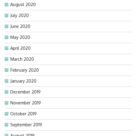
August 2020
July 2020
June 2020
May 2020
April 2020
March 2020
February 2020
January 2020
December 2019
November 2019
October 2019
September 2019
August 2019