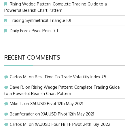
Rising Wedge Pattern: Complete Trading Guide to a
Powerful Bearish Chart Pattern
Trading Symmetrical Triangle 101
Daily Forex Pivot Point 7.1
RECENT COMMENTS
Carlos M.
on
Best Time To Trade Volatility Index 75
Dave R.
on
Rising Wedge Pattern: Complete Trading Guide
to a Powerful Bearish Chart Pattern
Mike T.
on
XAUUSD Pivot 12th May 2021
Beanfxtrader
on
XAUUSD Pivot 12th May 2021
Carlos M.
on
XAUUSD Four Hr TF Pivot 24th July, 2022