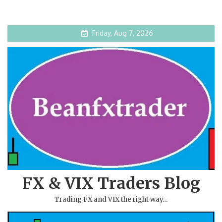
Friday, Aug 7, 2026
FX & VIX Traders Blog
Trading FX and VIX the right way…