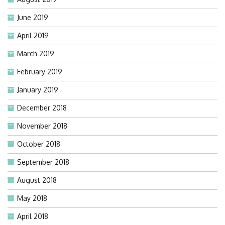
June 2019
April 2019
March 2019
February 2019
January 2019
December 2018
November 2018
October 2018
September 2018
August 2018
May 2018
April 2018